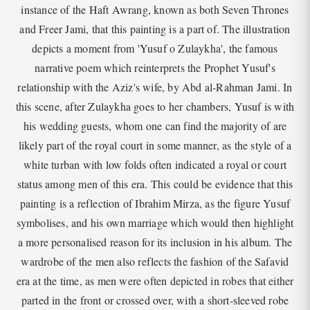
instance of the Haft Awrang, known as both Seven Thrones
and Freer Jami, that this painting is a part of. The illustration
depicts a moment from 'Yusuf o Zulaykha', the famous
narrative poem which reinterprets the Prophet Yusuf's
relationship with the Aziz's wife, by Abd al-Rahman Jami. In
this scene, after Zulaykha goes to her chambers, Yusuf is with
his wedding guests, whom one can find the majority of are
likely part of the royal court in some manner, as the style of a
white turban with low folds often indicated a royal or court
status among men of this era. This could be evidence that this
painting is a reflection of Ibrahim Mirza, as the figure Yusuf
symbolises, and his own marriage which would then highlight
a more personalised reason for its inclusion in his album. The
wardrobe of the men also reflects the fashion of the Safavid
era at the time, as men were often depicted in robes that either
parted in the front or crossed over, with a short-sleeved robe