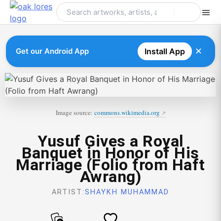
Skip
to
content
✕
Get our Android App
Install App
Image source:
commons.wikimedia.org
Yusuf Gives a Royal
Banquet in Honor of His
Marriage (Folio from Haft
Awrang)
ARTIST:
SHAYKH MUHAMMAD