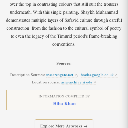
over the top in contrasting colours that still suit the trousers
underneath. With this single painting, Shaykh Muhammad
demonstrates multiple layers of Safavid culture through careful
construction: from the fashion to the cultural symbol of poetry
to even the legacy of the Timurid period's frame-breaking
conventions.
Sources:
Description Sources:
researchgate.net
,
books.google.co.uk
Location source:
asia-archive.si.edu
INFORMATION COMPILED BY
Hiba Khan
Explore More Artworks →