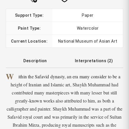
Support Type:
Paper
Paint Type:
Watercolor
Current Location:
National Museum of Asian Art
Description
Interpretations (2)
W
ithin the Safavid dynasty, an era many consider to be a
height of Iranian and Islamic art, Shaykh Muhammad had
contributed many masterpieces with many lesser but still
greatly-known works also attributed to him, as both a
calligrapher and painter. Shaykh Muhammad was a part of the
Safavid royal court and was primarily in the service of Sultan
Ibrahim Mirza, producing royal manuscripts such as the