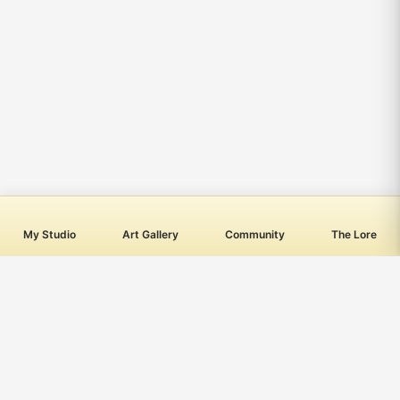
My Studio
Art Gallery
Community
The Lore