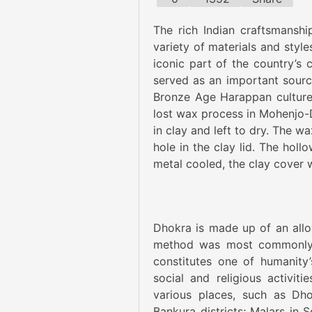
The rich Indian craftsmanshi
variety of materials and styl
iconic part of the country’s 
served as an important source
Bronze Age Harappan culture 
lost wax process in Mohenjo-D
in clay and left to dry. The w
hole in the clay lid. The hol
metal cooled, the clay cover
Dhokra is made up of an alloy
method was most commonly u
constitutes one of humanity’s
social and religious activi
various places, such as Dh
Bankura districts; Malars in 