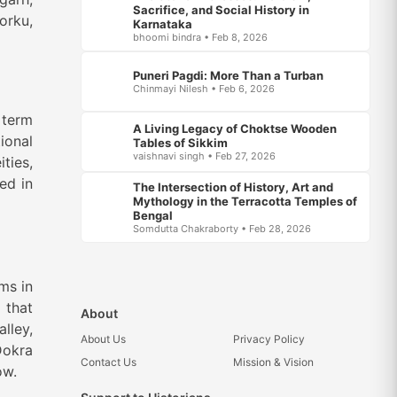
Sacrifice, and Social History in
orku,
Karnataka
bhoomi bindra • Feb 8, 2026
Puneri Pagdi: More Than a Turban
Chinmayi Nilesh • Feb 6, 2026
 term
A Living Legacy of Choktse Wooden
ional
Tables of Sikkim
vaishnavi singh • Feb 27, 2026
ties,
ed in
The Intersection of History, Art and
Mythology in the Terracotta Temples of
Bengal
Somdutta Chakraborty • Feb 28, 2026
ms in
 that
About
lley,
About Us
Privacy Policy
Dokra
Contact Us
Mission & Vision
ow.