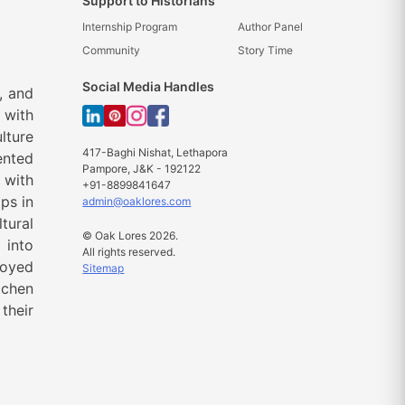
Support to Historians
Internship Program
Author Panel
Community
Story Time
Social Media Handles
, and
 with
lture
417-Baghi Nishat, Lethapora
ented
Pampore, J&K - 192122
 with
+91-8899841647
ps in
admin@oaklores.com
tural
© Oak Lores 2026.
 into
All rights reserved.
loyed
Sitemap
tchen
their