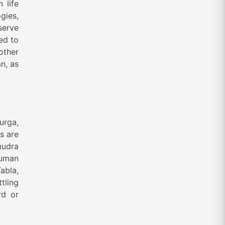
 life
gies,
serve
ed to
other
n, as
urga,
s are
mudra
human
abla,
tling
rd or