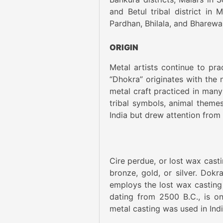
and Betul tribal district in
Pardhan, Bhilala, and Bharewa
ORIGIN
Metal artists continue to pr
“Dhokra” originates with the 
metal craft practiced in many
tribal symbols, animal themes,
India but drew attention from
Cire perdue, or lost wax cast
bronze, gold, or silver. Dokra
employs the lost wax casting 
dating from 2500 B.C., is on
metal casting was used in Ind