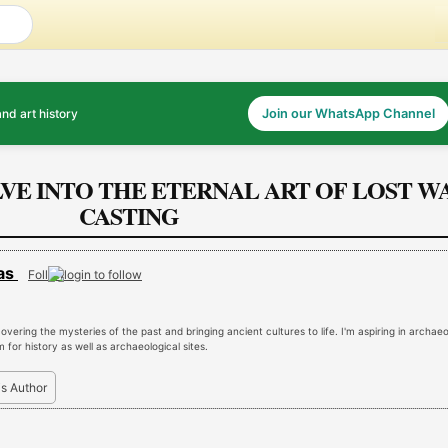
and art history
Join our WhatsApp Channel
LVE INTO THE ETERNAL ART OF LOST W
CASTING
was
Follow
vering the mysteries of the past and bringing ancient cultures to life. I'm aspiring in archae
for history as well as archaeological sites.
is Author