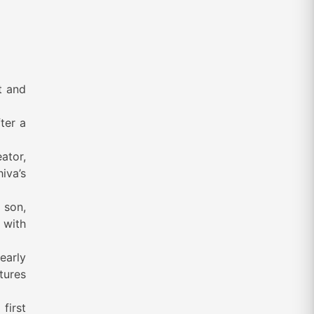
t and
ter a
ator,
hiva’s
s son,
 with
early
ptures
first