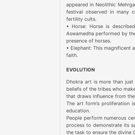
appeared in Neolithic Mehrga
festival observed in many c
fertility cults.
• Horse: Horse is describe
Aswamedha performed by the m
presence of horses.
• Elephant: This magnificent 
faith.
EVOLUTION
Dhokra art is more than just 
beliefs of the tribes who make
that draws influence from the e
The art form’s proliferation
education.
People perform numerous cer
process to demonstrate its s
the task to ensure the divine