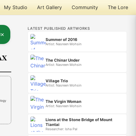
My Studio
Art Gallery
Community
The Lore
LATEST PUBLISHED ARTWORKS
✕
Summer of 2016
Artist: Nasreen Mohsin
AX
The Chinar Under
Artist: Nasreen Mohsin
Village Trio
Artist: Nasreen Mohsin
ology
The Virgin Woman
Artist: Nasreen Mohsin
Lions at the Stone Bridge of Mount
Tiantai
Researcher: Isha Pal