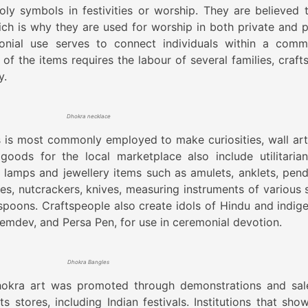
y symbols in festivities or worship. They are believed 
ch is why they are used for worship in both private and p
onial use serves to connect individuals within a comm
of the items requires the labour of several families, craft
y.
Dhokra necklace
s is most commonly employed to make curiosities, wall art
goods for the local marketplace also include utilitaria
 lamps and jewellery items such as amulets, anklets, pend
es, nutcrackers, knives, measuring instruments of various s
spoons. Craftspeople also create idols of Hindu and indig
eemdev, and Persa Pen, for use in ceremonial devotion.
Dhokra Bangles
okra art was promoted through demonstrations and sal
s stores, including Indian festivals. Institutions that sho