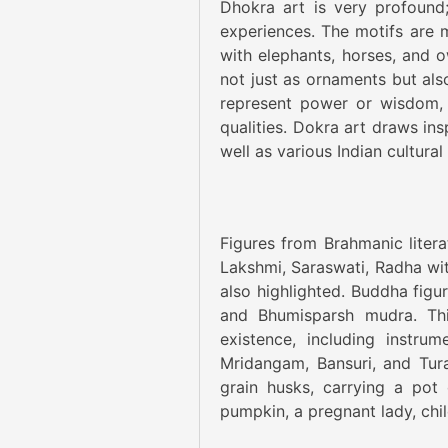
Dhokra art is very profound; 
experiences. The motifs are m
with elephants, horses, and o
not just as ornaments but als
represent power or wisdom, 
qualities. Dokra art draws in
well as various Indian cultural
Figures from Brahmanic litera
Lakshmi, Saraswati, Radha wi
also highlighted. Buddha figu
and Bhumisparsh mudra. Thi
existence, including instru
Mridangam, Bansuri, and Tura
grain husks, carrying a pot 
pumpkin, a pregnant lady, chil