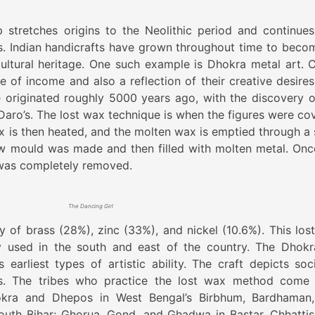
p stretches origins to the Neolithic period and continues
es. Indian handicrafts have grown throughout time to beco
cultural heritage. One such example is Dhokra metal art. C
 of income and also a reflection of their creative desires
originated roughly 5000 years ago, with the discovery o
aro’s. The lost wax technique is when the figures were co
ax is then heated, and the molten wax is emptied through a 
low mould was made and then filled with molten metal. Onc
 was completely removed.
The Dancing Girl
 of brass (28%), zinc (33%), and nickel (10.6%). This los
sed in the south and east of the country. The Dhokr
 earliest types of artistic ability. The craft depicts soci
ties. The tribes who practice the lost wax method come
okra and Dhepos in West Bengal’s Birbhum, Bardhaman
South Bihar; Ghorua, Gond, and Ghadwa in Bastar, Chhattis