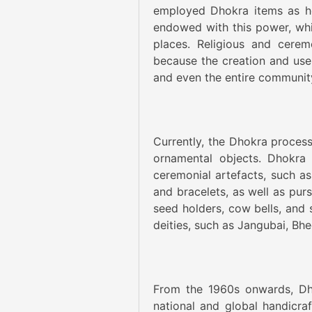
employed Dhokra items as hol
endowed with this power, whi
places. Religious and cerem
because the creation and use 
and even the entire communit
Currently, the Dhokra proces
ornamental objects. Dhokra 
ceremonial artefacts, such as
and bracelets, as well as purs
seed holders, cow bells, and 
deities, such as Jangubai, Bh
From the 1960s onwards, Dh
national and global handicraft