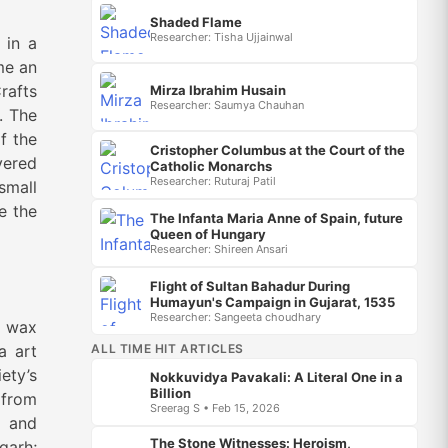
Shaded Flame
Researcher: Tisha Ujjainwal
 in a
me an
rafts
Mirza Ibrahim Husain
Researcher: Saumya Chauhan
. The
f the
Cristopher Columbus at the Court of the
vered
Catholic Monarchs
Researcher: Ruturaj Patil
small
e the
The Infanta Maria Anne of Spain, future
Queen of Hungary
Researcher: Shireen Ansari
Flight of Sultan Bahadur During
Humayun's Campaign in Gujarat, 1535
Researcher: Sangeeta choudhary
t wax
ALL TIME HIT ARTICLES
a art
ety’s
Nokkuvidya Pavakali: A Literal One in a
Billion
 from
Sreerag S • Feb 15, 2026
, and
The Stone Witnesses: Heroism,
garh;