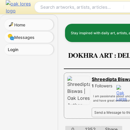
Skip
to
content
Home
Stay inspired with daily art, artists, 
Messages
Login
DOKHRA ART : DE
Shreedipta Bis
1
Followers
I am passionate about unco
and have great enthusiasm 
Send a Message to th
0
1352
Share