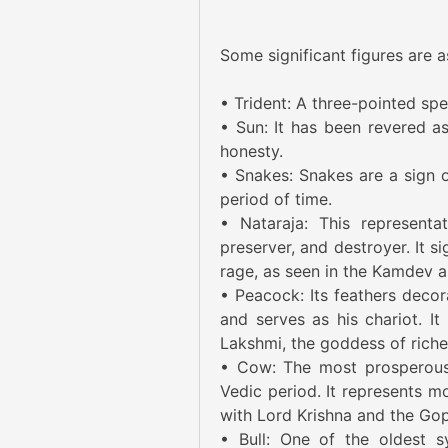
Some significant figures are a
• Trident: A three-pointed spe
• Sun: It has been revered as 
honesty.
• Snakes: Snakes are a sign o
period of time.
• Nataraja: This representat
preserver, and destroyer. It s
rage, as seen in the Kamdev a
• Peacock: Its feathers decora
and serves as his chariot. It
Lakshmi, the goddess of riche
• Cow: The most prosperous 
Vedic period. It represents mo
with Lord Krishna and the Gop
• Bull: One of the oldest sy