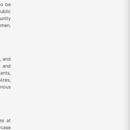
to be
ublic
unity
smen,
, and
n and
ants,
izes,
enous
es at
wcase