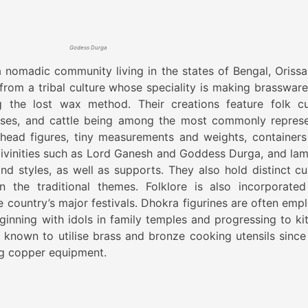
Godess Durga
 nomadic community living in the states of Bengal, Orissa
om a tribal culture whose speciality is making brassware
g the lost wax method. Their creations feature folk cu
orses, and cattle being among the most commonly repres
 head figures, tiny measurements and weights, containers
 divinities such as Lord Ganesh and Goddess Durga, and lam
and styles, as well as supports. They also hold distinct cul
n the traditional themes. Folklore is also incorporated
he country’s major festivals. Dhokra figurines are often emp
eginning with idols in family temples and progressing to ki
known to utilise brass and bronze cooking utensils since 
ng copper equipment.