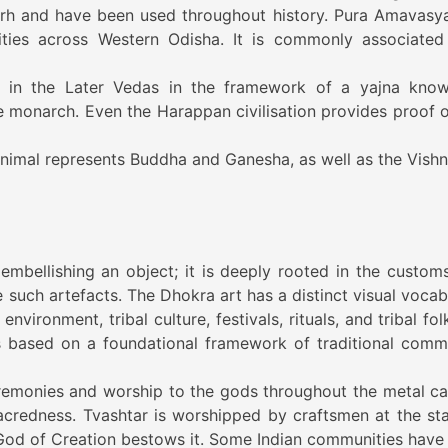
rh and have been used throughout history. Pura Amavasya
ities across Western Odisha. It is commonly associated
d in the Later Vedas in the framework of a yajna kno
onarch. Even the Harappan civilisation provides proof o
animal represents Buddha and Ganesha, as well as the Vishn
embellishing an object; it is deeply rooted in the custom
 such artefacts. The Dhokra art has a distinct visual vocab
nvironment, tribal culture, festivals, rituals, and tribal fol
 is based on a foundational framework of traditional comm
emonies and worship to the gods throughout the metal ca
acredness. Tvashtar is worshipped by craftsmen at the sta
 God of Creation bestows it. Some Indian communities have