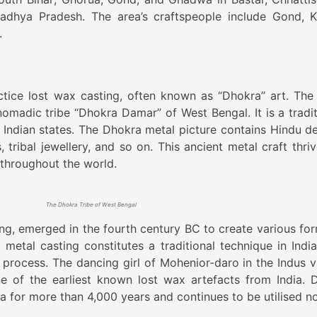
 Madhya Pradesh. The area’s craftspeople include Gond, K
.
actice lost wax casting, often known as “Dhokra” art. The
nomadic tribe “Dhokra Damar” of West Bengal. It is a tradit
 Indian states. The Dhokra metal picture contains Hindu dei
 tribal jewellery, and so on. This ancient metal craft thriv
 throughout the world.
The Dhokra Tribe of West Bengal
ing, emerged in the fourth century BC to create various for
 metal casting constitutes a traditional technique in India
process. The dancing girl of Mohenior-daro in the Indus va
e of the earliest known lost wax artefacts from India. 
ia for more than 4,000 years and continues to be utilised n