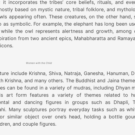
it incorporates the tribes’ core beliefs, rituals, and even
ostly based on mystic nature, tribal folklore, and mytholo
wls appearing often. These creatures, on the other hand, 
o as symbolic. For example, the elephant has long been us
while the owl represents alertness and growth, among 
spiration from two ancient epics, Mahabharatta and Ramaya
 icons.
Women with the Child
ture include Krishna, Shiva, Natraja, Ganesha, Hanuman, D
th Krishna, and many others. The Buddhist and Jaina theme
res can be found in a variety of mudras, including Dhyan 
s art form features a variety of themes related to 
mental and dancing figures in groups such as Dhapli, T
hi. Many sculptures portray everyday tasks such as whit
or similar object over one’s head, holding a bottle gou
dren, and couple figures.