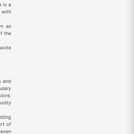
 is a
 with
wn as
f the
avite
s and
ulary
klore.
unity
sting
rt of
 even