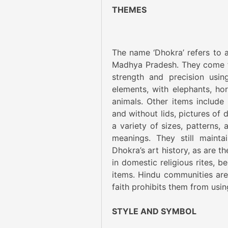
THEMES
The name ‘Dhokra’ refers to a
Madhya Pradesh. They come fr
strength and precision usin
elements, with elephants, h
animals. Other items include
and without lids, pictures of
a variety of sizes, patterns, 
meanings. They still maintai
Dhokra’s art history, as are t
in domestic religious rites, b
items. Hindu communities are 
faith prohibits them from usi
STYLE AND SYMBOL