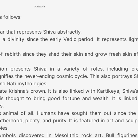
Nataraja
s follows:
ar that represents Shiva abstractly.
a divinity since the early Vedic period. It represents ligh
f rebirth since they shed their skin and grow fresh skin af
ion presents Shiva in a variety of roles, including cre
ignifies the never-ending cosmic cycle. This also portrays S
nd Rati mythologies.
te Krishna’s crown. It is also linked with Kartikeya, Shiva’
 is thought to bring good fortune and wealth. It is linked
s.
animal of all. Humans have sought them out since the 
therhood, plenty, and purity. It is featured in art and scul
ies.
mbols discovered in Mesolithic rock art. Bull figurines 