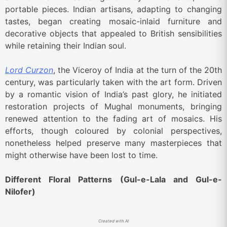
portable pieces. Indian artisans, adapting to changing
tastes, began creating mosaic-inlaid furniture and
decorative objects that appealed to British sensibilities
while retaining their Indian soul.
Lord Curzon
, the Viceroy of India at the turn of the 20th
century, was particularly taken with the art form. Driven
by a romantic vision of India’s past glory, he initiated
restoration projects of Mughal monuments, bringing
renewed attention to the fading art of mosaics. His
efforts, though coloured by colonial perspectives,
nonetheless helped preserve many masterpieces that
might otherwise have been lost to time.
Different Floral Patterns (Gul-e-Lala and Gul-e-
Nilofer)
Created with AI