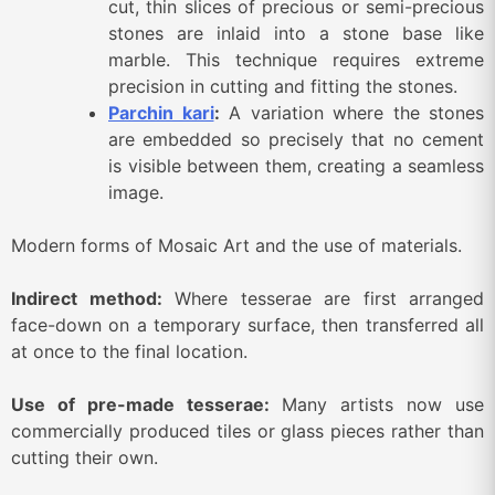
cut, thin slices of precious or semi-precious
stones are inlaid into a stone base like
marble. This technique requires extreme
precision in cutting and fitting the stones.
Parchin kari
:
A variation where the stones
are embedded so precisely that no cement
is visible between them, creating a seamless
image.
Modern forms of Mosaic Art and the use of materials.
Indirect method:
Where tesserae are first arranged
face-down on a temporary surface, then transferred all
at once to the final location.
Use of pre-made tesserae:
Many artists now use
commercially produced tiles or glass pieces rather than
cutting their own.