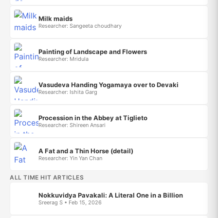
Milk maids
Researcher: Sangeeta choudhary
Painting of Landscape and Flowers
Researcher: Mridula
Vasudeva Handing Yogamaya over to Devaki
Researcher: Ishita Garg
Procession in the Abbey at Tiglieto
Researcher: Shireen Ansari
A Fat and a Thin Horse (detail)
Researcher: Yin Yan Chan
ALL TIME HIT ARTICLES
Nokkuvidya Pavakali: A Literal One in a Billion
Sreerag S • Feb 15, 2026