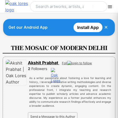
Skip
to
content
✕
Get our Android App
Install App
THE MOSAIC OF MODERN DELHI
Akshit Prabhat
Follow
2
Followers
As a writer passionate about fostering a love for learning and
history, I leverage innovative writing methodologies and diverse
experiences to create dynamic, engaging content. On the
professional front, I integrate my teaching and research
expertise to publish scholarly articles and advance academic
discourse. My experience as a former journalist enhances my
ability to communicate research findings effectively and engage
a broader audience.
Send a Message to this Author