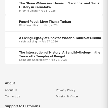
The Stone Witnesses: Heroism, Sacrifice, and Social
History in Karnataka
bhoomi bindra • Feb 8, 2026
Puneri Pagdi: More Than a Turban
Chinmayi Nilesh • Feb 6, 2026
A Living Legacy of Choktse Wooden Tables of Sikkim
vaishnavi singh • Feb 27, 2026
The Intersection of History, Art and Mythology in the
Terracotta Temples of Bengal
Somdutta Chakraborty • Feb 28, 2026
About
About Us
Privacy Policy
Contact Us
Mission & Vision
Support to Historians