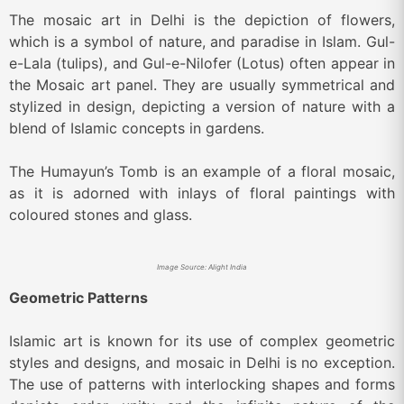
The mosaic art in Delhi is the depiction of flowers,
which is a symbol of nature, and paradise in Islam. Gul-
e-Lala (tulips), and Gul-e-Nilofer (Lotus) often appear in
the Mosaic art panel. They are usually symmetrical and
stylized in design, depicting a version of nature with a
blend of Islamic concepts in gardens.
The Humayun’s Tomb is an example of a floral mosaic,
as it is adorned with inlays of floral paintings with
coloured stones and glass.
Image Source: Alight India
Geometric Patterns
Islamic art is known for its use of complex geometric
styles and designs, and mosaic in Delhi is no exception.
The use of patterns with interlocking shapes and forms