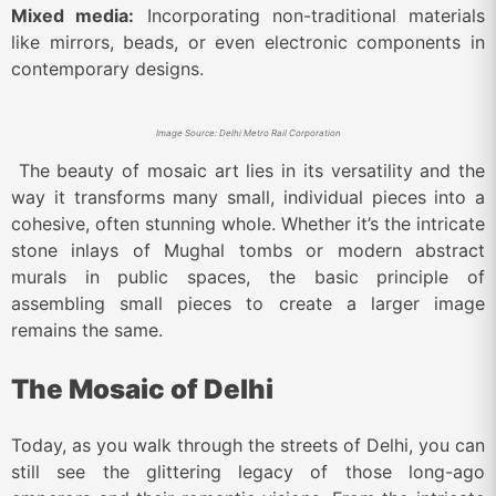
Mixed media:
Incorporating non-traditional materials
like mirrors, beads, or even electronic components in
contemporary designs.
Image Source: Delhi Metro Rail Corporation
The beauty of mosaic art lies in its versatility and the
way it transforms many small, individual pieces into a
cohesive, often stunning whole. Whether it’s the intricate
stone inlays of Mughal tombs or modern abstract
murals in public spaces, the basic principle of
assembling small pieces to create a larger image
remains the same.
The Mosaic of Delhi
Today, as you walk through the streets of Delhi, you can
still see the glittering legacy of those long-ago