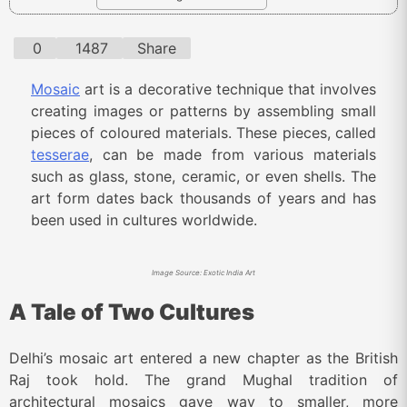
0
1487
Share
Mosaic
art is a decorative technique that involves
creating images or patterns by assembling small
pieces of coloured materials. These pieces, called
tesserae
, can be made from various materials
such as glass, stone, ceramic, or even shells. The
art form dates back thousands of years and has
been used in cultures worldwide.
Image Source: Exotic India Art
A Tale of Two Cultures
Delhi’s mosaic art entered a new chapter as the British
Raj took hold. The grand Mughal tradition of
architectural mosaics gave way to smaller, more