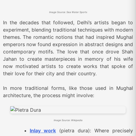
Image Source: Sea Water Sports
In the decades that followed, Delhi’s artists began to
experiment, blending traditional techniques with modern
themes. The romantic notions that had inspired Mughal
emperors now found expression in abstract designs and
contemporary motifs. The love that once drove Shah
Jahan to create masterpieces in memory of his wife
now motivated artists to create works that spoke of
their love for their city and their country.
In more traditional forms, like those used in Mughal
architecture, the process might involve:
Image Source: Wikipedia
Inlay work
(pietra dura): Where precisely