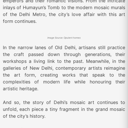
emperors and their romantic visions. From the intricate
inlays of Humayun’s Tomb to the modern mosaic murals
of the Delhi Metro, the city’s love affair with this art
form continues.
Image Source: Opulent homes
In the narrow lanes of Old Delhi, artisans still practice
the craft passed down through generations, their
workshops a living link to the past. Meanwhile, in the
galleries of New Delhi, contemporary artists reimagine
the art form, creating works that speak to the
complexities of modern life while honouring their
artistic heritage.
And so, the story of Delhi’s mosaic art continues to
unfold, each piece a tiny fragment in the grand mosaic
of the city’s history.