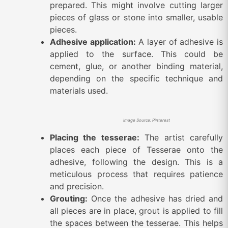
prepared. This might involve cutting larger
pieces of glass or stone into smaller, usable
pieces.
Adhesive application:
A layer of adhesive is
applied to the surface. This could be
cement, glue, or another binding material,
depending on the specific technique and
materials used.
Image Source: Pinterest
Placing the tesserae:
The artist carefully
places each piece of Tesserae onto the
adhesive, following the design. This is a
meticulous process that requires patience
and precision.
Grouting:
Once the adhesive has dried and
all pieces are in place, grout is applied to fill
the spaces between the tesserae. This helps