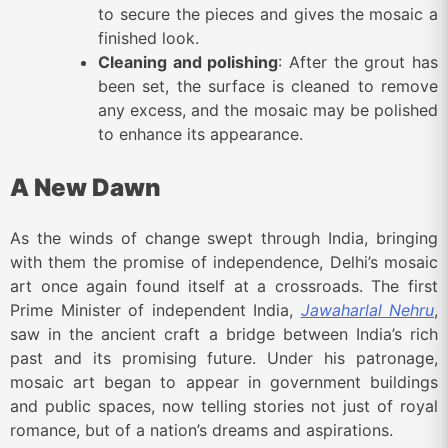
to secure the pieces and gives the mosaic a
finished look.
Cleaning and polishing
: After the grout has
been set, the surface is cleaned to remove
any excess, and the mosaic may be polished
to enhance its appearance.
A New Dawn
As the winds of change swept through India, bringing
with them the promise of independence, Delhi’s mosaic
art once again found itself at a crossroads. The first
Prime Minister of independent India,
Jawaharlal Nehru
,
saw in the ancient craft a bridge between India’s rich
past and its promising future. Under his patronage,
mosaic art began to appear in government buildings
and public spaces, now telling stories not just of royal
romance, but of a nation’s dreams and aspirations.