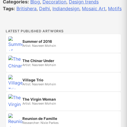
Categories:
Blog
,
Decoration
,
Design trends
Tags:
Britishera
,
Delhi
,
Indiandesign
,
Mosaic Art
,
Motifs
LATEST PUBLISHED ARTWORKS
Summer of 2016
Artist: Nasreen Mohsin
The Chinar Under
Artist: Nasreen Mohsin
Village Trio
Artist: Nasreen Mohsin
The Virgin Woman
Artist: Nasreen Mohsin
Reunion de Famille
Researcher: Nixie Parkes