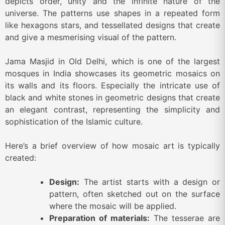
depicts order, unity and the infinite nature of the
universe. The patterns use shapes in a repeated form
like hexagons stars, and tessellated designs that create
and give a mesmerising visual of the pattern.
Jama Masjid in Old Delhi, which is one of the largest
mosques in India showcases its geometric mosaics on
its walls and its floors. Especially the intricate use of
black and white stones in geometric designs that create
an elegant contrast, representing the simplicity and
sophistication of the Islamic culture.
Here’s a brief overview of how mosaic art is typically
created:
Design:
The artist starts with a design or
pattern, often sketched out on the surface
where the mosaic will be applied.
Preparation of materials:
The tesserae are