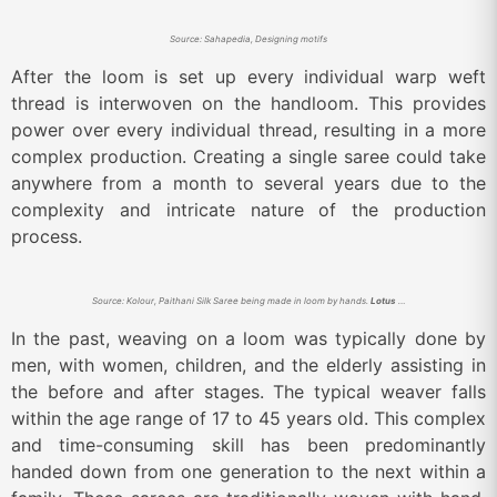
Source: Sahapedia, Designing motifs
After the loom is set up every individual warp weft
thread is interwoven on the handloom. This provides
power over every individual thread, resulting in a more
complex production. Creating a single saree could take
anywhere from a month to several years due to the
complexity and intricate nature of the production
process.
Source: Kolour, Paithani Silk Saree being made in loom by hands.
Lotus Motif.
In the past, weaving on a loom was typically done by
men, with women, children, and the elderly assisting in
the before and after stages. The typical weaver falls
within the age range of 17 to 45 years old. This complex
and time-consuming skill has been predominantly
handed down from one generation to the next within a