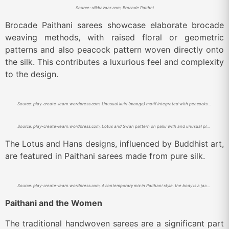
Source: silkbazaar.com, Brocade Paithni
Brocade Paithani sarees showcase elaborate brocade
weaving methods, with raised floral or geometric
patterns and also peacock pattern woven directly onto
the silk. This contributes a luxurious feel and complexity
to the design.
Source: play-create-learn.wordpress.com, Unusual kuiri (mango) motif integrated with peacocks. Body of the sari has gold peacock boti.
Source: play-create-learn.wordpress.com, Lotus and Swan pattern on pallu with and unusual plain border
The Lotus and Hans designs, influenced by Buddhist art,
are featured in Paithani sarees made from pure silk.
Source: play-create-learn.wordpress.com, A contemporary mix in Paithani style. the body is a jackard pattern resembling banarasi style integrated with Paithani style pallu.
Paithani and the Women
The traditional handwoven sarees are a significant part