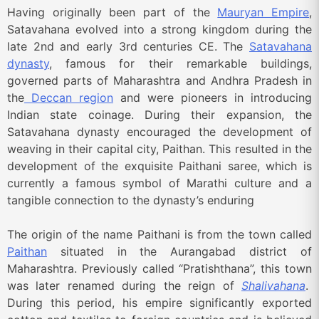
Having originally been part of the
Mauryan Empire
,
Satavahana evolved into a strong kingdom during the
late 2nd and early 3rd centuries CE. The
Satavahana
dynasty
, famous for their remarkable buildings,
governed parts of Maharashtra and Andhra Pradesh in
the
Deccan region
and were pioneers in introducing
Indian state coinage. During their expansion, the
Satavahana dynasty encouraged the development of
weaving in their capital city, Paithan. This resulted in the
development of the exquisite Paithani saree, which is
currently a famous symbol of Marathi culture and a
tangible connection to the dynasty’s enduring
The origin of the name Paithani is from the town called
Paithan
situated in the Aurangabad district of
Maharashtra. Previously called “Pratishthana”, this town
was later renamed during the reign of
Shalivahana
.
During this period, his empire significantly exported