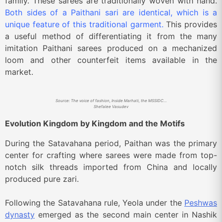
family. These sarees are traditionally woven with hand.
Both sides of a Paithani sari are identical, which is a
unique feature of this traditional garment.
This provides
a useful method of differentiating it from the many
imitation Paithani sarees produced on a mechanized
loom and other counterfeit items available in the
market.
Source: The voice of fashion, Inside Marhati, the MSSIDC Weaving Training Centre in Paithan where contemporary Paithani saris are woven on the looms.
Shefalee Vasudev
Evolution Kingdom by Kingdom and the Motifs
During the Satavahana period, Paithan was the primary
center for crafting where sarees were made from top-
notch silk threads imported from China and locally
produced pure zari.
Following the Satavahana rule, Yeola under the
Peshwas
dynasty
emerged as the second main center in Nashik