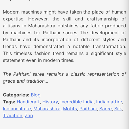
Modern machines might have taken the place of human
expertise. However, the skill and craftsmanship of
artisans in Maharashtra outshines any fabric produced
by machines for Paithani sarees The development of
Paithani and its incorporation of different styles and
trends have demonstrated a notable transformation.
This timeless fashion trend remains a significant style
statement even in modern times.
The Paithani saree remains a classic representation of
grace and tradition…
Categories:
Blog
Tags:
Handicraft
,
History
,
Incredible India
,
Indian attire
,
Indianculture
,
Maharashtra
,
Motifs
,
Paithani
,
Saree
,
Silk
,
Tradition
,
Zari