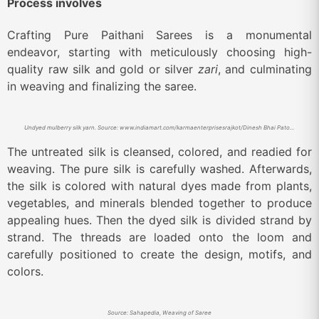
Process involves
Crafting Pure Paithani Sarees is a monumental
endeavor, starting with meticulously choosing high-
quality raw silk and gold or silver
zari
, and culminating
in weaving and finalizing the saree.
Undyed mulberry silk yarn. Source: www.indiamart.com/karmaenterprisesrajkot/Dinesh Bhai Patolawala Shop.
The untreated silk is cleansed, colored, and readied for
weaving. The pure silk is carefully washed. Afterwards,
the silk is colored with natural dyes made from plants,
vegetables, and minerals blended together to produce
appealing hues. Then the dyed silk is divided strand by
strand. The threads are loaded onto the loom and
carefully positioned to create the design, motifs, and
colors.
Source: Sahapedia, Weaving of Saree