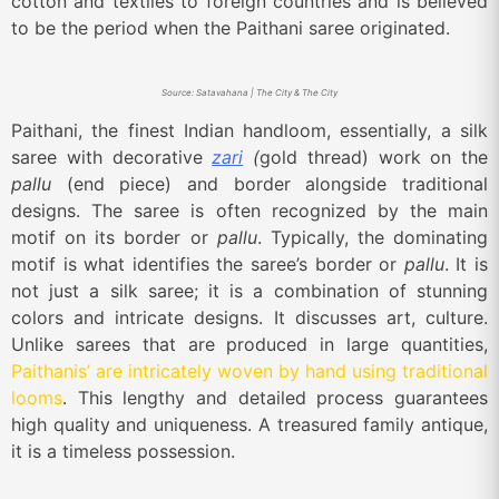
cotton and textiles to foreign countries and is believed
to be the period when the Paithani saree originated.
Source: Satavahana | The City & The City
Paithani, the finest Indian handloom, essentially, a silk
saree with decorative
zari
(
gold thread) work on the
pallu
(end piece) and border alongside traditional
designs. The saree is often recognized by the main
motif on its border or
pallu
. Typically, the dominating
motif is what identifies the saree’s border or
pallu
. It is
not just a silk saree; it is a combination of stunning
colors and intricate designs. It discusses art, culture.
Unlike sarees that are produced in large quantities,
Paithanis’ are intricately woven by hand using traditional
looms
. This lengthy and detailed process guarantees
high quality and uniqueness. A treasured family antique,
it is a timeless possession.