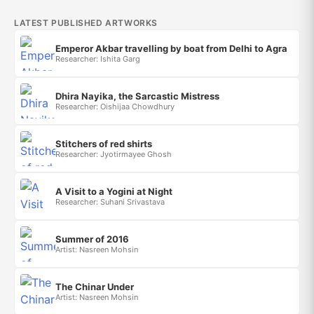
LATEST PUBLISHED ARTWORKS
Emperor Akbar travelling by boat from Delhi to Agra
Researcher: Ishita Garg
Dhira Nayika, the Sarcastic Mistress
Researcher: Oishijaa Chowdhury
Stitchers of red shirts
Researcher: Jyotirmayee Ghosh
A Visit to a Yogini at Night
Researcher: Suhani Srivastava
Summer of 2016
Artist: Nasreen Mohsin
The Chinar Under
Artist: Nasreen Mohsin