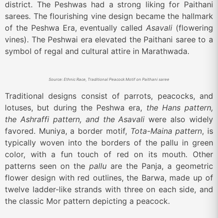
district. The Peshwas had a strong liking for Paithani
sarees. The flourishing vine design became the hallmark
of the Peshwa Era, eventually called
Asavali
(flowering
vines). The Peshwai era elevated the Paithani saree to a
symbol of regal and cultural attire in Marathwada.
Source: Ethnic Race, Traditional Peacock Motif on Paithani saree
Traditional designs consist of parrots, peacocks, and
lotuses, but during the Peshwa era,
the Hans pattern,
the Ashraffi pattern, and the Asavali
were also widely
favored. Muniya, a border motif,
Tota-Maina pattern
, is
typically woven into the borders of the pallu in green
color, with a fun touch of red on its mouth. Other
patterns seen on the
pallu
are the Panja, a geometric
flower design with red outlines, the Barwa, made up of
twelve ladder-like strands with three on each side, and
the classic Mor pattern depicting a peacock.