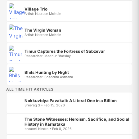
Village Trio
Artist: Nasreen Mohsin
The Virgin Woman
Artist: Nasreen Mohsin
Timur Captures the Fortress of Sabzevar
Researcher: Madhur Bhoslay
Bhils Hunting by Night
Researcher: Shabdita Asthana
ALL TIME HIT ARTICLES
Nokkuvidya Pavakali: A Literal One in a Billion
Sreerag S • Feb 15, 2026
The Stone Witnesses: Heroism, Sacrifice, and Social
History in Karnataka
bhoomi bindra • Feb 8, 2026