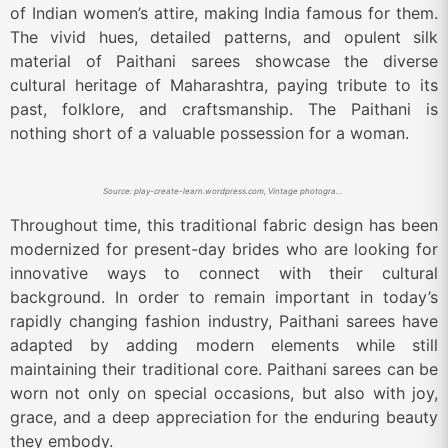
of Indian women’s attire, making India famous for them.
The vivid hues, detailed patterns, and opulent silk
material of Paithani sarees showcase the diverse
cultural heritage of Maharashtra, paying tribute to its
past, folklore, and craftsmanship. The Paithani is
nothing short of a valuable possession for a woman.
Source: play-create-learn.wordpress.com, Vintage photograph of a Marathi woman wearing Paithani.
Throughout time, this traditional fabric design has been
modernized for present-day brides who are looking for
innovative ways to connect with their cultural
background. In order to remain important in today’s
rapidly changing fashion industry, Paithani sarees have
adapted by adding modern elements while still
maintaining their traditional core. Paithani sarees can be
worn not only on special occasions, but also with joy,
grace, and a deep appreciation for the enduring beauty
they embody.