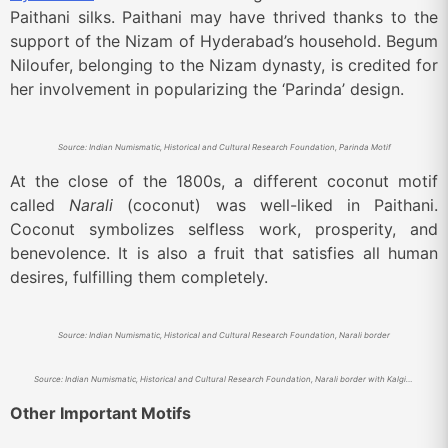
Paithani silks. Paithani may have thrived thanks to the
support of the Nizam of Hyderabad’s household. Begum
Niloufer, belonging to the Nizam dynasty, is credited for
her involvement in popularizing the ‘Parinda’ design.
Source: Indian Numismatic, Historical and Cultural Research Foundation, Parinda Motif
At the close of the 1800s, a different coconut motif
called
Narali
(coconut) was well-liked in Paithani.
Coconut symbolizes selfless work, prosperity, and
benevolence. It is also a fruit that satisfies all human
desires, fulfilling them completely.
Source: Indian Numismatic, Historical and Cultural Research Foundation, Narali border
Source: Indian Numismatic, Historical and Cultural Research Foundation, Narali border with Kalgi motif.
Other Important Motifs