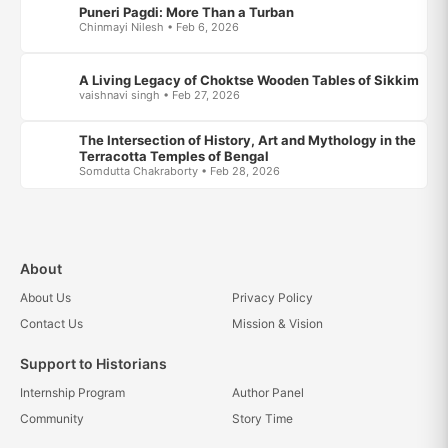
Puneri Pagdi: More Than a Turban
Chinmayi Nilesh • Feb 6, 2026
A Living Legacy of Choktse Wooden Tables of Sikkim
vaishnavi singh • Feb 27, 2026
The Intersection of History, Art and Mythology in the
Terracotta Temples of Bengal
Somdutta Chakraborty • Feb 28, 2026
About
About Us
Privacy Policy
Contact Us
Mission & Vision
Support to Historians
Internship Program
Author Panel
Community
Story Time