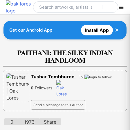
Skip
to
content
✕
Get our Android App
Install App
PAITHANI: THE SILKY INDIAN
HANDLOOM
Tushar Tembhurne
Follow
0
Followers
Send a Message to this Author
0
1973
Share