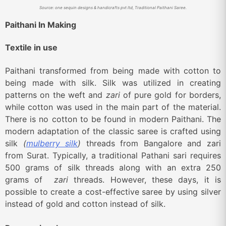
Source: one sequin designs & handicrafts pvt ltd, Traditional Paithani Saree.
Paithani In Making
Textile in use
Paithani transformed from being made with cotton to
being made with silk. Silk was utilized in creating
patterns on the weft and
zari
of pure gold for borders,
while cotton was used in the main part of the material.
There is no cotton to be found in modern Paithani. The
modern adaptation of the classic saree is crafted using
silk
(
mulberry silk
)
threads from Bangalore and zari
from Surat. Typically, a traditional Pathani sari requires
500 grams of silk threads along with an extra 250
grams of
zari
threads. However, these days, it is
possible to create a cost-effective saree by using silver
instead of gold and cotton instead of silk.