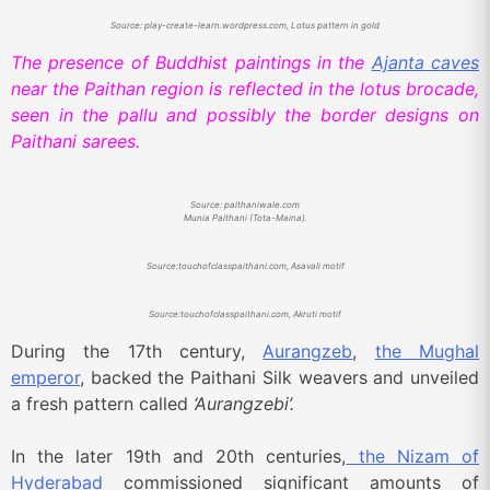
Source: play-create-learn.wordpress.com, Lotus pattern in gold
The presence of Buddhist paintings in the
Ajanta caves
near the Paithan region is reflected in the lotus brocade,
seen in the pallu and possibly the border designs on
Paithani sarees.
Source: paithaniwale.com
Munia Paithani (Tota-Maina).
Source:touchofclasspaithani.com, Asavali motif
Source:touchofclasspaithani.com, Akruti motif
During the 17th century,
Aurangzeb
,
the Mughal
emperor
, backed the Paithani Silk weavers and unveiled
a fresh pattern called
‘Aurangzebi’.
In the later 19th and 20th centuries,
the Nizam of
Hyderabad
commissioned significant amounts of