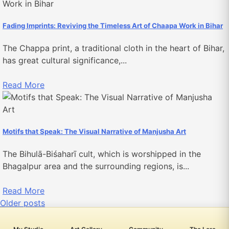
Fading Imprints: Reviving the Timeless Art of Chaapa Work in Bihar
The Chappa print, a traditional cloth in the heart of Bihar,
has great cultural significance,...
Read More
Motifs that Speak: The Visual Narrative of Manjusha Art
The Bihulā-Biśaharī cult, which is worshipped in the
Bhagalpur area and the surrounding regions, is...
Read More
Posts
Older posts
navigation