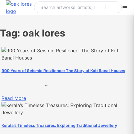
Skip
to
content
Tag:
oak lores
900 Years of Seismic Resilience: The Story of Koti Banal Houses
...
Read More
Kerala’s Timeless Treasures: Exploring Traditional Jewellery