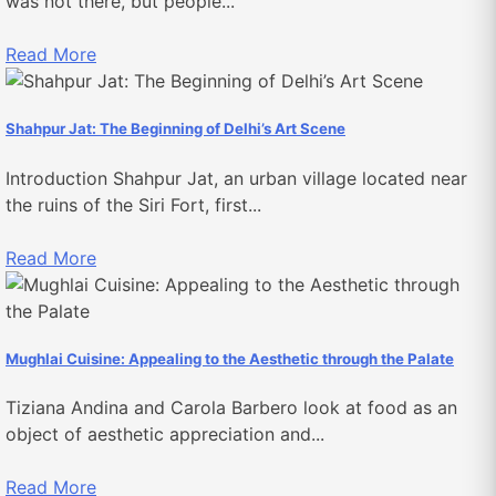
was not there, but people...
Read More
Shahpur Jat: The Beginning of Delhi’s Art Scene
Introduction Shahpur Jat, an urban village located near
the ruins of the Siri Fort, first...
Read More
Mughlai Cuisine: Appealing to the Aesthetic through the Palate
Tiziana Andina and Carola Barbero look at food as an
object of aesthetic appreciation and...
Read More