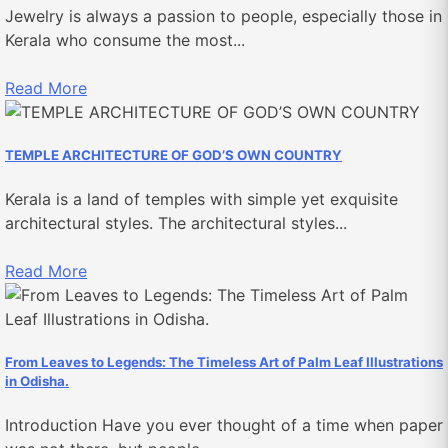
Jewelry is always a passion to people, especially those in
Kerala who consume the most...
Read More
TEMPLE ARCHITECTURE OF GOD’S OWN COUNTRY
Kerala is a land of temples with simple yet exquisite
architectural styles. The architectural styles...
Read More
From Leaves to Legends: The Timeless Art of Palm Leaf Illustrations
in Odisha.
Introduction Have you ever thought of a time when paper