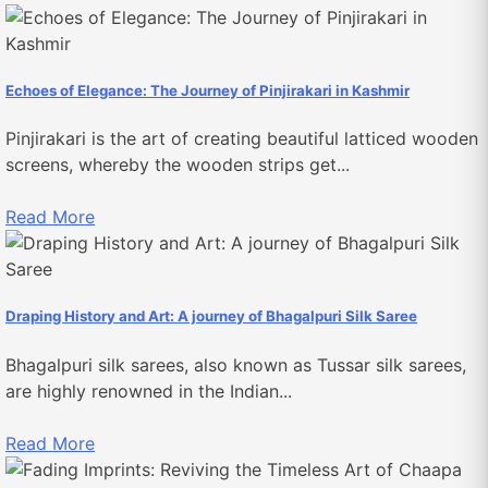
Echoes of Elegance: The Journey of Pinjirakari in Kashmir
Pinjirakari is the art of creating beautiful latticed wooden
screens, whereby the wooden strips get...
Read More
Draping History and Art: A journey of Bhagalpuri Silk Saree
Bhagalpuri silk sarees, also known as Tussar silk sarees,
are highly renowned in the Indian...
Read More