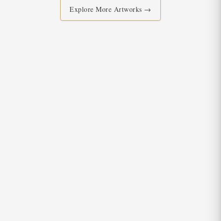
Explore More Artworks →