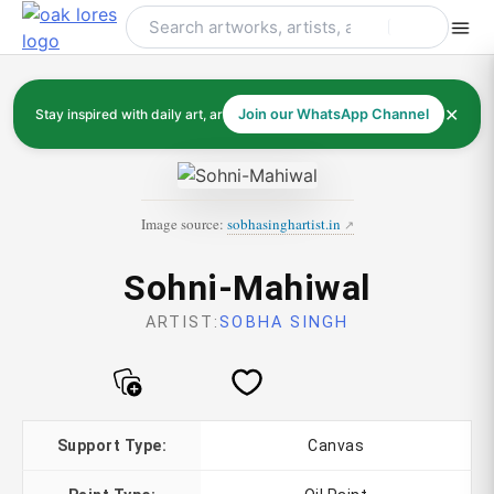
Skip
to
content
✕
Stay inspired with daily art, artists, and art history
Join our WhatsApp Channel
Image source:
sobhasinghartist.in
Sohni-Mahiwal
ARTIST:
SOBHA SINGH
Support Type:
Canvas