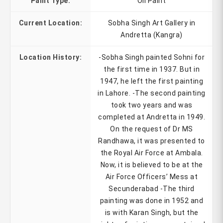
Paint Type:
Oil Paint
Current Location:
Sobha Singh Art Gallery in
Andretta (Kangra)
Location History:
-Sobha Singh painted Sohni for
the first time in 1937. But in
1947, he left the first painting
in Lahore. -The second painting
took two years and was
completed at Andretta in 1949.
On the request of Dr MS
Randhawa, it was presented to
the Royal Air Force at Ambala.
Now, it is believed to be at the
Air Force Officers’ Mess at
Secunderabad -The third
painting was done in 1952 and
is with Karan Singh, but the