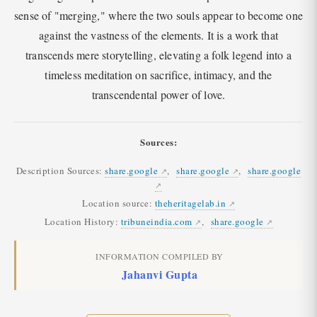
sense of "merging," where the two souls appear to become one
against the vastness of the elements. It is a work that
transcends mere storytelling, elevating a folk legend into a
timeless meditation on sacrifice, intimacy, and the
transcendental power of love.
Sources:
Description Sources:
share.google
,
share.google
,
share.google
Location source:
theheritagelab.in
Location History:
tribuneindia.com
,
share.google
INFORMATION COMPILED BY
Jahanvi Gupta