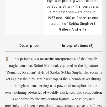
rights of printing were retained
by Sobha Singh -The fourth and
fifth paintings were done in
1957 and 1980 at Andretta and
are part of Sobha Singh Art
Gallery, Andretta
Description
Interpretations (2)
T
his painting is a masterful interpretation of the Punjabi
tragic romance, Sohni-Mahiwal, captured in the signature
"Romantic Realism" style of Sardar Sobha Singh. The scene is
set against the turbulent backdrop of the Chenab River during
a midnight storm, serving as a powerful metaphor for the
overwhelming obstacles of worldly existence. The composition
is anchored by the two central figures, whose physical
proximity and intense emotional gaze create a sense of stillness