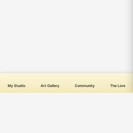
My Studio
Art Gallery
Community
The Lore