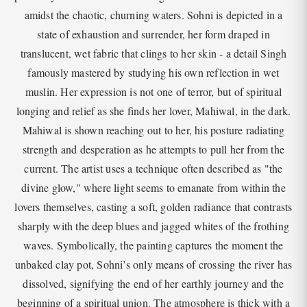
amidst the chaotic, churning waters. Sohni is depicted in a
state of exhaustion and surrender, her form draped in
translucent, wet fabric that clings to her skin - a detail Singh
famously mastered by studying his own reflection in wet
muslin. Her expression is not one of terror, but of spiritual
longing and relief as she finds her lover, Mahiwal, in the dark.
Mahiwal is shown reaching out to her, his posture radiating
strength and desperation as he attempts to pull her from the
current. The artist uses a technique often described as "the
divine glow," where light seems to emanate from within the
lovers themselves, casting a soft, golden radiance that contrasts
sharply with the deep blues and jagged whites of the frothing
waves. Symbolically, the painting captures the moment the
unbaked clay pot, Sohni’s only means of crossing the river has
dissolved, signifying the end of her earthly journey and the
beginning of a spiritual union. The atmosphere is thick with a