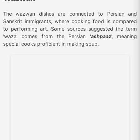
The wazwan dishes are connected to Persian and
Sanskrit immigrants, where cooking food is compared
to performing art. Some sources suggested the term
‘waza’ comes from the Persian ‘
ashpaaz
’, meaning
special cooks proficient in making soup.