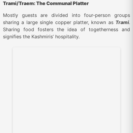
Trami/Traem: The Communal Platter
Mostly guests are divided into four-person groups
sharing a large single copper platter, known as
Trami
.
Sharing food fosters the idea of togetherness and
signifies the Kashmiris’ hospitality.