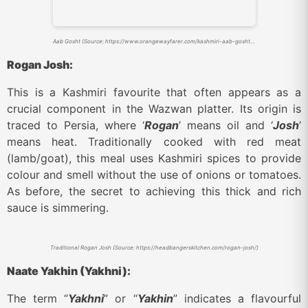
Aab Gosht (Source: https://www.orangewayfarer.com/kashmiri-aab-gosht-history-recipe/)
Rogan Josh:
This is a Kashmiri favourite that often appears as a
crucial component in the Wazwan platter. Its origin is
traced to Persia, where ‘
Rogan
’ means oil and ‘
Josh
’
means heat. Traditionally cooked with red meat
(lamb/goat), this meal uses Kashmiri spices to provide
colour and smell without the use of onions or tomatoes.
As before, the secret to achieving this thick and rich
sauce is simmering.
Traditional Rogan Josh (Source: https://headbangerskitchen.com/rogan-josh/)
Naate Yakhin (Yakhni):
The term “
Yakhni
” or “
Yakhin
” indicates a flavourful