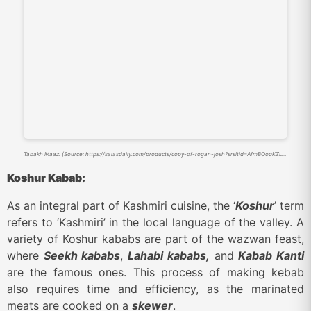
Tabakh Maaz: (Source: https://salasdaily.com/products/copy-of-rogan-josh?srsltid=AfmBOoqKZLylpmIZ_y9ilQdHKT-2OL_8pS8MYNNCgz0lj1chHzjaxGJF)
Koshur Kabab:
As an integral part of Kashmiri cuisine, the ‘
Koshur
’ term
refers to ‘Kashmiri’ in the local language of the valley. A
variety of Koshur kababs are part of the wazwan feast,
where
Seekh kababs
,
Lahabi kababs,
and
Kabab Kanti
are the famous ones. This process of making kebab
also requires time and efficiency, as the marinated
meats are cooked on a
skewer
.