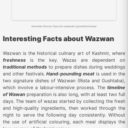
Goshtabe (Source: https://en.wikipedia.org/wiki/Goshtaab)
Interesting Facts about Wazwan
Wazwan is the historical culinary art of Kashmir, where
freshness
is the key. Wazas are dependent on
traditional methods
to prepare dishes during weddings
and other festivals.
Hand-pounding meat
is used in the
two signature dishes of Wazwan (Rista and Gushtaba),
which involve a labour-intensive process. The
timeline
of Wawan
preparation is also long, with at least two full
days. The team of wazas started by collecting the fresh
and high-quality ingredients, then worked through the
night to serve the following day consistently. Without
the use of artificial colouring, each meal displays the