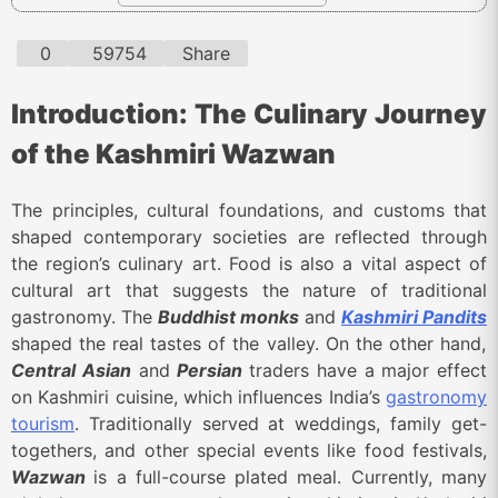
0
59754
Share
Introduction: The Culinary Journey
of the Kashmiri Wazwan
The principles, cultural foundations, and customs that
shaped contemporary societies are reflected through
the region’s culinary art. Food is also a vital aspect of
cultural art that suggests the nature of traditional
gastronomy. The
Buddhist monks
and
Kashmiri Pandits
shaped the real tastes of the valley. On the other hand,
Central Asian
and
Persian
traders have a major effect
on Kashmiri cuisine, which influences India’s
gastronomy
tourism
. Traditionally served at weddings, family get-
togethers, and other special events like food festivals,
Wazwan
is a full-course plated meal. Currently, many