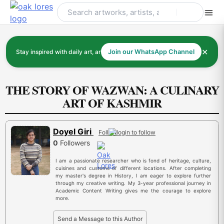
Skip
to
content
✕
Stay inspired with daily art, artists, and art history
Join our WhatsApp Channel
THE STORY OF WAZWAN: A CULINARY
ART OF KASHMIR
Doyel Giri
Follow
0
Followers
I am a passionate researcher who is fond of heritage, culture,
cuisines and customs of different locations. After completing
my master's degree in History, I am eager to explore further
through my creative writing. My 3-year professional journey in
Academic Content Writing gives me the courage to explore
more.
Send a Message to this Author