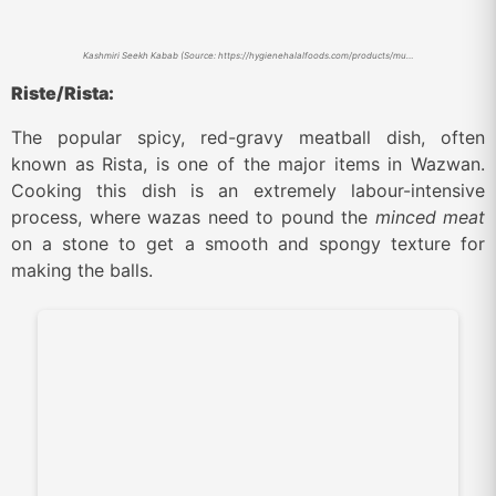
Kashmiri Seekh Kabab (Source: https://hygienehalalfoods.com/products/mutton-kabab)
Riste/Rista:
The popular spicy, red-gravy meatball dish, often
known as Rista, is one of the major items in Wazwan.
Cooking this dish is an extremely labour-intensive
process, where wazas need to pound the
minced meat
on a stone to get a smooth and spongy texture for
making the balls.