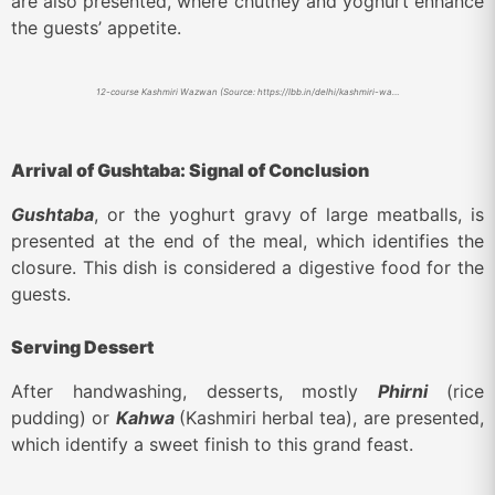
are also presented, where chutney and yoghurt enhance
the guests’ appetite.
12-course Kashmiri Wazwan (Source: https://lbb.in/delhi/kashmiri-wazwan-culinary-pop-ups/)
Arrival of Gushtaba: Signal of Conclusion
Gushtaba
, or the yoghurt gravy of large meatballs, is
presented at the end of the meal, which identifies the
closure. This dish is considered a digestive food for the
guests.
Serving Dessert
After handwashing, desserts, mostly
Phirni
(rice
pudding) or
Kahwa
(Kashmiri herbal tea), are presented,
which identify a sweet finish to this grand feast.