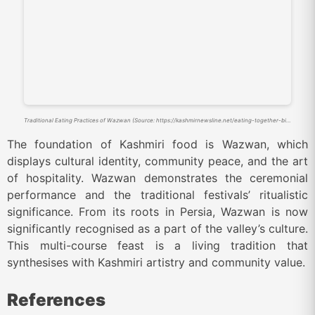
Traditional Eating Practices of Wazwan (Source: https://kashmirnewsline.net/eating-together-binds-families/)
The foundation of Kashmiri food is Wazwan, which
displays cultural identity, community peace, and the art
of hospitality. Wazwan demonstrates the ceremonial
performance and the traditional festivals’ ritualistic
significance. From its roots in Persia, Wazwan is now
significantly recognised as a part of the valley’s culture.
This multi-course feast is a living tradition that
synthesises with Kashmiri artistry and community value.
References