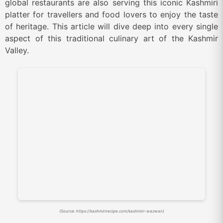
global restaurants are also serving this iconic Kashmiri
platter for travellers and food lovers to enjoy the taste
of heritage. This article will dive deep into every single
aspect of this traditional culinary art of the Kashmir
Valley.
(Source: https://kashmirirecipe.com/kashmiri-wazwan)