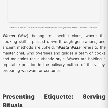
The team of Wazas (Source: https://www.alamy.com/stock-photo-wazas-traditional-kashmiri-cooks-prepare-a-wazwan-a-kashmiri-feast-51115034.html)
Wazas
(Waz) belong to specific clans, where the
cooking skill is passed down through generations, and
ancient methods are upheld.
‘Wasta Waza’
refers to the
master chef, who oversees and guides a team of cooks
and maintains the authentic style. Wazas are holding a
reputable position in the culinary culture of the valley,
preparing wazwan for centuries.
Presenting Etiquette: Serving
Rituals