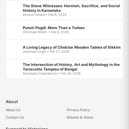
The Stone Witnesses: Heroism, Sacrifice, and Social
History in Karnataka
bhoomi bindra • Feb 8, 2026
Puneri Pagdi: More Than a Turban
Chinmayi Nilesh • Feb 6, 2026
A Living Legacy of Choktse Wooden Tables of Sikkim
vaishnavi singh • Feb 27, 2026
The Intersection of History, Art and Mythology in the
Terracotta Temples of Bengal
Somdutta Chakraborty • Feb 28, 2026
About
About Us
Privacy Policy
Contact Us
Mission & Vision
Support to Historians