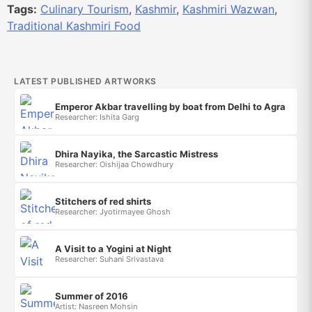
Tags:
Culinary Tourism
,
Kashmir
,
Kashmiri Wazwan
,
Traditional Kashmiri Food
LATEST PUBLISHED ARTWORKS
Emperor Akbar travelling by boat from Delhi to Agra
Researcher: Ishita Garg
Dhira Nayika, the Sarcastic Mistress
Researcher: Oishijaa Chowdhury
Stitchers of red shirts
Researcher: Jyotirmayee Ghosh
A Visit to a Yogini at Night
Researcher: Suhani Srivastava
Summer of 2016
Artist: Nasreen Mohsin