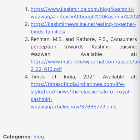
https://www.kashmirica.com/blog/kashmiri-
wazwan/#:~:text=Although%20Kashmiri%20
https://kashmirnewsline.net/eating-together-
binds-families/
Rehman, M.S. and Rathore, P.S., Consumers
perception towards Kashmiri cuisine:
Wazwan. Available at:
https://www.multireviewjournal.com/assets/a
2-22-615.pdf
Times of India, 2021. Available at:
https://timesofindia.indiatimes.com/life-
style/food-news/the-classic-tale-of-royal-
kashmiri-
wazwan/articleshow/87685773.cms
Categories:
Blog