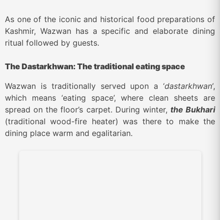
As one of the iconic and historical food preparations of
Kashmir, Wazwan has a specific and elaborate dining
ritual followed by guests.
The Dastarkhwan: The traditional eating space
Wazwan is traditionally served upon a ‘
dastarkhwan
‘,
which means ‘eating space’, where clean sheets are
spread on the floor’s carpet. During winter,
the Bukhari
(traditional wood-fire heater) was there to make the
dining place warm and egalitarian.