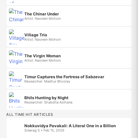
The Chinar Under
Artist: Nasreen Mohsin
Village Trio
Artist: Nasreen Mohsin
The Virgin Woman
Artist: Nasreen Mohsin
Timur Captures the Fortress of Sabzevar
Researcher: Madhur Bhoslay
Bhils Hunting by Night
Researcher: Shabdita Asthana
ALL TIME HIT ARTICLES
Nokkuvidya Pavakali: A Literal One in a Billion
Sreerag S • Feb 15, 2026