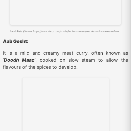
Lamb Rista (Source: https://www.slurrp.com/article/lamb-rista-recipe-a-kashmiri-wazwan-dish-you-can-make-at-home-1679545798162)
Aab Gosht:
It is a mild and creamy meat curry, often known as
‘
Doodh Maaz’
, cooked on slow steam to allow the
flavours of the spices to develop.