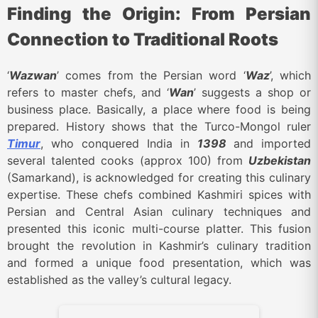
Finding the Origin: From Persian
Connection to Traditional Roots
‘
Wazwan
’ comes from the Persian word ‘
Waz
’, which
refers to master chefs, and ‘
Wan
’ suggests a shop or
business place. Basically, a place where food is being
prepared. History shows that the Turco-Mongol ruler
Timur
, who conquered India in
1398
and imported
several talented cooks (approx 100) from
Uzbekistan
(Samarkand), is acknowledged for creating this culinary
expertise. These chefs combined Kashmiri spices with
Persian and Central Asian culinary techniques and
presented this iconic multi-course platter.
This fusion
brought the revolution in Kashmir’s culinary tradition
and formed a unique food presentation, which was
established as the valley’s cultural legacy.