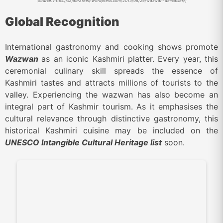
(Source: https://sajadrafeeq.wordpress.com/2013/08/26/wazwan-delicacies/)
Global Recognition
International gastronomy and cooking shows promote
Wazwan
as an iconic Kashmiri platter. Every year, this
ceremonial culinary skill spreads the essence of
Kashmiri tastes and attracts millions of tourists to the
valley. Experiencing the wazwan has also become an
integral part of Kashmir tourism. As it emphasises the
cultural relevance through distinctive gastronomy, this
historical Kashmiri cuisine may be included on the
UNESCO Intangible Cultural Heritage list
soon.