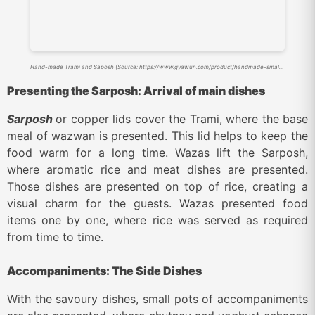
Hand-made Trami and Saposh (Source: https://www.gyawun.com/product/handmade-small-trami-and-sarposh-single-person/?srsltid=AfmBOopfAlnF22QmXphaHDxaD4AlZkKZjbNhNQpgHCXszKFjNpfyknb1)
Presenting the Sarposh: Arrival of main dishes
Sarposh
or copper lids cover the Trami, where the base
meal of wazwan is presented. This lid helps to keep the
food warm for a long time. Wazas lift the Sarposh,
where aromatic rice and meat dishes are presented.
Those dishes are presented on top of rice, creating a
visual charm for the guests. Wazas presented food
items one by one, where rice was served as required
from time to time.
Accompaniments: The Side Dishes
With the savoury dishes, small pots of accompaniments