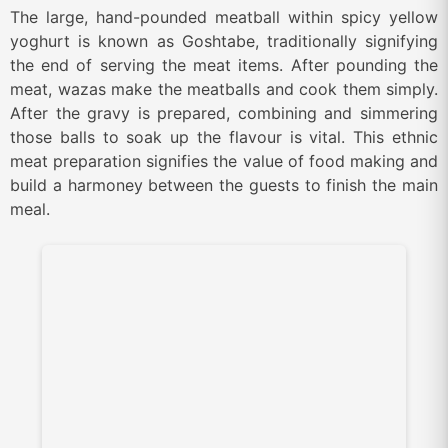
The large, hand-pounded meatball within spicy yellow
yoghurt is known as Goshtabe, traditionally signifying
the end of serving the meat items. After pounding the
meat, wazas make the meatballs and cook them simply.
After the gravy is prepared, combining and simmering
those balls to soak up the flavour is vital. This ethnic
meat preparation signifies the value of food making and
build a harmoney between the guests to finish the main
meal.