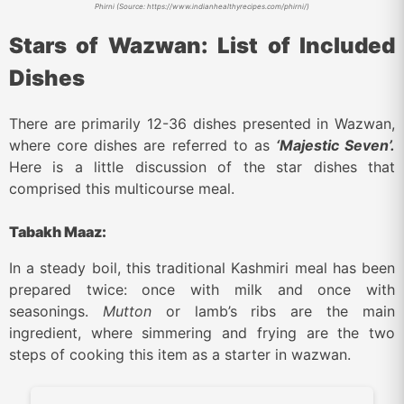
Phirni (Source: https://www.indianhealthyrecipes.com/phirni/)
Stars of Wazwan: List of Included
Dishes
There are primarily 12-36 dishes presented in Wazwan,
where core dishes are referred to as
‘Majestic Seven’.
Here is a little discussion of the star dishes that
comprised this multicourse meal.
Tabakh Maaz:
In a steady boil, this traditional Kashmiri meal has been
prepared twice: once with milk and once with
seasonings.
Mutton
or lamb’s ribs are the main
ingredient, where simmering and frying are the two
steps of cooking this item as a starter in wazwan.