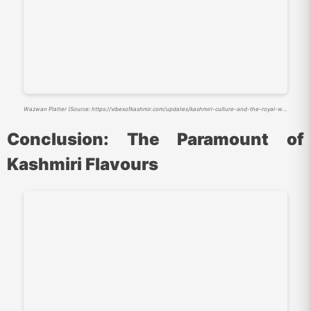
Wazwan Platter (Source: https://vibesofkashmir.com/updates/kashmiri-culture-and-the-royal-wazwan-feast/)
Conclusion: The Paramount of
Kashmiri Flavours