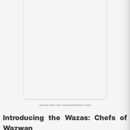
(Source: https://silk-road.com/artl/timur.shtml)
Introducing the Wazas: Chefs of
Wazwan