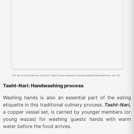
The set of Dastarkhwan (Source: https://www.indiamart.com/proddetail/dastarkhwan-set-20813507548.html?srsltid=AfmBOooCt2fE_yKUW3IYWT5AIbtOwhFlVit4hW6OiF9rQix7QN0EA3wR)
Tasht-Nari: Handwashing process
Washing hands is also an essential part of the eating
etiquette in this traditional culinary process.
Tasht-Nari,
a copper vessel set, is carried by younger members (or
young wazas) for washing guests’ hands with warm
water before the food arrives.