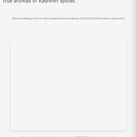
true aromas of Kashmiri spices.
Wazwan Making (Source: https://sajadrafeeq.wordpress.com/2013/08/26/wazwan-delicacies/)