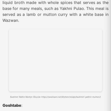
liquid broth made with whole spices that serves as the
base for many meals, such as Yakhni Pulao. This meal is
served as a lamb or mutton curry with a white base in
Wazwan.
Kashmiri Yakhni Mutton (Source: https://swatisani.net/kitchen/recipe/kashmiri-yakhni-mutton/)
Goshtabe
: