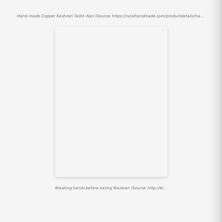
Hand-made Copper Kashmiri Tasht-Nari (Source: https://ruralhandmade.com/productdetails/handmade-copper-kashmiri-chinar-vine-engraved-tasht-e-naari-1)
Washing hands before eating Wazwan (Source: http://blog.lindsaywashere.com/2014/08/tash-te-nari.html)