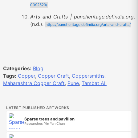
0392529/
Arts and Crafts | puneheritage.defindia.org
.
(n.d.).
https://puneheritage.defindia.org/arts-and-crafts/
Categories:
Blog
Tags:
Copper
,
Copper Craft
,
Coppersmiths
,
Maharashtra Copper Craft
,
Pune
,
Tambat Ali
LATEST PUBLISHED ARTWORKS
Sparse trees and pavilion
Researcher: Yin Yan Chan