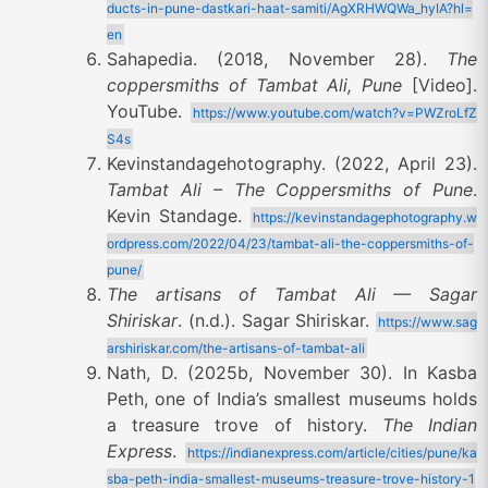
ducts-in-pune-dastkari-haat-samiti/AgXRHWQWa_hyIA?hl=
en
Sahapedia. (2018, November 28).
The
coppersmiths of Tambat Ali, Pune
[Video].
YouTube.
https://www.youtube.com/watch?v=PWZroLfZ
S4s
Kevinstandagehotography. (2022, April 23).
Tambat Ali – The Coppersmiths of Pune
.
Kevin Standage.
https://kevinstandagephotography.w
ordpress.com/2022/04/23/tambat-ali-the-coppersmiths-of-
pune/
The artisans of Tambat Ali — Sagar
Shiriskar
. (n.d.). Sagar Shiriskar.
https://www.sag
arshiriskar.com/the-artisans-of-tambat-ali
Nath, D. (2025b, November 30). In Kasba
Peth, one of India’s smallest museums holds
a treasure trove of history.
The Indian
Express
.
https://indianexpress.com/article/cities/pune/ka
sba-peth-india-smallest-museums-treasure-trove-history-1