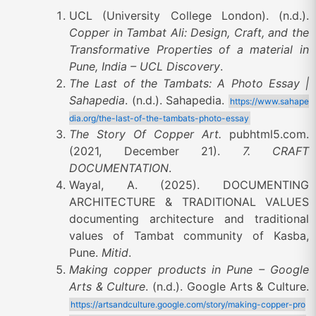
UCL (University College London). (n.d.).
Copper in Tambat Ali: Design, Craft, and the
Transformative Properties of a material in
Pune, India – UCL Discovery
.
The Last of the Tambats: A Photo Essay |
Sahapedia
. (n.d.). Sahapedia.
https://www.sahape
dia.org/the-last-of-the-tambats-photo-essay
The Story Of Copper Art.
pubhtml5.com.
(2021, December 21).
7. CRAFT
DOCUMENTATION
.
Wayal, A. (2025). DOCUMENTING
ARCHITECTURE & TRADITIONAL VALUES
documenting architecture and traditional
values of Tambat community of Kasba,
Pune.
Mitid
.
Making copper products in Pune – Google
Arts & Culture
. (n.d.). Google Arts & Culture.
https://artsandculture.google.com/story/making-copper-pro