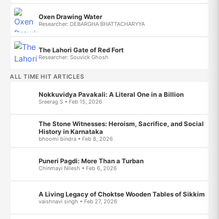
Oxen Drawing Water
Researcher: DEBARGHA BHATTACHARYYA
The Lahori Gate of Red Fort
Researcher: Souvick Ghosh
ALL TIME HIT ARTICLES
Nokkuvidya Pavakali: A Literal One in a Billion
Sreerag S • Feb 15, 2026
The Stone Witnesses: Heroism, Sacrifice, and Social
History in Karnataka
bhoomi bindra • Feb 8, 2026
Puneri Pagdi: More Than a Turban
Chinmayi Nilesh • Feb 6, 2026
A Living Legacy of Choktse Wooden Tables of Sikkim
vaishnavi singh • Feb 27, 2026