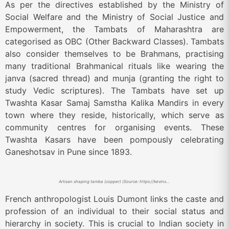
As per the directives established by the Ministry of
Social Welfare and the Ministry of Social Justice and
Empowerment, the Tambats of Maharashtra are
categorised as OBC (Other Backward Classes). Tambats
also consider themselves to be Brahmans, practising
many traditional Brahmanical rituals like wearing the
janva (sacred thread) and munja (granting the right to
study Vedic scriptures). The Tambats have set up
Twashta Kasar Samaj Samstha Kalika Mandirs in every
town where they reside, historically, which serve as
community centres for organising events. These
Twashta Kasars have been pompously celebrating
Ganeshotsav in Pune since 1893.
Artisan shaping tamba (copper) (Source: https://kevinstandagephotography.wordpress.com/2022/04/23/tambat-ali-the-coppersmiths-of-pune/)
French anthropologist Louis Dumont links the caste and
profession of an individual to their social status and
hierarchy in society. This is crucial to Indian society in