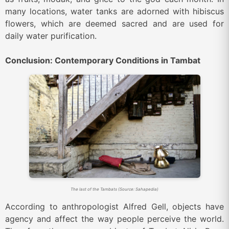
many locations, water tanks are adorned with hibiscus
flowers, which are deemed sacred and are used for
daily water purification.
Conclusion: Contemporary Conditions in Tambat
The last of the Tambats (Source: Sahapedia)
According to anthropologist Alfred Gell, objects have
agency and affect the way people perceive the world.