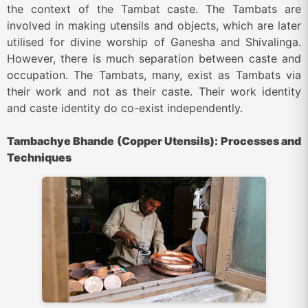
the context of the Tambat caste. The Tambats are
involved in making utensils and objects, which are later
utilised for divine worship of Ganesha and Shivalinga.
However, there is much separation between caste and
occupation. The Tambats, many, exist as Tambats via
their work and not as their caste. Their work identity
and caste identity do co-exist independently.
Tambachye Bhande (Copper Utensils): Processes and
Techniques