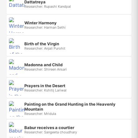
Dattatreya
Researcher: Rupashi Kandpal
Winter Harmony
Researcher: Harman Sethi
Birth of the Virgin
Researcher: Anjali Purohit
Madonna and Child
Researcher: Shireen Ansari
Prayers in the Desert
Researcher: Kshitij Lariwal
Painting on the Grand Hunting in the Heavenly
Mountain
Researcher: Mridula
Babur receives a courtier
Researcher: Sangeeta choudhary