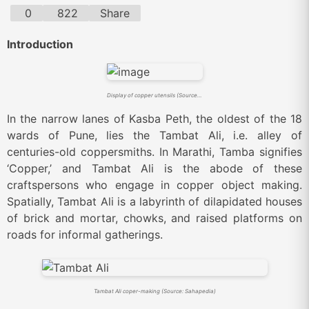
0
822
Share
Introduction
Display of copper utensils (Source: Sahapedia)
In the narrow lanes of Kasba Peth, the oldest of the 18
wards of Pune, lies the Tambat Ali, i.e. alley of
centuries-old coppersmiths. In Marathi, Tamba signifies
‘Copper,’ and Tambat Ali is the abode of these
craftspersons who engage in copper object making.
Spatially, Tambat Ali is a labyrinth of dilapidated houses
of brick and mortar, chowks, and raised platforms on
roads for informal gatherings.
Tambat Ali coper-making (Source: Sahapedia)