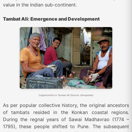
value in the Indian sub-continent.
Tambat Ali: Emergence and Development
Coppersmiths in Tambat Ali (Source: Sahapedia)
As per popular collective history, the original ancestors
of tambats resided in the Konkan coastal regions.
During the regnal years of
Sawai Madhavrao (1774 –
1795)
, these people shifted to Pune. The subsequent