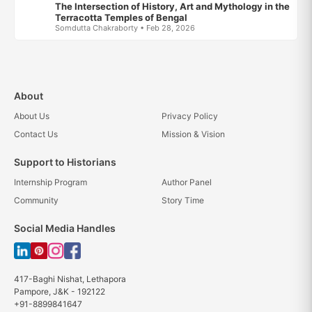
The Intersection of History, Art and Mythology in the
Terracotta Temples of Bengal
Somdutta Chakraborty • Feb 28, 2026
About
About Us
Privacy Policy
Contact Us
Mission & Vision
Support to Historians
Internship Program
Author Panel
Community
Story Time
Social Media Handles
417-Baghi Nishat, Lethapora
Pampore, J&K - 192122
+91-8899841647