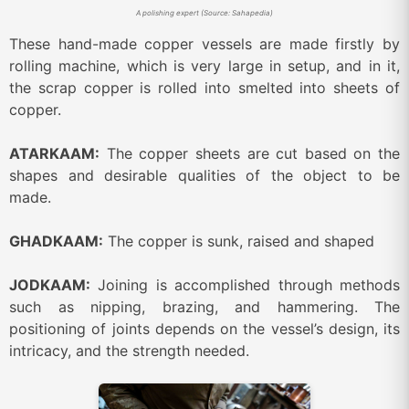
A polishing expert (Source: Sahapedia)
These hand-made copper vessels are made firstly by
rolling machine, which is very large in setup, and in it,
the scrap copper is rolled into smelted into sheets of
copper.
ATARKAAM:
The copper sheets are cut based on the
shapes and desirable qualities of the object to be
made.
GHADKAAM:
The copper is sunk, raised and shaped
JODKAAM:
Joining is accomplished through methods
such as nipping, brazing, and hammering. The
positioning of joints depends on the vessel’s design, its
intricacy, and the strength needed.