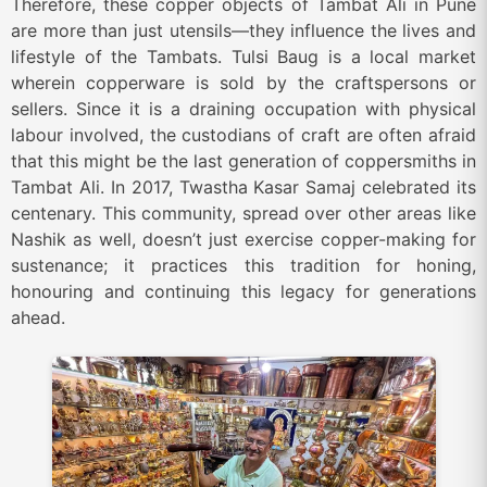
Therefore, these copper objects of Tambat Ali in Pune
are more than just utensils—they influence the lives and
lifestyle of the Tambats. Tulsi Baug is a local market
wherein copperware is sold by the craftspersons or
sellers. Since it is a draining occupation with physical
labour involved, the custodians of craft are often afraid
that this might be the last generation of coppersmiths in
Tambat Ali. In 2017, Twastha Kasar Samaj celebrated its
centenary. This community, spread over other areas like
Nashik as well, doesn’t just exercise copper-making for
sustenance; it practices this tradition for honing,
honouring and continuing this legacy for generations
ahead.