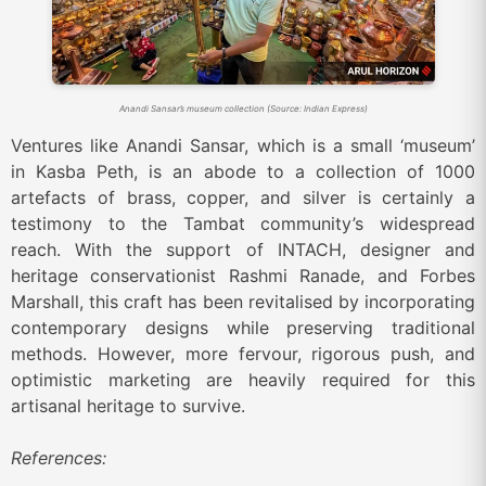
Anandi Sansar’s museum collection (Source: Indian Express)
Ventures like
Anandi Sansar, which is a small ‘museum’
in Kasba Peth, is an abode to a collection of 1000
artefacts of brass, copper, and silver is certainly a
testimony to the Tambat community’s widespread
reach. With the support of INTACH, designer and
heritage conservationist Rashmi Ranade, and Forbes
Marshall, this craft has been revitalised by incorporating
contemporary designs while preserving traditional
methods. However, more fervour, rigorous push, and
optimistic marketing are heavily required for this
artisanal heritage to survive.
References: