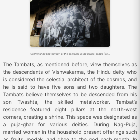
A community photograph of the Tambats in the Bakhal Wada (Source: Sahapedia)
The Tambats, as mentioned before, view themselves as
the descendants of Vishwakarma, the Hindu deity who
is considered the celestial architect of the cosmos, and
he is said to have five sons and two daughters. The
Tambats believe themselves to be descended from his
son Twashta, the skilled metalworker. Tambat’s
residence featured eight pillars at the north-west
corners, creating a shrine. This space was designated as
a puja-ghar for various deities. During Nag-Puja,
married women in the household present offerings such
as fruits, modak, and ghee to the god each month. In