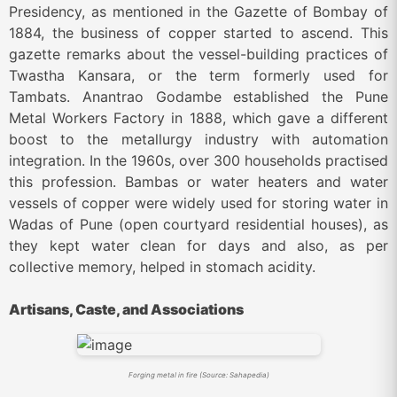
Presidency, as mentioned in the Gazette of Bombay of
1884, the business of copper started to ascend. This
gazette remarks about the vessel-building practices of
Twastha Kansara, or the term formerly used for
Tambats. Anantrao Godambe established the Pune
Metal Workers Factory in 1888, which gave a different
boost to the metallurgy industry with automation
integration. In the 1960s, over 300 households practised
this profession. Bambas or water heaters and water
vessels of copper were widely used for storing water in
Wadas of Pune (open courtyard residential houses), as
they kept water clean for days and also, as per
collective memory, helped in stomach acidity.
Artisans, Caste, and Associations
Forging metal in fire (Source: Sahapedia)