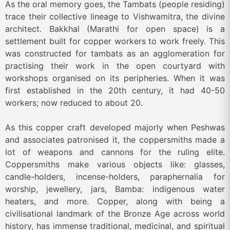
As the oral memory goes, the Tambats (people residing)
trace their collective lineage to Vishwamitra, the divine
architect. Bakkhal (Marathi for open space) is a
settlement built for copper workers to work freely. This
was constructed for tambats as an agglomeration for
practising their work in the open courtyard with
workshops organised on its peripheries. When it was
first established in the 20th century, it had 40-50
workers; now reduced to about 20.
As this copper craft developed majorly when Peshwas
and associates patronised it, the coppersmiths made a
lot of weapons and cannons for the ruling elite.
Coppersmiths make various objects like: glasses,
candle-holders, incense-holders, paraphernalia for
worship, jewellery, jars, Bamba: indigenous water
heaters, and more. Copper, along with being a
civilisational landmark of the Bronze Age across world
history, has immense traditional, medicinal, and spiritual