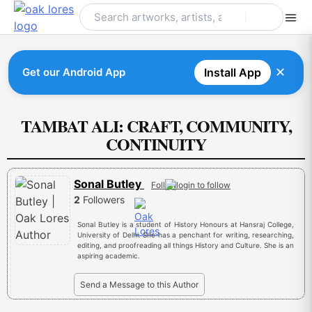
Skip
to
content
✕
Get our Android App
Install App
TAMBAT ALI: CRAFT, COMMUNITY,
CONTINUITY
Sonal Butley
Follow
2
Followers
Sonal Butley is a student of History Honours at Hansraj College,
University of Delhi. She has a penchant for writing, researching,
editing, and proofreading all things History and Culture. She is an
aspiring academic.
Send a Message to this Author