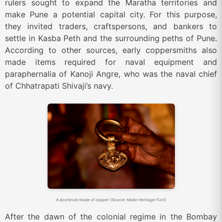
rulers sought to expand the Maratha territories and
make Pune a potential capital city. For this purpose,
they invited traders, craftspersons, and bankers to
settle in Kasba Peth and the surrounding peths of Pune.
According to other sources, early coppersmiths also
made items required for naval equipment and
paraphernalia of Kanoji Angre, who was the naval chief
of Chhatrapati Shivaji’s navy.
A doorknob made of copper (Source: Make Heritage Fun!)
After the dawn of the colonial regime in the Bombay