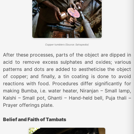
Copper tumblers (Source: Sahapedia)
After these processes, parts of the object are dipped in
acid to remove excess sulphates and oxides; various
patterns and dots are added to aestheticise the object
of copper; and finally, a tin coating is done to avoid
reactions with food. Procedures differ significantly for
making Bumba, i.e. water heater, Niranjan – Small lamp,
Kalshi – Small pot, Ghanti – Hand-held bell, Puja thali –
Prayer offerings plate.
Belief and Faith of Tambats