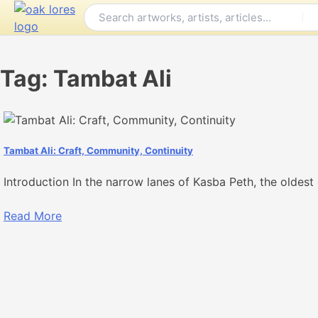
Skip
to
content
Tag:
Tambat Ali
Tambat Ali: Craft, Community, Continuity
Introduction In the narrow lanes of Kasba Peth, the oldest 
Read More