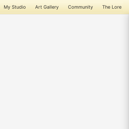
My Studio
Art Gallery
Community
The Lore