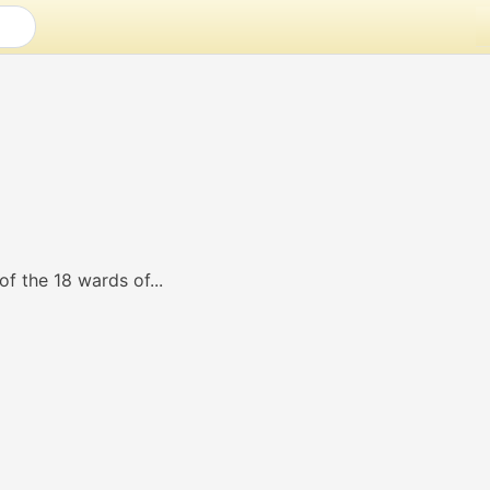
of the 18 wards of...