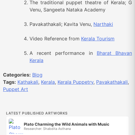
The traditional puppet theatre of Kerala; G
Venu, Sangeeta Nataka Academy
Pavakathakali; Kavita Venu,
Narthaki
Video Reference from
Kerala Tourism
A recent performance in
Bharat Bhavan
Kerala
Categories:
Blog
Tags:
Kathakali
,
Kerala
,
Kerala Puppetry
,
Pavakathakali
,
Puppet Art
LATEST PUBLISHED ARTWORKS
Plato Charming the Wild Animals with Music
Researcher: Shabdita Asthana