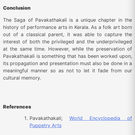
Conclusion
The Saga of Pavakathakali is a unique chapter in the
history of performance arts in Kerala. As a folk art born
out of a classical parent, it was able to capture the
interest of both the privileged and the underprivileged
at the same time. However, while the preservation of
Pavakathakali is something that has been worked upon,
its propagation and presentation must also be done in a
meaningful manner so as not to let it fade from our
cultural memory.
References
Pavakathakali;
World Encyclopedia of
Puppetry Arts