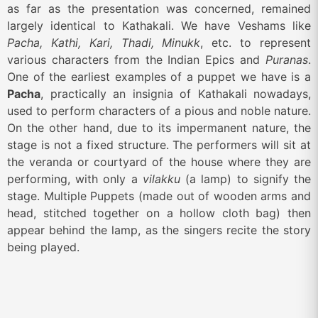
as far as the presentation was concerned, remained
largely identical to Kathakali. We have Veshams like
Pacha, Kathi, Kari, Thadi, Minukk
, etc. to represent
various characters from the Indian Epics and
Puranas
.
One of the earliest examples of a puppet we have is a
Pacha
, practically an insignia of Kathakali nowadays,
used to perform characters of a pious and noble nature.
On the other hand, due to its impermanent nature, the
stage is not a fixed structure. The performers will sit at
the veranda or courtyard of the house where they are
performing, with only a
vilakku
(a lamp) to signify the
stage. Multiple Puppets (made out of wooden arms and
head, stitched together on a hollow cloth bag) then
appear behind the lamp, as the singers recite the story
being played.