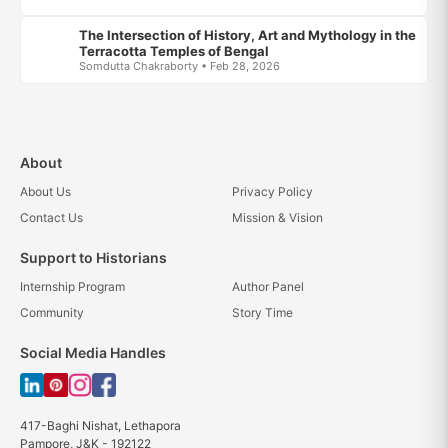
The Intersection of History, Art and Mythology in the
Terracotta Temples of Bengal
Somdutta Chakraborty • Feb 28, 2026
About
About Us
Privacy Policy
Contact Us
Mission & Vision
Support to Historians
Internship Program
Author Panel
Community
Story Time
Social Media Handles
417-Baghi Nishat, Lethapora
Pampore, J&K - 192122