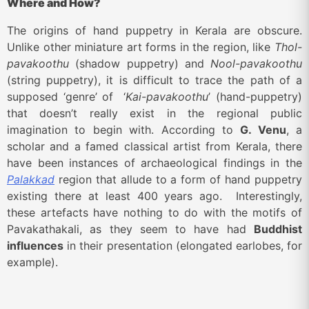
Where and How?
The origins of hand puppetry in Kerala are obscure.
Unlike other miniature art forms in the region, like
Thol-
pavakoothu
(shadow puppetry) and
Nool-pavakoothu
(string puppetry), it is difficult to trace the path of a
supposed ‘genre’ of ‘
Kai-pavakoothu
’ (hand-puppetry)
that doesn’t really exist in the regional public
imagination to begin with. According to
G. Venu
, a
scholar and a famed classical artist from Kerala, there
have been instances of archaeological findings in the
Palakkad
region that allude to a form of hand puppetry
existing there at least 400 years ago. Interestingly,
these artefacts have nothing to do with the motifs of
Pavakathakali, as they seem to have had
Buddhist
influences
in their presentation (elongated earlobes, for
example).