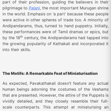
part of their profession, guiding the believers in their
pilgrimage to
Palani
, the most important Murugan shrine
in the world. Emphasis on ‘a part’ because these people
were active in other spheres of trade too. A minority of
Andipandarams, thus, turned to hand puppetry. Initially,
these performances were of Tamil dramas or epics, but
th
by the 18
century, the Andipandarams had tapped into
the growing popularity of Kathakali and incorporated it
into their skills.
The Motifs: A Remarkable Feat of Miniaturisation
As expected, Pavakathakali doesn’t feature any actual
human beings adorning the costumes of the
Veshams
that are presented. However, the attire of the Puppets is
vividly detailed, and they closely resemble their full-
scale counterparts. This attempt at miniaturising an