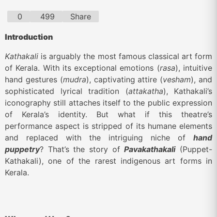
0
499
Share
Introduction
Kathakali
is arguably the most famous classical art form
of Kerala. With its exceptional emotions (
rasa
), intuitive
hand gestures (
mudra
), captivating attire (
vesham
), and
sophisticated lyrical tradition (
attakatha
), Kathakali’s
iconography still attaches itself to the public expression
of Kerala’s identity. But what if this theatre’s
performance aspect is stripped of its humane elements
and replaced with the intriguing niche of
hand
puppetry
? That’s the story of
Pavakathakali
(Puppet-
Kathakali), one of the rarest indigenous art forms in
Kerala.