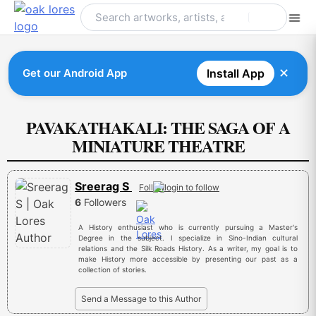
Skip
to
content
✕
Get our Android App
Install App
PAVAKATHAKALI: THE SAGA OF A
MINIATURE THEATRE
Sreerag S
Follow
6
Followers
A History enthusiast who is currently pursuing a Master's
Degree in the subject. I specialize in Sino-Indian cultural
relations and the Silk Roads History. As a writer, my goal is to
make History more accessible by presenting our past as a
collection of stories.
Send a Message to this Author