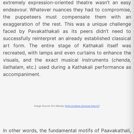
extremely expression-oriented theatre wasn’t an easy
endeavour. Whatever nuances they had to compromise,
the puppeteers must compensate them with an
exaggeration of the rest. This was a unique challenge
faced by Pavakathakali as its peers didn’t need to
successfully reinterpret an already established classical
art form. The entire stage of Kathakali itself was
recreated, with lamps and even curtains to enhance the
visuals, and the exact musical instruments (
chenda,
ilathalam
, etc.) used during a Kathakali performance as
accompaniment.
Image Source: Eric Meslay (
http://ombre.chinoise.free.fr/
)
In other words, the fundamental motifs of Paavakathali,