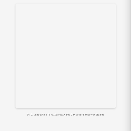
Dr. G. Venu with a Pava. Source: Indica Centre for Softpower Studies