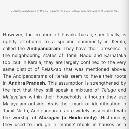
Pavakathakli performed by Chamu Pandaram and Velayudhan Pandaram. Archive of Sangeet Natak Akademi
However, the creation of Pavakathakali, specifically, is
rightly attributed to a specific community in Kerala,
called the
Andipandaram
. They have their presence in
the neighbouring states of Tamil Nadu and Karnataka
too, but in Kerala, they are largely confined to the very
same district of
Palakkad
that was mentioned above.
The Andipandarams of Kerala seem to have their roots
in
Andhra Pradesh
. This assumption is strengthened by
the fact that they still speak a mixture of
Telugu
and
Malayalam
within their households, although they use
Malayalam outside. As is their mark of identification in
Tamil Nadu, Andipandarams are widely associated with
the worship of
Murugan
(a Hindu deity)
. Historically,
they used to indulge in ‘mobile’ rituals in houses as a