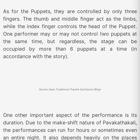
As for the Puppets, they are controlled by only three
fingers. The thumb and middle finger act as the limbs,
while the index finger controls the head of the Puppet.
One performer may or may not control two puppets at
the same time, but regardless, the stage can be
occupied by more than 6 puppets at a time (in
accordance with the story).
Source: Asian Traditional Theatre And Dance (Blog)
One other important aspect of the performance is its
duration. Due to the make-shift nature of Pavakathakali,
the performances can run for hours or sometimes even
an entire night. It also depends heavily on the places