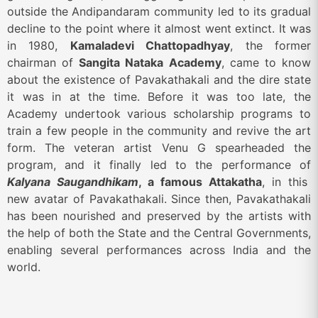
outside the Andipandaram community led to its gradual
decline to the point where it almost went extinct. It was
in 1980,
Kamaladevi Chattopadhyay
, the former
chairman of
Sangita Nataka Academy
, came to know
about the existence of Pavakathakali and the dire state
it was in at the time. Before it was too late, the
Academy undertook various scholarship programs to
train a few people in the community and revive the art
form. The veteran artist Venu G spearheaded the
program, and it finally led to the performance of
Kalyana Saugandhikam
, a famous Attakatha
, in this
new avatar of Pavakathakali. Since then, Pavakathakali
has been nourished and preserved by the artists with
the help of both the State and the Central Governments,
enabling several performances across India and the
world.