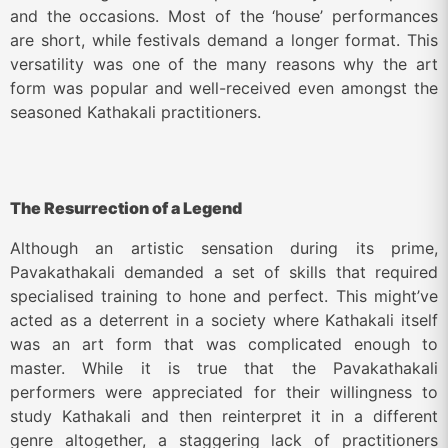
and the occasions. Most of the ‘house’ performances
are short, while festivals demand a longer format. This
versatility was one of the many reasons why the art
form was popular and well-received even amongst the
seasoned Kathakali practitioners.
The Resurrection of a Legend
Although an artistic sensation during its prime,
Pavakathakali demanded a set of skills that required
specialised training to hone and perfect. This might’ve
acted as a deterrent in a society where Kathakali itself
was an art form that was complicated enough to
master. While it is true that the Pavakathakali
performers were appreciated for their willingness to
study Kathakali and then reinterpret it in a different
genre altogether, a staggering lack of practitioners