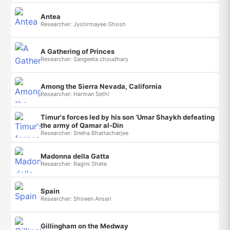
Antea
Researcher: Jyotirmayee Ghosh
A Gathering of Princes
Researcher: Sangeeta choudhary
Among the Sierra Nevada, California
Researcher: Harman Sethi
Timur's forces led by his son ‘Umar Shaykh defeating
the army of Qamar al-Din
Researcher: Sneha Bhattacharjee
Madonna della Gatta
Researcher: Ragini Shete
Spain
Researcher: Shireen Ansari
Gillingham on the Medway