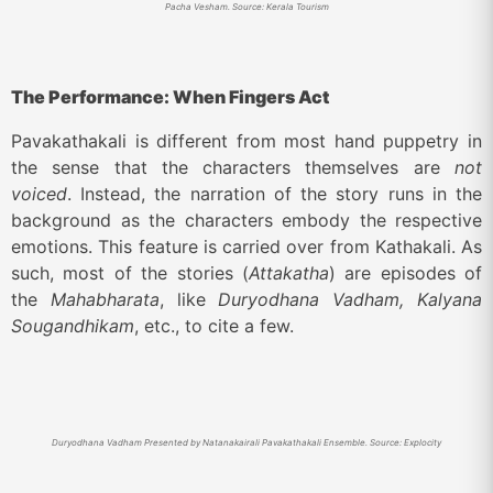
Pacha Vesham. Source: Kerala Tourism
The Performance: When Fingers Act
Pavakathakali is different from most hand puppetry in
the sense that the characters themselves are
not
voiced
. Instead, the narration of the story runs in the
background as the characters embody the respective
emotions. This feature is carried over from Kathakali. As
such, most of the stories (
Attakatha
) are episodes of
the
Mahabharata
, like
Duryodhana Vadham, Kalyana
Sougandhikam
, etc., to cite a few.
Duryodhana Vadham Presented by Natanakairali Pavakathakali Ensemble. Source: Explocity