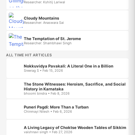
Researcher: Kshitij Lariwal
Cloudy Mountains
Researcher: Anaswara Sai
The Temptation of St. Jerome
Researcher: Shambhawi Singh
ALL TIME HIT ARTICLES
Nokkuvidya Pavakali: A Literal One in a Billion
Sreerag S • Feb 15, 2026
The Stone Witnesses: Heroism, Sacrifice, and Social
History in Karnataka
bhoomi bindra • Feb 8, 2026
Puneri Pagdi: More Than a Turban
Chinmayi Nilesh • Feb 6, 2026
A Living Legacy of Choktse Wooden Tables of Sikkim
vaishnavi singh • Feb 27, 2026