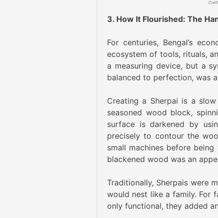
3. How It Flourished: The H
For centuries, Bengal’s eco
ecosystem of tools, rituals, an
a measuring device, but a sym
balanced to perfection, was 
Creating a Sherpai is a slow
seasoned wood block, spinni
surface is darkened by usin
precisely to contour the wo
small machines before being f
blackened wood was an appeali
Traditionally, Sherpais were m
would nest like a family. For
only functional, they added an