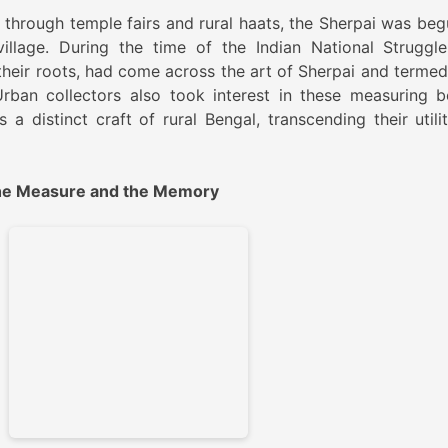
d through temple fairs and rural haats, the Sherpai was beg
llage. During the time of the Indian National Struggle
f their roots, had come across the art of Sherpai and termed
 Urban collectors also took interest in these measuring b
 a distinct craft of rural Bengal, transcending their utilit
 The Measure and the Memory