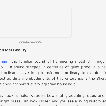
Sherpai (Source: Daricha)
ion Met Beauty
bhum
, the familiar sound of hammering metal still rings
op — a sound steeped in centuries of quiet pride. It is her
at artisans have long transformed ordinary tools into lif
xtraordinary embodiments of this enterprise is the Sherp
at once anchored every agrarian household.
may look simple: wooden bowls of graduating sizes and 
right brass. But look closer, and you see a living history e