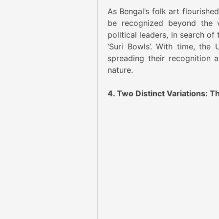
As Bengal’s folk art flourishe
be recognized beyond the vi
political leaders, in search o
‘Suri Bowls’. With time, the
spreading their recognition as
nature.
4. Two Distinct Variations: