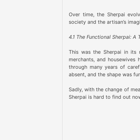
Over time, the Sherpai evolv
society and the artisan’s imag
4.1 The Functional Sherpai: A 
This was the Sherpai in its 
merchants, and housewives h
through many years of caref
absent, and the shape was func
Sadly, with the change of mea
Sherpai is hard to find out now