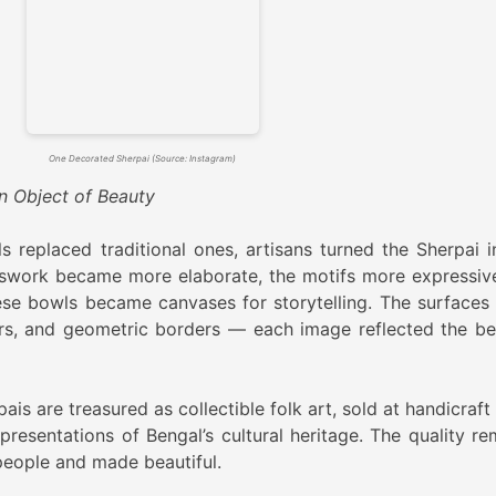
One Decorated Sherpai (Source: Instagram)
n Object of Beauty
replaced traditional ones, artisans turned the Sherpai i
sswork became more elaborate, the motifs more expressiv
ese bowls became canvases for storytelling. The surfaces
ers, and geometric borders — each image reflected the be
s are treasured as collectible folk art, sold at handicraft 
resentations of Bengal’s cultural heritage. The quality re
eople and made beautiful.