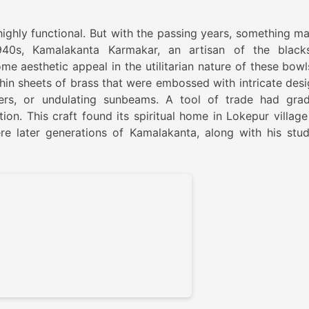
highly functional. But with the passing years, something ma
940s, Kamalakanta Karmakar, an artisan of the black
me aesthetic appeal in the utilitarian nature of these bowl
in sheets of brass that were embossed with intricate desi
ders, or undulating sunbeams. A tool of trade had grad
ion. This craft found its spiritual home in Lokepur village
ere later generations of Kamalakanta, along with his stud