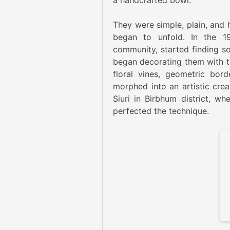
a handcrafted bowl.
They were simple, plain, and 
began to unfold. In the 1
community, started finding so
began decorating them with th
floral vines, geometric bor
morphed into an artistic creat
Siuri in Birbhum district, wh
perfected the technique.