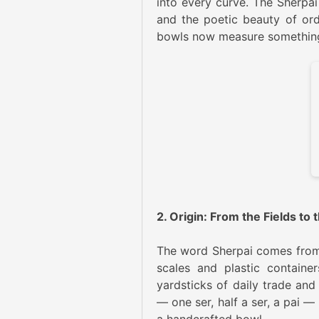
into every curve. The Sherpai 
and the poetic beauty of ordi
bowls now measure something el
2. Origin: From the Fields to
The word Sherpai comes from ‘s
scales and plastic containe
yardsticks of daily trade and
— one ser, half a ser, a pai — 