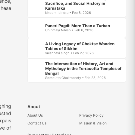
ence,
Sacrifice, and Social History in
these
Karnataka
bhoomi bindra • Feb 8, 2026
Puneri Pagdi: More Than a Turban
Chinmayi Nilesh • Feb 6, 2026
A Living Legacy of Choktse Wooden
Tables of Sikkim
vaishnavi singh • Feb 27, 2026
The Intersection of History, Art and
Mythology in the Terracotta Temples of
Bengal
Somdutta Chakraborty • Feb 28, 2026
ghing
About
usted
About Us
Privacy Policy
rpais
Contact Us
Mission & Vision
rve of