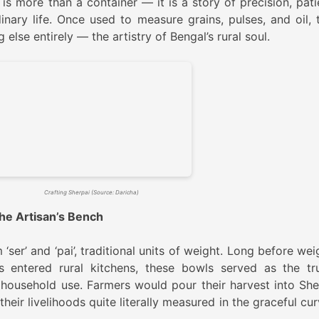
is more than a container — it is a story of precision, pati
nary life. Once used to measure grains, pulses, and oil, 
se entirely — the artistry of Bengal’s rural soul.
Crafting Sherpai (Source: Daricha)
 the Artisan’s Bench
er’ and ‘pai’, traditional units of weight. Long before wei
rs entered rural kitchens, these bowls served as the tr
 household use. Farmers would pour their harvest into She
their livelihoods quite literally measured in the graceful cu