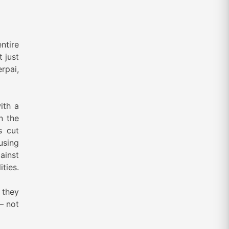
ntire
t just
rpai,
ith a
n the
s cut
using
ainst
ties.
o they
— not