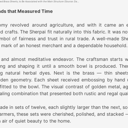
Crafted Brass Sheets, to Be Associated with the Main Structure (Source: Daricha)
ands that Measured Time
nomy revolved around agriculture, and with it came an e
d crafts. The Sherpai fit naturally into this fabric. It was no
bol of fairness and trust in rural trade. A well-made She
a mark of an honest merchant and a dependable household.
 and almost meditative endeavor. The craftsman starts w
ng and shaping it until a smooth bowl is produced. The
g natural herbal dyes. Next is the brass — thin sheet
oden geometry. Each sheet received embossing by hand 
itted to the bowl. The visual contrast of golden metal, ag
ng combination that presented both rustic and regal quali
ade in sets of twelve, each slightly larger than the next, s
 farmers, these sets were cherished, polished, and stacked 
 air of quiet beauty to the home.