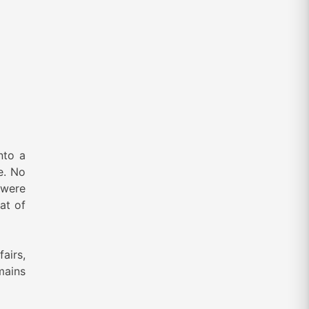
nto a
e. No
 were
at of
fairs,
mains