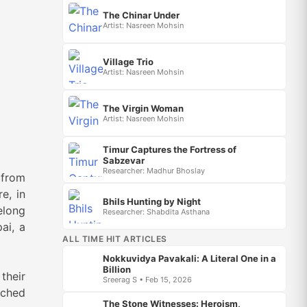
The Chinar Under
Artist: Nasreen Mohsin
Village Trio
Artist: Nasreen Mohsin
The Virgin Woman
Artist: Nasreen Mohsin
Timur Captures the Fortress of
Sabzevar
Researcher: Madhur Bhoslay
 from
e, in
Bhils Hunting by Night
elong
Researcher: Shabdita Asthana
ai, a
ALL TIME HIT ARTICLES
Nokkuvidya Pavakali: A Literal One in a
Billion
their
Sreerag S • Feb 15, 2026
tched
The Stone Witnesses: Heroism,