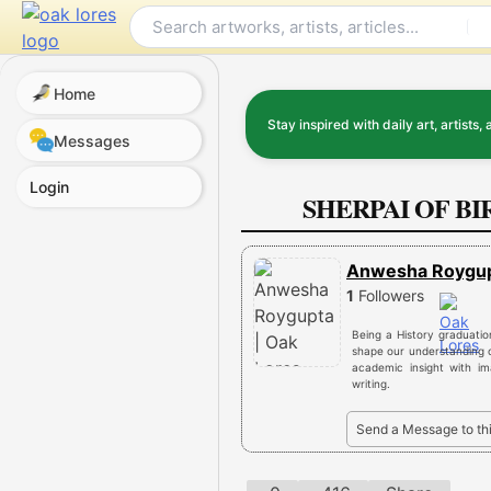
Skip
to
content
Home
Stay inspired with daily art, artists, 
Messages
Login
SHERPAI OF B
Anwesha Roygu
1
Followers
Being a History graduatio
shape our understanding o
academic insight with im
writing.
Send a Message to th