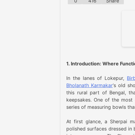
0
416
Share
1. Introduction: Where Funct
In the lanes of Lokepur,
Bir
Bholanath Karmakar
‘s old sh
this rural part of Bengal, th
keepsakes. One of the most e
series of measuring bowls th
At first glance, a Sherpai 
polished surfaces dressed in b