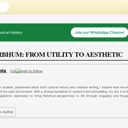
and art history
Join our WhatsApp Channel
IRBHUM: FROM UTILITY TO AESTHETIC
pta
Follow
n student, passionate about both cultural history and creative writing, I explore how narra
f the past and present. With a strong foundation in research and storytelling, my aim is to 
aginative expression to bring historical perspectives to life through engaging and thoug
is Author