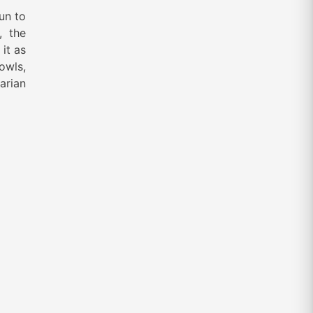
un to
, the
 it as
owls,
arian