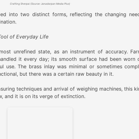
Crafting Sherpai (Source: Janadarpan Media Plus)
ed into two distinct forms, reflecting the changing nee
ination.
Tool of Everyday Life
most unrefined state, as an instrument of accuracy. Far
andled it every day; its smooth surface had been worn
ul use. The brass inlay was minimal or sometimes compl
tional, but there was a certain raw beauty in it.
suring techniques and arrival of weighing machines, this ki
, and it is on its verge of extinction.