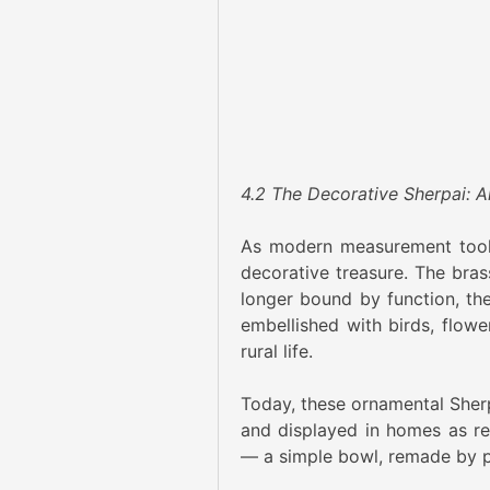
4.2 The Decorative Sherpai: A
As modern measurement tools 
decorative treasure. The bra
longer bound by function, th
embellished with birds, flow
rural life.
Today, these ornamental Sherpai
and displayed in homes as rep
— a simple bowl, remade by p