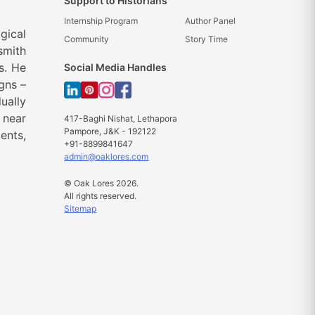
Support to Historians
Internship Program
Author Panel
gical
Community
Story Time
smith
s. He
Social Media Handles
gns –
ually
 near
417-Baghi Nishat, Lethapora
Pampore, J&K - 192122
ents,
+91-8899841647
admin@oaklores.com
© Oak Lores 2026.
All rights reserved.
Sitemap