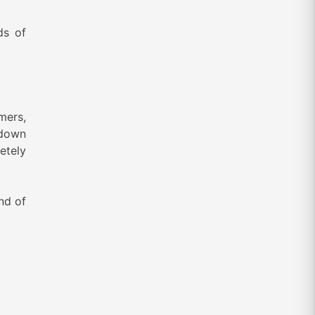
ds of
mers,
 down
etely
nd of