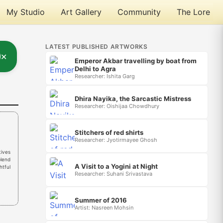
My Studio
Art Gallery
Community
The Lore
LATEST PUBLISHED ARTWORKS
✕
Emperor Akbar travelling by boat from
Delhi to Agra
Researcher: Ishita Garg
Dhira Nayika, the Sarcastic Mistress
Researcher: Oishijaa Chowdhury
Stitchers of red shirts
Researcher: Jyotirmayee Ghosh
tives
blend
A Visit to a Yogini at Night
htful
Researcher: Suhani Srivastava
Summer of 2016
Artist: Nasreen Mohsin