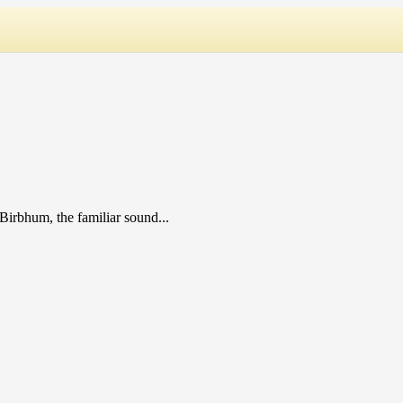
Birbhum, the familiar sound...