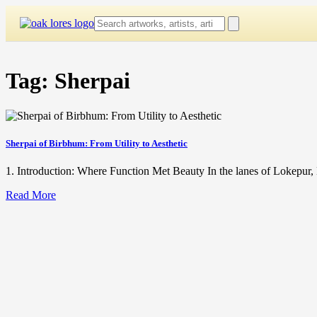
Skip
to
content
Tag:
Sherpai
Sherpai of Birbhum: From Utility to Aesthetic
1. Introduction: Where Function Met Beauty In the lanes of Lokepur, 
Read More