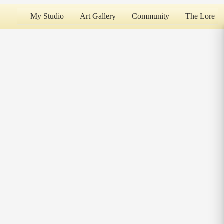
My Studio
Art Gallery
Community
The Lore