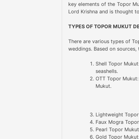
key elements of the Topor Muku
Lord Krishna and is thought to
TYPES OF TOPOR MUKUT D
There are various types of Top
weddings. Based on sources, th
Shell Topor Mukut
seashells.
OTT Topor Mukut: 
Mukut.
Lightweight Topor
Faux Mogra Topor 
Pearl Topor Mukut:
Gold Topor Mukut: