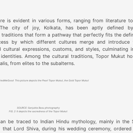
e is evident in various forms, ranging from literature to
The city of joy, Kolkata, has been aptly defined b
raditions that form a pathway that perfectly fits the defin
ocess by which different cultures merge and introduce 
 cultural expressions, customs, and styles, culminating i
identities. Among the cultural traditions, Topor Mukut ho
is, from elites to the subalterns.
dMeGood This picture depicts the Pearl Topor Mukut, the Gold Topor Mukut
SOURCE: Sanjukta Basu photography
FIG. 2: It depicts the sacredness of the Topor Mukut
an be traced to Indian Hindu mythology, mainly in the 
y that Lord Shiva, during his wedding ceremony, ordered