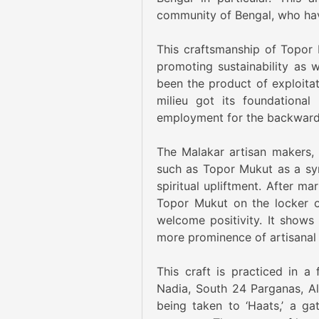
community of Bengal, who have
This craftsmanship of Topor 
promoting sustainability as
been the product of exploitati
milieu got its foundational
employment for the backward
The Malakar artisan makers, 
such as Topor Mukut as a sym
spiritual upliftment. After ma
Topor Mukut on the locker o
welcome positivity. It shows 
more prominence of artisanal
This craft is practiced in a
Nadia, South 24 Parganas, Al
being taken to ‘Haats,’ a g