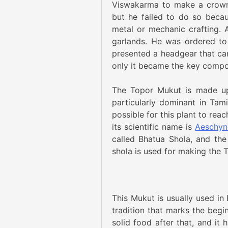
Viswakarma to make a crown-l
but he failed to do so beca
metal or mechanic crafting. 
garlands. He was ordered to
presented a headgear that ca
only it became the key compon
The Topor Mukut is made up 
particularly dominant in Tam
possible for this plant to reac
its scientific name is
Aeschyn
called Bhatua Shola, and the
shola is used for making the 
This Mukut is usually used i
tradition that marks the begi
solid food after that, and it