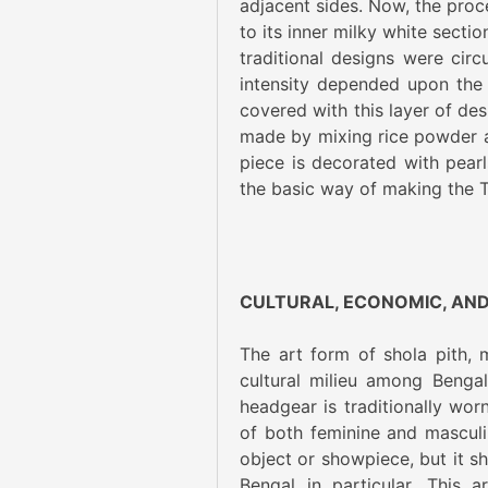
adjacent sides. Now, the proc
to its inner milky white secti
traditional designs were circ
intensity depended upon the q
covered with this layer of des
made by mixing rice powder a
piece is decorated with pearls
the basic way of making the 
CULTURAL, ECONOMIC, AND
The art form of shola pith,
cultural milieu among Bengal
headgear is traditionally wor
of both feminine and masculi
object or showpiece, but it sh
Bengal in particular. This 