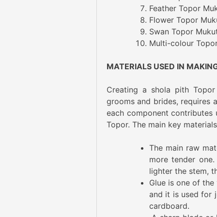
Feather Topor Muku
Flower Topor Muku
Swan Topor Mukut:
Multi-colour Topo
MATERIALS USED IN MAKIN
Creating a shola pith Topor
grooms and brides, requires a 
each component contributes un
Topor. The main key materials 
The main raw mater
more tender one.
lighter the stem, t
Glue is one of the 
and it is used for
cardboard.