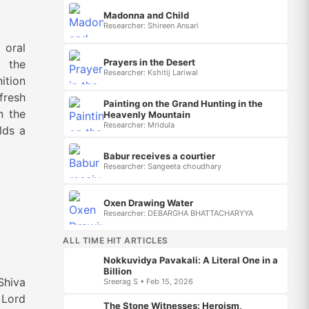
Madonna and Child
Researcher: Shireen Ansari
 oral
Prayers in the Desert
y the
Researcher: Kshitij Lariwal
ition
fresh
Painting on the Grand Hunting in the
n the
Heavenly Mountain
Researcher: Mridula
lds a
Babur receives a courtier
Researcher: Sangeeta choudhary
Oxen Drawing Water
Researcher: DEBARGHA BHATTACHARYYA
ALL TIME HIT ARTICLES
Nokkuvidya Pavakali: A Literal One in a
Billion
Shiva
Sreerag S • Feb 15, 2026
 Lord
The Stone Witnesses: Heroism,