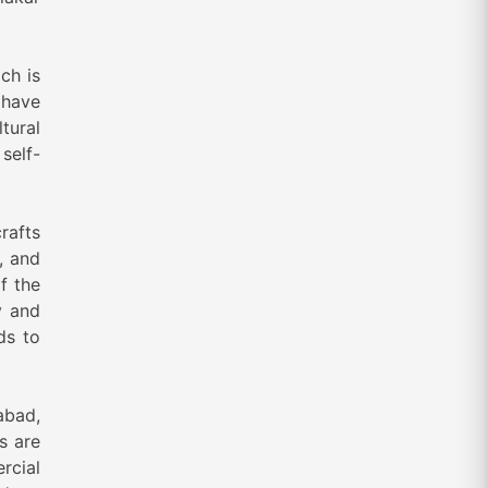
ch is
 have
tural
self-
rafts
, and
of the
y and
ds to
abad,
s are
rcial