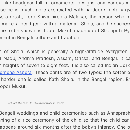
ike headgear full of ornaments, designs, and various mo
use he is much more associated with hardcore metallurg
As a result, Lord Shiva hired a Malakar, the person who 
 make a headgear with a material, Shola, and he success
me to be known as Topor Mukut, made up of Sholapith. By
ent in Bengali culture and tradition.
of Shola, which is generally a high-altitude evergreen 
il Nadu, Andhra Pradesh, Assam, Orissa, and Bengal. It c
h heights of seven to eight feet. It is also called Indian Cor
omene Aspera
. These pants are of two types: the softer o
 harder one is called Kath Shola. In the Bengal region, B
Topor Mukut.
SOURCE: Medium FIG. 3: Aishwarya Rai as Binodini in the Bengali film named Chokher Bali (2003). She is wearing a Topor Mukut
n Bengali weddings and child ceremonies such as Annaprash
nning of a rice ceremony of the child so that the child can
 happens around six months after the baby’s infancy. One o