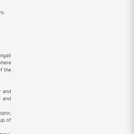
rs.
ngali
where
f the
r and
r and
Topor,
up of