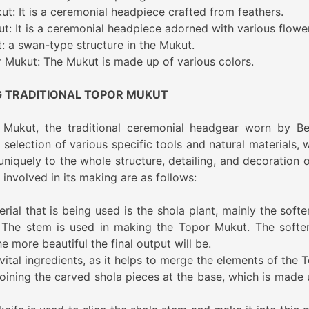
t: It is a ceremonial headpiece crafted from feathers.
t: It is a ceremonial headpiece adorned with various flowe
 a swan-type structure in the Mukut.
r Mukut: The Mukut is made up of various colors.
G TRADITIONAL TOPOR MUKUT
 Mukut, the traditional ceremonial headgear worn by Be
selection of various specific tools and natural materials, 
iquely to the whole structure, detailing, and decoration o
involved in its making are as follows:
ial that is being used is the shola plant, mainly the softe
 The stem is used in making the Topor Mukut. The softe
he more beautiful the final output will be.
vital ingredients, as it helps to merge the elements of the 
 joining the carved shola pieces at the base, which is made 