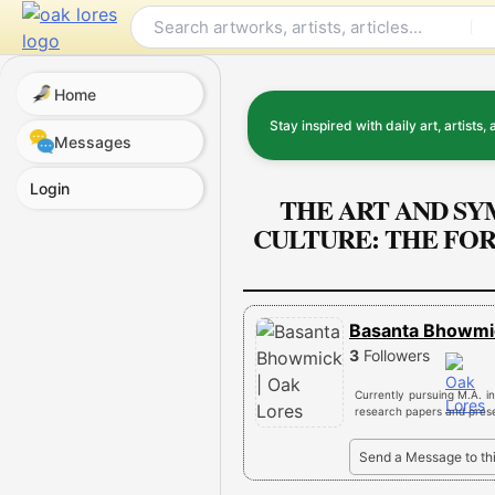
Skip
to
content
Home
Stay inspired with daily art, artists, 
Messages
Login
THE ART AND SY
CULTURE: THE FO
Basanta Bhowm
3
Followers
Currently pursuing M.A. in
research papers and presen
Send a Message to th