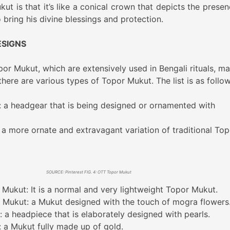
t is that it’s like a conical crown that depicts the presen
 bring his divine blessings and protection.
ESIGNS
or Mukut, which are extensively used in Bengali rituals, ma
ere are various types of Topor Mukut. The list is as follow
: a headgear that is being designed or ornamented with
a more ornate and extravagant variation of traditional Top
SOURCE: Pinterest FIG. 4: OTT Topor Mukut
 Mukut: It is a normal and very lightweight Topor Mukut.
Mukut: a Mukut designed with the touch of mogra flowers
 a headpiece that is elaborately designed with pearls.
 a Mukut fully made up of gold.