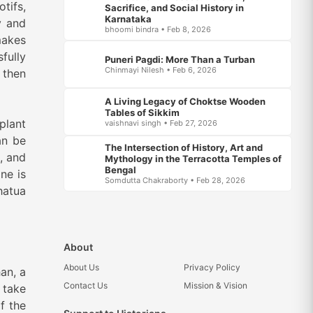
tifs,
Sacrifice, and Social History in
Karnataka
y and
bhoomi bindra • Feb 8, 2026
makes
fully
Puneri Pagdi: More Than a Turban
Chinmayi Nilesh • Feb 6, 2026
 then
A Living Legacy of Choktse Wooden
Tables of Sikkim
plant
vaishnavi singh • Feb 27, 2026
an be
The Intersection of History, Art and
k, and
Mythology in the Terracotta Temples of
Bengal
ne is
Somdutta Chakraborty • Feb 28, 2026
hatua
About
About Us
Privacy Policy
an, a
Contact Us
Mission & Vision
 take
f the