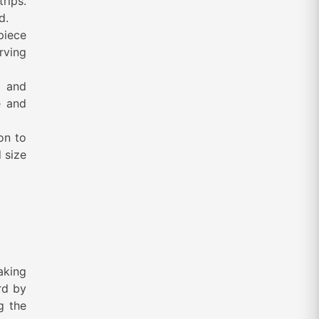
trips.
ed.
piece
rving
d and
e and
on to
 size
aking
rd by
g the