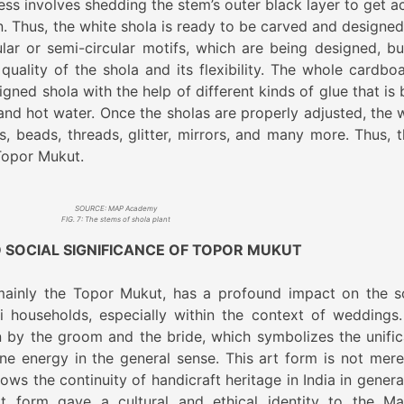
ess involves shedding the stem’s outer black layer to get a
on. Thus, the white shola is ready to be carved and designed
ular or semi-circular motifs, which are being designed, bu
uality of the shola and its flexibility. The whole cardboa
igned shola with the help of different kinds of glue that is
nd hot water. Once the sholas are properly adjusted, the 
, beads, threads, glitter, mirrors, and many more. Thus, th
Topor Mukut.
SOURCE: MAP Academy
FIG. 7: The stems of shola plant
 SOCIAL SIGNIFICANCE OF TOPOR MUKUT
 mainly the Topor Mukut, has a profound impact on the s
i households, especially within the context of weddings.
n by the groom and the bride, which symbolizes the unific
ne energy in the general sense. This art form is not mere
ows the continuity of handicraft heritage in India in genera
art form gave a cultural and ethical identity to the Ma