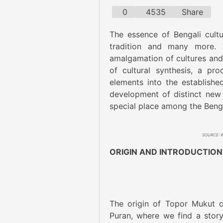
0
4535
Share
The essence of Bengali cultur
tradition and many more. 
amalgamation of cultures and t
of cultural synthesis, a pr
elements into the established
development of distinct new 
special place among the Bengal
SOURCE: We
ORIGIN AND INTRODUCTION
The origin of Topor Mukut c
Puran, where we find a stor