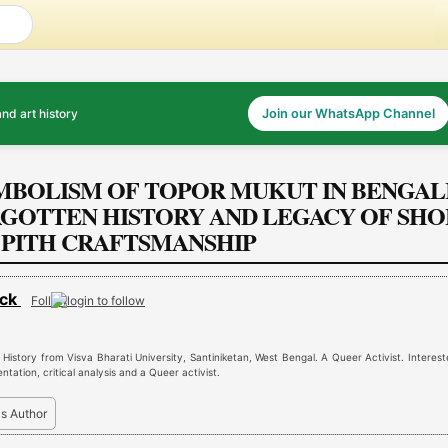
and art history
Join our WhatsApp Channel
MBOLISM OF TOPOR MUKUT IN BENGAL
RGOTTEN HISTORY AND LEGACY OF SH
PITH CRAFTSMANSHIP
ick
Follow
 History from Visva Bharati University, Santiniketan, West Bengal. A Queer Activist. Interest
tation, critical analysis and a Queer activist.
is Author