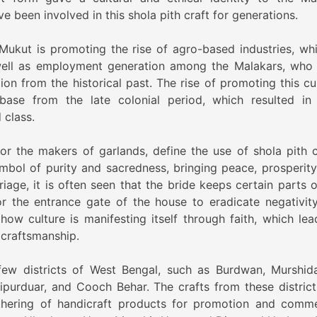
 been involved in this shola pith craft for generations.
Mukut is promoting the rise of agro-based industries, whi
 well as employment generation among the Malakars, who
on from the historical past. The rise of promoting this cul
 base from the late colonial period, which resulted in 
 class.
or the makers of garlands, define the use of shola pith c
bol of purity and sacredness, bringing peace, prosperity
rriage, it is often seen that the bride keeps certain parts 
r the entrance gate of the house to eradicate negativit
how culture is manifesting itself through faith, which lea
 craftsmanship.
 few districts of West Bengal, such as Burdwan, Murshid
ipurduar, and Cooch Behar. The crafts from these district
athering of handicraft products for promotion and comme