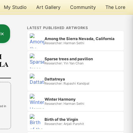
My Studio
Art Gallery
Community
The Lore
LATEST PUBLISHED ARTWORKS
✕
Among the Sierra Nevada, California
Researcher: Harman Sethi
I
Sparse trees and pavilion
OLA
Researcher: Yin Yan Chan
Dattatreya
Researcher: Rupashi Kandpal
Winter Harmony
Researcher: Harman Sethi
ed in
Birth of the Virgin
Researcher: Anjali Purohit