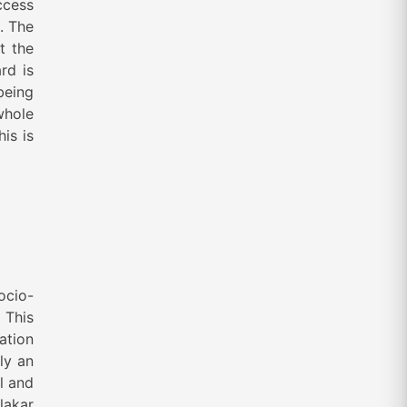
ccess
. The
t the
rd is
 being
whole
is is
ocio-
 This
ation
ly an
l and
lakar