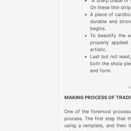
A sharp blade or k
On these thin stri
A piece of cardbo
durable and stron
begins.
To beautify the a
properly applied
artistic.
Last but not least
both the shola pie
and form.
MAKING PROCESS OF TRAD
One of the foremost processe
process. The first step that 
using a template, and then i