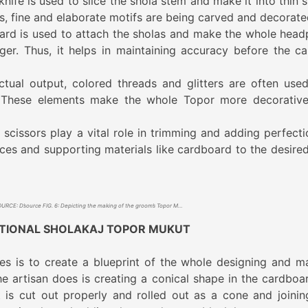
nife is used to slice the shola stem and make it into thin s
ps, fine and elaborate motifs are being carved and decorat
ard is used to attach the sholas and make the whole head
ger. Thus, it helps in maintaining accuracy before the ca
ctual output, colored threads and glitters are often use
. These elements make the whole Topor more decorativ
, scissors play a vital role in trimming and adding perfecti
ces and supporting materials like cardboard to the desired
SOURCE: D’source FIG. 6: Depicting the making of the groom’s Topor Mukut
ITIONAL SHOLAKAJ TOPOR MUKUT
s is to create a blueprint of the whole designing and m
the artisan does is creating a conical shape in the cardboa
t is cut out properly and rolled out as a cone and joinin