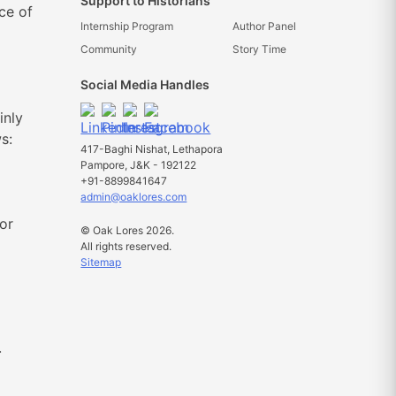
Support to Historians
ce of
Internship Program
Author Panel
Community
Story Time
Social Media Handles
inly
s:
417-Baghi Nishat, Lethapora
Pampore, J&K - 192122
+91-8899841647
admin@oaklores.com
or
© Oak Lores 2026.
All rights reserved.
Sitemap
.