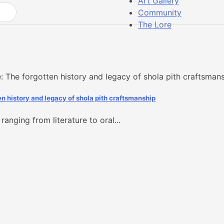
Art Gallery
Community
The Lore
en history and legacy of shola pith craftsmanship
ranging from literature to oral...