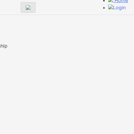
Home
Login