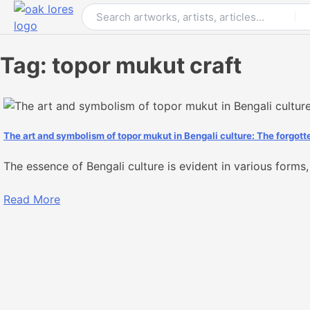
Skip
to
content
Tag:
topor mukut craft
The art and symbolism of topor mukut in Bengali culture: The forgott
The essence of Bengali culture is evident in various forms, 
Read More