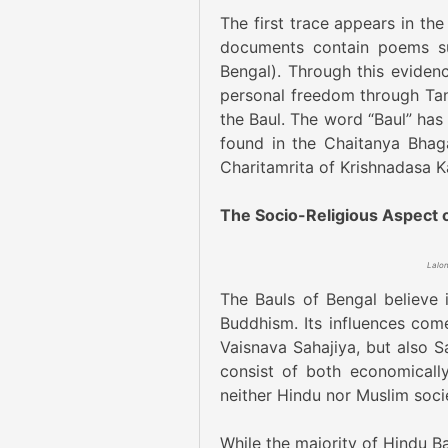
The first trace appears in the
documents contain poems su
Bengal). Through this eviden
personal freedom through Tan
the Baul. The word “Baul” has 
found in the Chaitanya Bhag
Charitamrita of Krishnadasa Ka
The Socio-Religious Aspect o
The Bauls of Bengal believe 
Buddhism. Its influences come
Vaisnava Sahajiya, but also S
consist of both economically
neither Hindu nor Muslim soci
While the majority of Hindu Ba