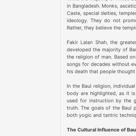
in Bangladesh. Monks, asceti
Caste, special deities, temple
ideology. They do not promot
Rather, they believe the temp
Fakir Lalan Shah, the greate
developed the majority of Baul
the religion of man. Based on
songs for decades without ev
his death that people thought 
In the Baul religion, individu
body are highlighted, as it 
used for instruction by the 
truth. The goals of the Baul 
both yogic and tantric techni
The Cultural Influence of Ba