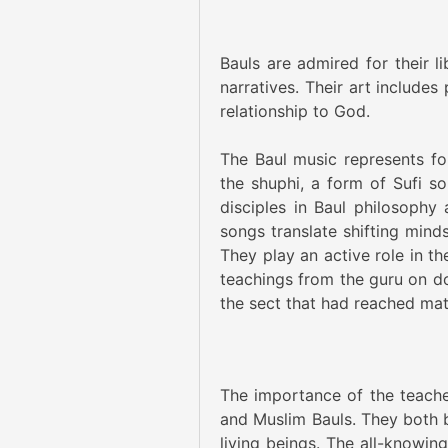
Bauls are admired for their l
narratives. Their art include
relationship to God.
The Baul music represents f
the shuphi, a form of Sufi so
disciples in Baul philosophy
songs translate shifting mind
They play an active role in th
teachings from the guru on d
the sect that had reached matu
The importance of the teacher
and Muslim Bauls. They both b
living beings. The all-knowin