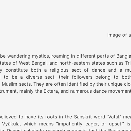
e of a Bau
o be wandering mystics, roaming in different parts of Bangl
tates of West Bengal, and north-eastern states such as Tri
 constitute both a religious sect of dance and a mu
d to be a diverse sect, their followers belong to bot
Muslim sects. They are often identified by their unique clo
nstrument, mainly the Ektara, and numerous dance movement
believed to have its roots in the Sanskrit word ‘Vatul,’ me
 Vyākula, which means “impatiently eager, or upset,” is
in. Recent scholarly research suggests that the Bauls may