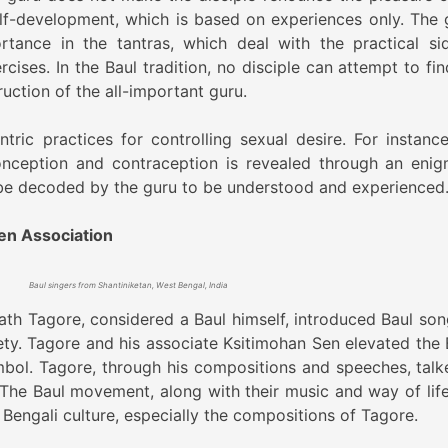
elf-development, which is based on experiences only. The 
rtance in the tantras, which deal with the practical si
ises. In the Baul tradition, no disciple can attempt to fin
ruction of the all-important guru.
tric practices for controlling sexual desire. For instance
nception and contraception is revealed through an enig
be decoded by the guru to be understood and experienced
en Association
Baul singers from Shantiniketan, West Bengal, India
th Tagore, considered a Baul himself, introduced Baul son
ety. Tagore and his associate Ksitimohan Sen elevated the 
ymbol. Tagore, through his compositions and speeches, talk
 The Baul movement, along with their music and way of life
Bengali culture, especially the compositions of Tagore.