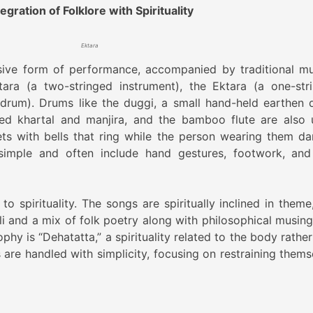
gration of Folklore with Spirituality
Ektara
sive form of performance, accompanied by traditional mu
ara (a two-stringed instrument), the Ektara (a one-str
 drum). Drums like the duggi, a small hand-held earthen 
led khartal and manjira, and the bamboo flute are also 
s with bells that ring while the person wearing them da
mple and often include hand gestures, footwork, and
o spirituality. The songs are spiritually inclined in theme
ali and a mix of folk poetry along with philosophical musing
phy is “Dehatatta,” a spirituality related to the body rathe
 are handled with simplicity, focusing on restraining thems