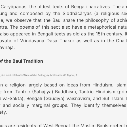
 Caryāpadas, the oldest texts of Bengali narratives. The an
ng and composed by the Siddhācāryas (a religious se
ce, we observe that the Baul share the philosophy of achi
tra. The poems of this sect also have a metaphorical natu
also appeared in Bengali texts as old as the 15th century. I
avata of Vrindavana Dasa Thakur as well as in the Chai
viraja.
f the Baul Tradition
Lalon, the most celebrated Baul saint in history, by Jyotirindranath Tagore, 1889
in a religion largely based on ideas from Hinduism, Islam
 from Tantric (Sahajiya) Buddhism, Tantric Hinduism (prim
aiva-Sakta), Bengali (Gaudiya) Vaisnavism, and Sufi Islam. 
 and socially marginal groups. They identify themselves
ety.
uls are residents of West Bengal, the Muslim Bauls prefer to