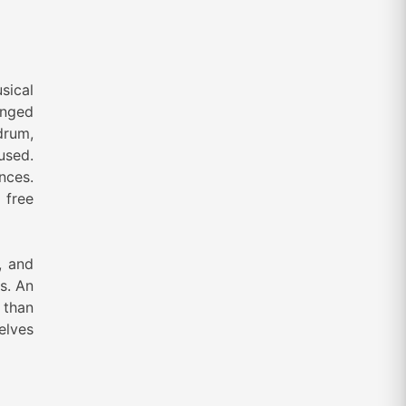
sical
inged
drum,
used.
nces.
 free
, and
s. An
r than
elves