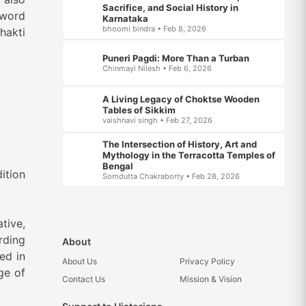
Sacrifice, and Social History in
 word
Karnataka
bhoomi bindra • Feb 8, 2026
hakti
Puneri Pagdi: More Than a Turban
Chinmayi Nilesh • Feb 6, 2026
A Living Legacy of Choktse Wooden
Tables of Sikkim
vaishnavi singh • Feb 27, 2026
The Intersection of History, Art and
Mythology in the Terracotta Temples of
Bengal
on
Somdutta Chakraborty • Feb 28, 2026
ative,
rding
About
ed in
About Us
Privacy Policy
ge of
Contact Us
Mission & Vision