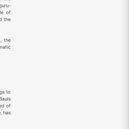
guru-
de of
d the
, the
matic
.
gs to
Bauls
ed of
, has