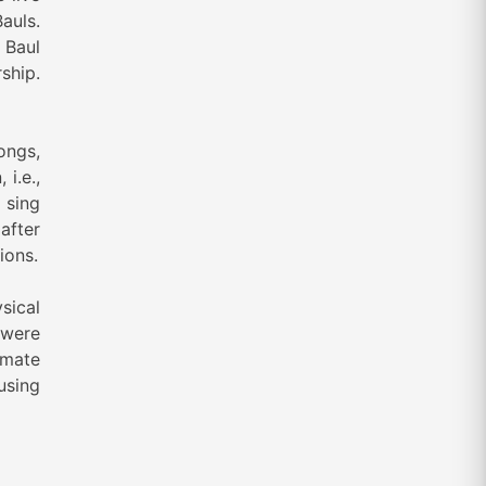
auls.
 Baul
ship.
ongs,
i.e.,
 sing
after
ions.
sical
 were
imate
using