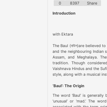
0
8397
Share
Introduction
Imag
with Ektara
The Baul (বাউল)are believed t
and the neighbouring Indian s
Assam, and Meghalaya. They
tradition. Though considere
Vaishnava Hindus and the Sufi 
style, along with a musical i
‘Baul’: The Origin
The word ‘Baul’ is generally 
‘unusual’ or ‘mad.’ The word
associated with the term orig