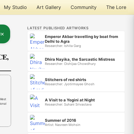
My Studio
Art Gallery
Community
The Lore
LATEST PUBLISHED ARTWORKS
✕
Emperor Akbar travelling by boat from
Delhi to Agra
Researcher: Ishita Garg
CE,
Dhira Nayika, the Sarcastic Mistress
Researcher: Oishijaa Chowdhury
Stitchers of red shirts
Researcher: Jyotirmayee Ghosh
(West
A Visit to a Yogini at Night
ional
Researcher: Suhani Srivastava
Summer of 2016
Artist: Nasreen Mohsin