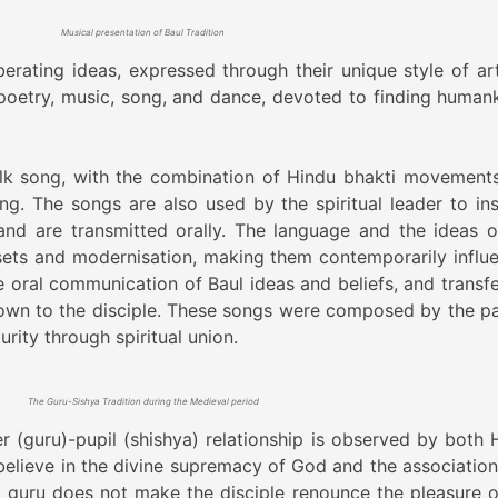
Musical presentation of Baul Tradition
iberating ideas, expressed through their unique style of ar
s poetry, music, song, and dance, devoted to finding humank
olk song, with the combination of Hindu bhakti movement
ng. The songs are also used by the spiritual leader to ins
 and are transmitted orally. The language and the ideas o
sets and modernisation, making them contemporarily influen
e oral communication of Baul ideas and beliefs, and transfe
own to the disciple. These songs were composed by the pa
rity through spiritual union.
The Guru-Sishya Tradition during the Medieval period
 (guru)-pupil (shishya) relationship is observed by both 
elieve in the divine supremacy of God and the association
g guru does not make the disciple renounce the pleasure o