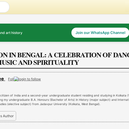
and art history
Join our WhatsApp Channel
ON IN BENGAL: A CELEBRATION OF DAN
USIC AND SPIRITUALITY
jee
Follow
 citizen of India and a second-year undergraduate student residing and studying in Kolkata 
ing my undergraduate B.A. Honours (Bachelor of Arts) in History (major subject) and Internat
udies (elective subject) from Jadavpur University (Kolkata, West Bengal).
is Author