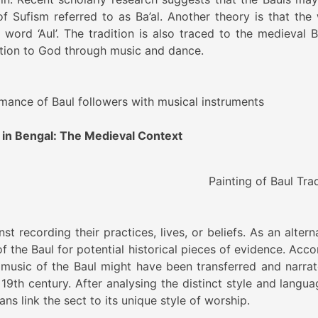
f Sufism referred to as Ba’al. Another theory is that the
ord ‘Aul’. The tradition is also traced to the medieval B
ion to God through music and dance.
rmance of Baul followers with musical instruments
 in Bengal: The Medieval Context
 of Baul Traditi
t recording their practices, lives, or beliefs. As an altern
 the Baul for potential historical pieces of evidence. Acco
music of the Baul might have been transferred and narrat
 19th century. After analysing the distinct style and langua
ians link the sect to its unique style of worship.