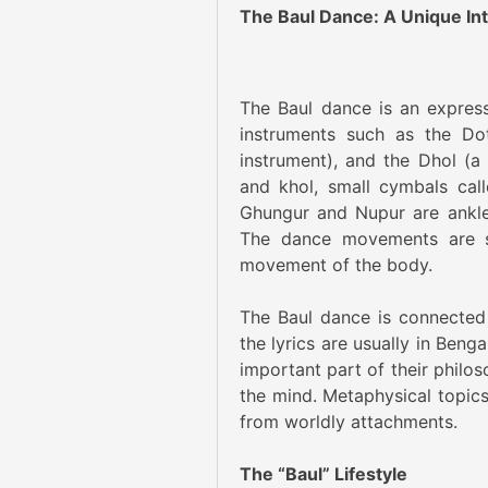
The Baul Dance: A Unique Inte
The Baul dance is an expres
instruments such as the Dot
instrument), and the Dhol (a
and khol, small cymbals cal
Ghungur and Nupur are anklet
The dance movements are si
movement of the body.
The Baul dance is connected t
the lyrics are usually in Beng
important part of their philoso
the mind. Metaphysical topics
from worldly attachments.
The “Baul” Lifestyle