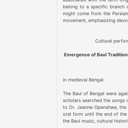
belong to a specific branch o
might come from the Persian w
movement, emphasizing devot
Cultural perfo
Emergence of Baul Tradition
Painting
in medieval Bengal
The Baul of Bengal were agains
scholars searched the songs of
to Dr. Jeanne Openshaw, the 
oral form until the end of the
the Baul music, cultural histor