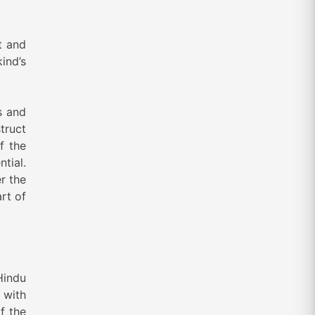
t and
ind’s
s and
truct
f the
tial.
r the
rt of
Hindu
 with
f the