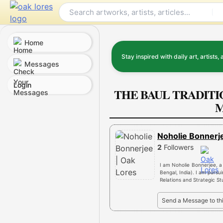
Skip
to
content
Home
Stay inspired with daily art, artists, 
Messages
Login
THE BAUL TRADITI
M
Noholie Bonner
2
Followers
I am Noholie Bonnerjee, a
Bengal, India). I am pursu
Relations and Strategic St
Send a Message to th