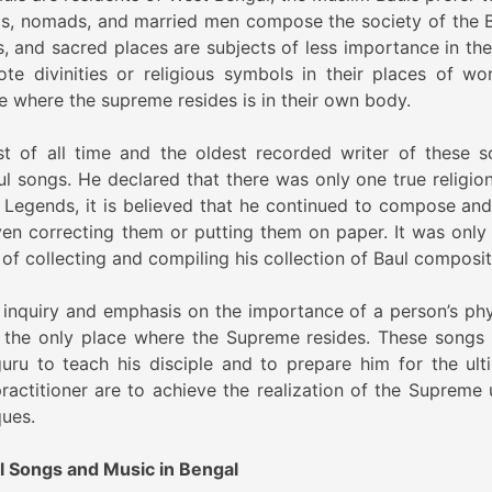
cs, nomads, and married men compose the society of the B
s, and sacred places are subjects of less importance in the
e divinities or religious symbols in their places of wor
le where the supreme resides is in their own body.
st of all time and the oldest recorded writer of these s
 songs. He declared that there was only one true religion, 
 Legends, it is believed that he continued to compose and
en correcting them or putting them on paper. It was only 
of collecting and compiling his collection of Baul composit
al inquiry and emphasis on the importance of a person’s phy
is the only place where the Supreme resides. These songs
guru to teach his disciple and to prepare him for the ult
practitioner are to achieve the realization of the Supreme 
ques.
ul Songs and Music in Bengal