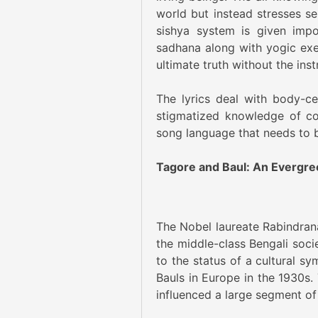
world but instead stresses s
sishya system is given impo
sadhana along with yogic exerc
ultimate truth without the inst
The lyrics deal with body-cen
stigmatized knowledge of co
song language that needs to 
Tagore and Baul: An Evergre
The Nobel laureate Rabindrana
the middle-class Bengali soci
to the status of a cultural s
Bauls in Europe in the 1930s.
influenced a large segment of 