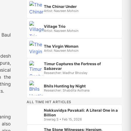
The Chinar Under
Artist: Nasreen Mohsin
Village Trio
Artist: Nasreen Mohsin
l
The Virgin Woman
Artist: Nasreen Mohsin
adesh
pura,
Timur Captures the Fortress of
Sabzevar
sical
Researcher: Madhur Bhoslay
h the
thing
Bhils Hunting by Night
s.
Researcher: Shabdita Asthana
ALL TIME HIT ARTICLES
Nokkuvidya Pavakali: A Literal One in a
Billion
aning
Sreerag S • Feb 15, 2026
 also
The Stone Witnesses: Heroism,
 also