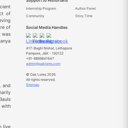
Support to Historians
cient
Internship Program
Author Panel
ct of
Community
Story Time
eving
re of
Social Media Handles
t was
tanya
417-Baghi Nishat, Lethapora
Pampore, J&K - 192122
+91-8899841647
admin@oaklores.com
© Oak Lores 2026.
All rights reserved.
Sitemap
, and
arily
Bauls
 with
 live