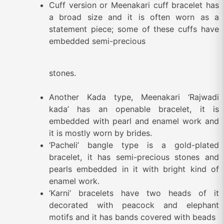
Cuff version or Meenakari cuff bracelet has
a broad size and it is often worn as a
statement piece; some of these cuffs have
embedded semi-precious
stones.
Another Kada type, Meenakari ‘Rajwadi
kada’ has an openable bracelet, it is
embedded with pearl and enamel work and
it is mostly worn by brides.
‘Pacheli’ bangle type is a gold-plated
bracelet, it has semi-precious stones and
pearls embedded in it with bright kind of
enamel work.
‘Karni’ bracelets have two heads of it
decorated with peacock and elephant
motifs and it has bands covered with beads