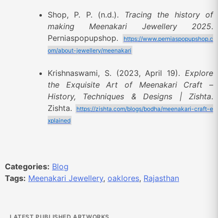
Shop, P. P. (n.d.).
Tracing the history of
making Meenakari Jewellery 2025
.
Perniaspopupshop.
https://www.perniaspopupshop.c
om/about-jewellery/meenakari
Krishnaswami, S. (2023, April 19).
Explore
the Exquisite Art of Meenakari Craft –
History, Techniques & Designs | Zishta
.
Zishta.
https://zishta.com/blogs/bodha/meenakari-craft-e
xplained
Categories:
Blog
Tags:
Meenakari Jewellery
,
oaklores
,
Rajasthan
LATEST PUBLISHED ARTWORKS