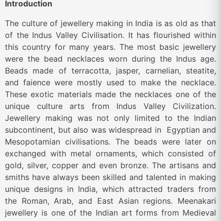
Introduction
The culture of jewellery making in India is as old as that
of the Indus Valley Civilisation. It has flourished within
this country for many years. The most basic jewellery
were the bead necklaces worn during the Indus age.
Beads made of terracotta, jasper, carnelian, steatite,
and faience were mostly used to make the necklace.
These exotic materials made the necklaces one of the
unique culture arts from Indus Valley Civilization.
Jewellery making was not only limited to the Indian
subcontinent, but also was widespread in Egyptian and
Mesopotamian civilisations. The beads were later on
exchanged with metal ornaments, which consisted of
gold, silver, copper and even bronze. The artisans and
smiths have always been skilled and talented in making
unique designs in India, which attracted traders from
the Roman, Arab, and East Asian regions. Meenakari
jewellery is one of the Indian art forms from Medieval