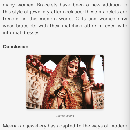
many women. Bracelets have been a new addition in
this style of jewellery after necklace; these bracelets are
trendier in this modern world. Girls and women now
wear bracelets with their matching attire or even with
informal dresses.
Conclusion
Source: Tanishq
Meenakari jewellery has adapted to the ways of modern