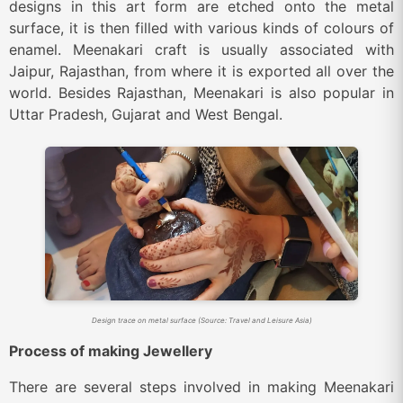
designs in this art form are etched onto the metal
surface, it is then filled with various kinds of colours of
enamel. Meenakari craft is usually associated with
Jaipur, Rajasthan, from where it is exported all over the
world. Besides Rajasthan, Meenakari is also popular in
Uttar Pradesh, Gujarat and West Bengal.
Design trace on metal surface (Source: Travel and Leisure Asia)
Process of making Jewellery
There are several steps involved in making Meenakari