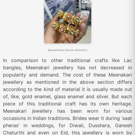
Rajwadi Kada (Source: alltrend.in)
In comparison to other traditional crafts like Lac
bangles, Meenakari jewellery has not decreased in
popularity and demand. The cost of these Meenakari
jewellery as mentioned in the above section differs
according to the kind of material it is usually made out
of, like, gold enamel, glass enamel and silver. But each
piece of this traditional craft has its own heritage.
Meenakari jewellery has been worn for various
occasions in Indian traditions. Brides wear it during ‘saat
pheras’ in weddings, for Diwali, Dusshera, Ganesh
Chaturthi and even on Eid, this jewellery is worn by