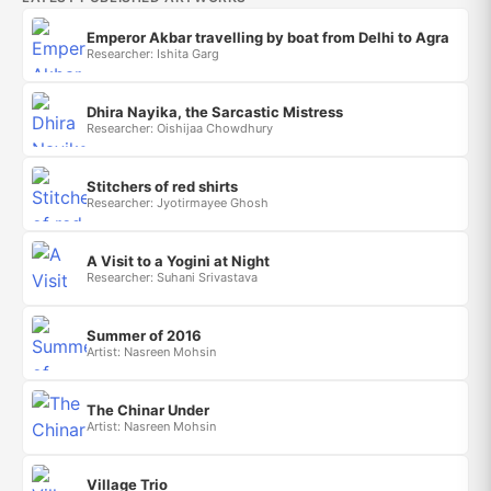
Emperor Akbar travelling by boat from Delhi to Agra
Researcher: Ishita Garg
Dhira Nayika, the Sarcastic Mistress
Researcher: Oishijaa Chowdhury
Stitchers of red shirts
Researcher: Jyotirmayee Ghosh
A Visit to a Yogini at Night
Researcher: Suhani Srivastava
Summer of 2016
Artist: Nasreen Mohsin
The Chinar Under
Artist: Nasreen Mohsin
Village Trio