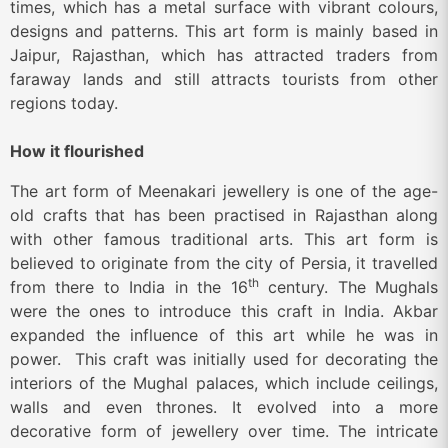
times, which has a metal surface with vibrant colours,
designs and patterns. This art form is mainly based in
Jaipur, Rajasthan, which has attracted traders from
faraway lands and still attracts tourists from other
regions today.
How it flourished
The art form of Meenakari jewellery is one of the age-
old crafts that has been practised in Rajasthan along
with other famous traditional arts. This art form is
believed to originate from the city of Persia, it travelled
th
from there to India in the 16
century. The Mughals
were the ones to introduce this craft in India. Akbar
expanded the influence of this art while he was in
power. This craft was initially used for decorating the
interiors of the Mughal palaces, which include ceilings,
walls and even thrones. It evolved into a more
decorative form of jewellery over time. The intricate