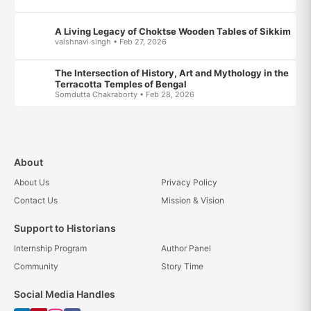
A Living Legacy of Choktse Wooden Tables of Sikkim
vaishnavi singh • Feb 27, 2026
The Intersection of History, Art and Mythology in the
Terracotta Temples of Bengal
Somdutta Chakraborty • Feb 28, 2026
About
About Us
Privacy Policy
Contact Us
Mission & Vision
Support to Historians
Internship Program
Author Panel
Community
Story Time
Social Media Handles