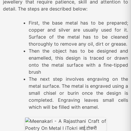
jewellery that require patience, skill and attention to
detail. The steps are described below:
First, the base metal has to be prepared;
copper and silver are usually used for it.
Surface of the metal has to be cleaned
thoroughly to remove any oil, dirt or grease.
Then the object has to be designed and
enamelled, this design is traced or drawn
onto the metal surface with a fine-tipped
brush
The next step involves engraving on the
metal surface. The metal is engraved using a
small chisel or burin once the design is
completed. Engraving leaves small cells
which will be filled with enamel.