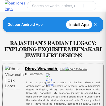
Skip
to
content
✕
Get our Android App
Install App
RAJASTHAN’S RADIANT LEGACY:
EXPLORING EXQUISITE MEENAKARI
JEWELLERY DESIGNS
Dhruv Viswanath
Follow
0
Followers
I am a postgraduate student of Ancient History and
Archaeology at the University of Mysore, with a bachelor's
degree in English, History, and Political Science from Christ
University, Bangalore. My academic journey is shaped by a
deep curiosity about the past and a strong drive to understand
the cultural and historical landscapes of India. Since my school
days, I have travelled extensively across the country, visiting