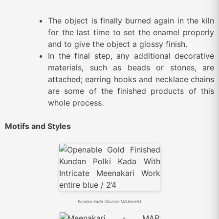
The object is finally burned again in the kiln
for the last time to set the enamel properly
and to give the object a glossy finish.
In the final step, any additional decorative
materials, such as beads or stones, are
attached; earring hooks and necklace chains
are some of the finished products of this
whole process.
Motifs and Styles
Kundan Kada (Source: MRJewels)