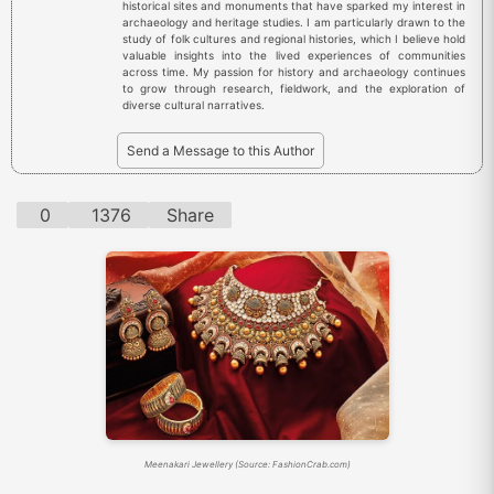
historical sites and monuments that have sparked my interest in
archaeology and heritage studies. I am particularly drawn to the
study of folk cultures and regional histories, which I believe hold
valuable insights into the lived experiences of communities
across time. My passion for history and archaeology continues
to grow through research, fieldwork, and the exploration of
diverse cultural narratives.
Send a Message to this Author
0
1376
Share
Meenakari Jewellery (Source: FashionCrab.com)