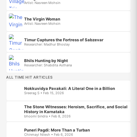
Artist: Nasreen Mohsin
The Virgin Woman
Artist: Nasreen Mohsin
Timur Captures the Fortress of Sabzevar
Researcher: Madhur Bhoslay
Bhils Hunting by Night
Researcher: Shabdita Asthana
ALL TIME HIT ARTICLES
Nokkuvidya Pavakali: A Literal One in a Billion
Sreerag S • Feb 15, 2026
The Stone Witnesses: Heroism, Sacrifice, and Social
History in Karnataka
bhoomi bindra • Feb 8, 2026
Puneri Pagdi: More Than a Turban
Chinmayi Nilesh • Feb 6, 2026