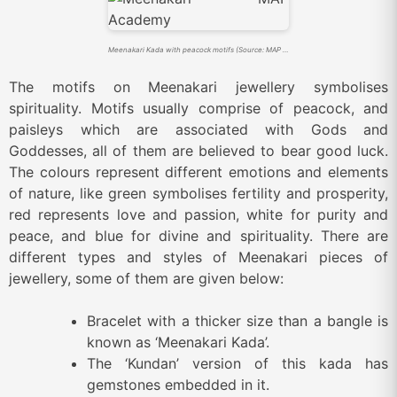
Meenakari Kada with peacock motifs (Source: MAP Academy)
The motifs on Meenakari jewellery symbolises
spirituality. Motifs usually comprise of peacock, and
paisleys which are associated with Gods and
Goddesses, all of them are believed to bear good luck.
The colours represent different emotions and elements
of nature, like green symbolises fertility and prosperity,
red represents love and passion, white for purity and
peace, and blue for divine and spirituality. There are
different types and styles of Meenakari pieces of
jewellery, some of them are given below:
Bracelet with a thicker size than a bangle is
known as ‘Meenakari Kada’.
The ‘Kundan’ version of this kada has
gemstones embedded in it.