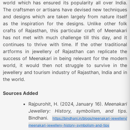
world which has ensured its popularity all over India.
The craftsmen or artisans have devised new techniques
and designs which are taken largely from nature itself
as the inspiration for the designs. Unlike other folk
crafts of Rajasthan, this particular craft of Meenakari
has not met with much challenge till this day, and it
continues to thrive with time. If the other traditional
artforms in jewellery of Rajasthan can replicate the
success of Meenakari in being relevant for the modern
world, it would then not struggle to survive in the
jewellery and tourism industry of Rajasthan, India and in
the world.
Sources Added
Rajpurohit, H. (2024, January 16).
Meenakari
Jewellery: History, symbolism, and tips
.
Bindhani.
https://bindhani.in/blogs/meenakari-jewellery/
meenakari-jewellery-history-symbolism-and-tips