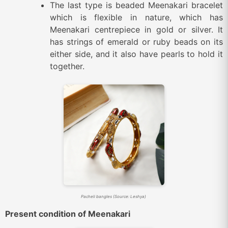
The last type is beaded Meenakari bracelet
which is flexible in nature, which has
Meenakari centrepiece in gold or silver. It
has strings of emerald or ruby beads on its
either side, and it also have pearls to hold it
together.
Pacheli bangles (Source: Leshya)
Present condition of Meenakari