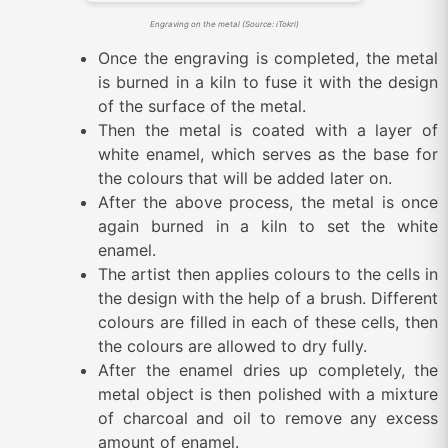
Engraving on the metal (Source: iTokri)
Once the engraving is completed, the metal
is burned in a kiln to fuse it with the design
of the surface of the metal.
Then the metal is coated with a layer of
white enamel, which serves as the base for
the colours that will be added later on.
After the above process, the metal is once
again burned in a kiln to set the white
enamel.
The artist then applies colours to the cells in
the design with the help of a brush. Different
colours are filled in each of these cells, then
the colours are allowed to dry fully.
After the enamel dries up completely, the
metal object is then polished with a mixture
of charcoal and oil to remove any excess
amount of enamel.