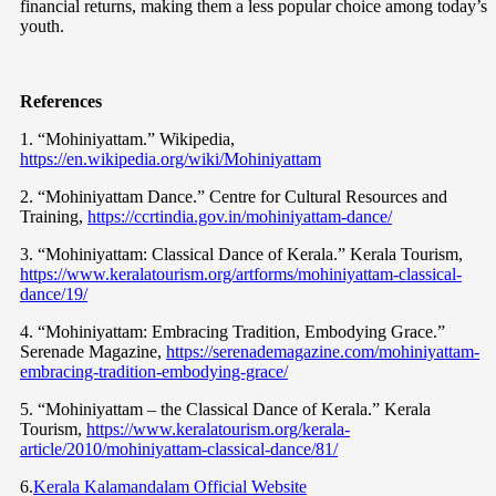
financial returns, making them a less popular choice among today’s
youth.
References
1. “Mohiniyattam.” Wikipedia,
https://en.wikipedia.org/wiki/Mohiniyattam
2. “Mohiniyattam Dance.” Centre for Cultural Resources and
Training,
https://ccrtindia.gov.in/mohiniyattam-dance/
3. “Mohiniyattam: Classical Dance of Kerala.” Kerala Tourism,
https://www.keralatourism.org/artforms/mohiniyattam-classical-
dance/19/
4. “Mohiniyattam: Embracing Tradition, Embodying Grace.”
Serenade Magazine,
https://serenademagazine.com/mohiniyattam-
embracing-tradition-embodying-grace/
5. “Mohiniyattam – the Classical Dance of Kerala.” Kerala
Tourism,
https://www.keralatourism.org/kerala-
article/2010/mohiniyattam-classical-dance/81/
6.
Kerala Kalamandalam Official Website