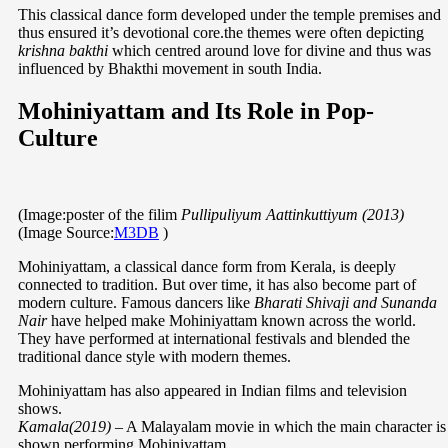
This classical dance form developed under the temple premises and
thus ensured it’s devotional core.the themes were often depicting
krishna bakthi
which centred around love for divine and thus was
influenced by Bhakthi movement in south India.
Mohiniyattam and Its Role in Pop-
Culture
(Image:poster of the filim
Pullipuliyum Aattinkuttiyum
(2013)
(Image Source:
M3DB
)
Mohiniyattam, a classical dance form from Kerala, is deeply
connected to tradition. But over time, it has also become part of
modern culture. Famous dancers like
Bharati Shivaji and Sunanda
Nair
have helped make Mohiniyattam known across the world.
They have performed at international festivals and blended the
traditional dance style with modern themes.
Mohiniyattam has also appeared in Indian films and television
shows.
Kamala(2019)
– A Malayalam movie in which the main character is
shown performing Mohiniyattam