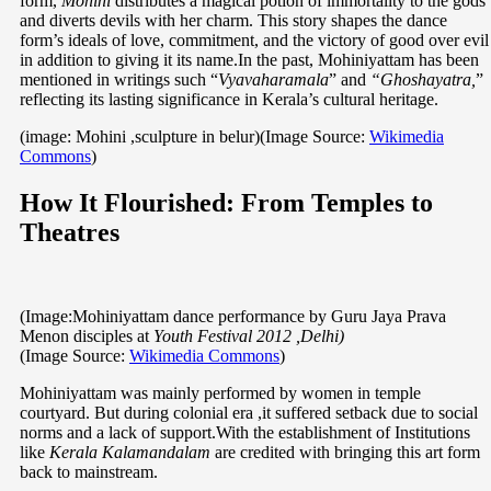
form,
Mohini
distributes a magical potion of immortality to the gods
and diverts devils with her charm. This story shapes the dance
form’s ideals of love, commitment, and the victory of good over evil
in addition to giving it its name.In the past, Mohiniyattam has been
mentioned in writings such “
Vyavaharamala
” and
“Ghoshayatra,
”
reflecting its lasting significance in Kerala’s cultural heritage.
(image: Mohini ,sculpture in belur)(Image Source:
Wikimedia
Commons
)
How It Flourished: From Temples to
Theatres
(Image:Mohiniyattam dance performance by Guru Jaya Prava
Menon disciples at
Youth Festival 2012 ,Delhi)
(Image Source:
Wikimedia Commons
)
Mohiniyattam was mainly performed by women in temple
courtyard. But during colonial era ,it suffered setback due to social
norms and a lack of support.With the establishment of Institutions
like
Kerala Kalamandalam
are credited with bringing this art form
back to mainstream.