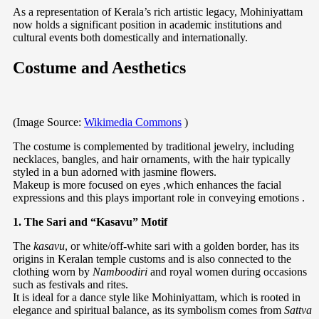
As a representation of Kerala’s rich artistic legacy, Mohiniyattam
now holds a significant position in academic institutions and
cultural events both domestically and internationally.
Costume and Aesthetics
(Image Source:
Wikimedia Commons
)
The costume is complemented by traditional jewelry, including
necklaces, bangles, and hair ornaments, with the hair typically
styled in a bun adorned with jasmine flowers.
Makeup is more focused on eyes ,which enhances the facial
expressions and this plays important role in conveying emotions .
1. The Sari and “Kasavu” Motif
The
kasavu
, or white/off-white sari with a golden border, has its
origins in Keralan temple customs and is also connected to the
clothing worn by
Namboodiri
and royal women during occasions
such as festivals and rites.
It is ideal for a dance style like Mohiniyattam, which is rooted in
elegance and spiritual balance, as its symbolism comes from
Sattva