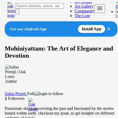
My Studio
Skip
Art Gallery
to
Community
content
The Lore
L
✕
Install App
Get our Android App
Mohiniyattam: The Art of Elegance and
Devotion
Safna Premji
Follow
2
Followers
Passionate about uncovering the past and fascinated by the stories
buried within earth. checkout my posts ,to get insights on different
art forms of kerala