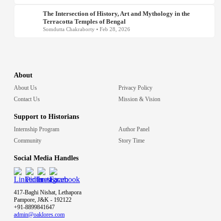
The Intersection of History, Art and Mythology in the
Terracotta Temples of Bengal
Somdutta Chakraborty • Feb 28, 2026
About
About Us
Privacy Policy
Contact Us
Mission & Vision
Support to Historians
Internship Program
Author Panel
Community
Story Time
Social Media Handles
417-Baghi Nishat, Lethapora
Pampore, J&K - 192122
+91-8899841647
admin@oaklores.com