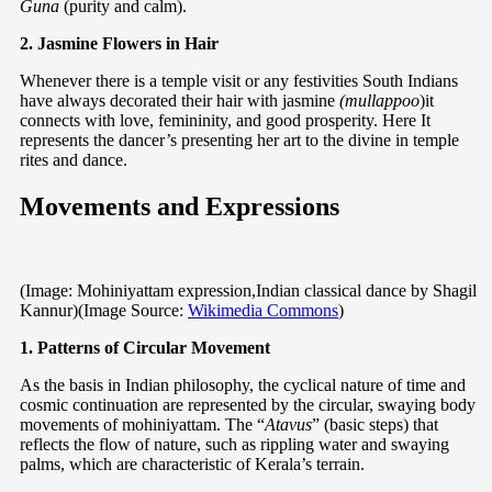
Guna
(purity and calm).
2. Jasmine Flowers in Hair
Whenever there is a temple visit or any festivities South Indians
have always decorated their hair with jasmine
(mullappoo
)it
connects with love, femininity, and good prosperity. Here It
represents the dancer’s presenting her art to the divine in temple
rites and dance.
Movements and Expressions
(Image: Mohiniyattam expression,Indian classical dance by Shagil
Kannur)(Image Source:
Wikimedia Commons
)
1. Patterns of Circular Movement
As the basis in Indian philosophy, the cyclical nature of time and
cosmic continuation are represented by the circular, swaying body
movements of mohiniyattam. The “
Atavus
” (basic steps) that
reflects the flow of nature, such as rippling water and swaying
palms, which are characteristic of Kerala’s terrain.