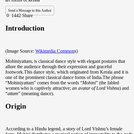
Send a Message to this Author
0
1442
Share
Introduction
(Image Source:
Wikimedia Common
s)
Mohiniyattam, is classical dance style with elegant postures that
allure the audience through their expression and graceful
footwork.This dance style, which originated from Kerala and it is
one of the prominent classical dance forms of India.The phrase
“Mohiniyattam” comes from the words “
Mohini
” (the fabled
women who is captively attractive;
an avatar of Lord Vishnu
) and
“
attam
” (meaning dance).
Origin
According to a Hindu legend, a story of Lord Vishnu’s female