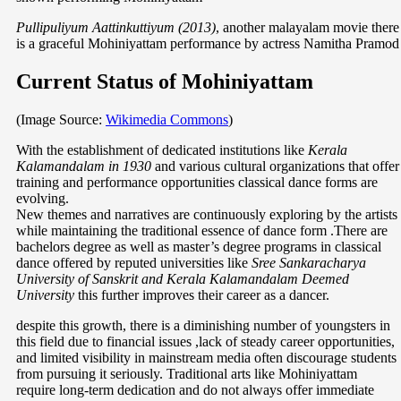
Pullipuliyum Aattinkuttiyum (2013)
, another malayalam movie there
is a graceful Mohiniyattam performance by actress Namitha Pramod
Current Status of Mohiniyattam
(Image Source:
Wikimedia Commons
)
With the establishment of dedicated institutions like
Kerala
Kalamandalam in 1930
and various cultural organizations that offer
training and performance opportunities classical dance forms are
evolving.
New themes and narratives are continuously exploring by the artists
while maintaining the traditional essence of dance form .There are
bachelors degree as well as master’s degree programs in classical
dance offered by reputed universities like
Sree Sankaracharya
University of Sanskrit and Kerala Kalamandalam Deemed
University
this further improves their career as a dancer.
despite this growth, there is a diminishing number of youngsters in
this field due to financial issues ,lack of steady career opportunities,
and limited visibility in mainstream media often discourage students
from pursuing it seriously. Traditional arts like Mohiniyattam
require long-term dedication and do not always offer immediate