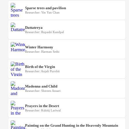
Sparse trees and pavilion
Researcher: Yin Yan Chan
Dattatreya
Researcher: Rupashi Kandpal
Winter Harmony
Researcher: Harman Sethi
Birth of the Virgin
Researcher: Anjali Purohit
Madonna and Child
Researcher: Shireen Ansari
Prayers in the Desert
Researcher: Kshitij Lariwal
Painting on the Grand Hunting in the Heavenly Mountain