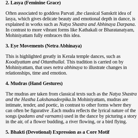
2. Lasya (Feminine Grace)
Often associated to goddess Parvati ,the classical Sanskrit idea of
lasya, which gives delicate beauty and emotional depth in dance, is
explained in works such as
Natya Shastra and Abhinaya Darpana
.
In contrast to more vibrant forms like Kathakali or Bharatanatyam,
Mohiniyattam fully embraces this idea.
3. Eye Movements (Netra Abhinaya)
This is highlighted greatly in Kerala temple dances, such as
Koodiyattam and Ottanthullal
. This tradition is carried on by
Mohiniyattam, that uses
netra abhinaya
to illustrate changes in
relationships, time and emotion.
4. Mudras (Hand Gestures)
The mudras are taken from classical texts such as the
Natya Shastra
and the Hastha Lakshanadeepika
.In Mohiniyattam, mudras are
intimate, tender, and poetic, in contrast to other forms where they
can often be figurative .Each mudra reflects the lyrical nature of the
songs (
padams and varnams
) used in the dance by picturing a story
in the air, of a flower budding, a river flowing, or a bird flying.
5. Bhakti (Devotional) Expression as a Core Motif