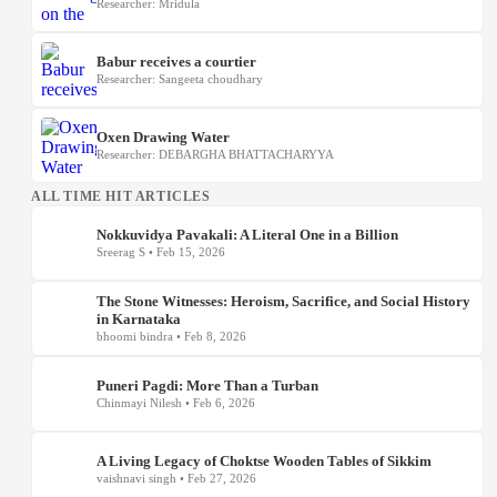
Researcher: Mridula
Babur receives a courtier
Researcher: Sangeeta choudhary
Oxen Drawing Water
Researcher: DEBARGHA BHATTACHARYYA
ALL TIME HIT ARTICLES
Nokkuvidya Pavakali: A Literal One in a Billion
Sreerag S • Feb 15, 2026
The Stone Witnesses: Heroism, Sacrifice, and Social History
in Karnataka
bhoomi bindra • Feb 8, 2026
Puneri Pagdi: More Than a Turban
Chinmayi Nilesh • Feb 6, 2026
A Living Legacy of Choktse Wooden Tables of Sikkim
vaishnavi singh • Feb 27, 2026