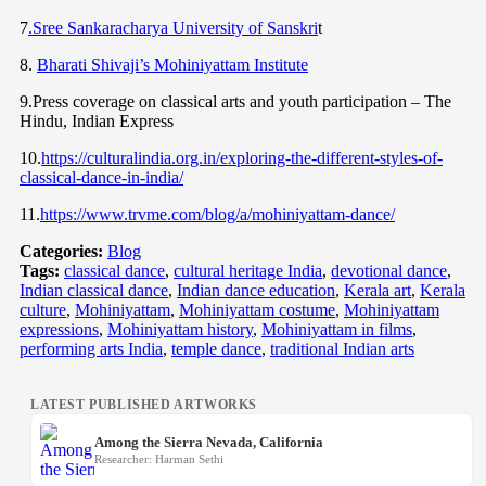
7
.Sree Sankaracharya University of Sanskri
t
8.
Bharati Shivaji’s Mohiniyattam Institute
9.Press coverage on classical arts and youth participation – The
Hindu, Indian Express
10.
https://culturalindia.org.in/exploring-the-different-styles-of-
classical-dance-in-india/
11.
https://www.trvme.com/blog/a/mohiniyattam-dance/
Categories:
Blog
Tags:
classical dance
,
cultural heritage India
,
devotional dance
,
Indian classical dance
,
Indian dance education
,
Kerala art
,
Kerala
culture
,
Mohiniyattam
,
Mohiniyattam costume
,
Mohiniyattam
expressions
,
Mohiniyattam history
,
Mohiniyattam in films
,
performing arts India
,
temple dance
,
traditional Indian arts
LATEST PUBLISHED ARTWORKS
Among the Sierra Nevada, California
Researcher: Harman Sethi