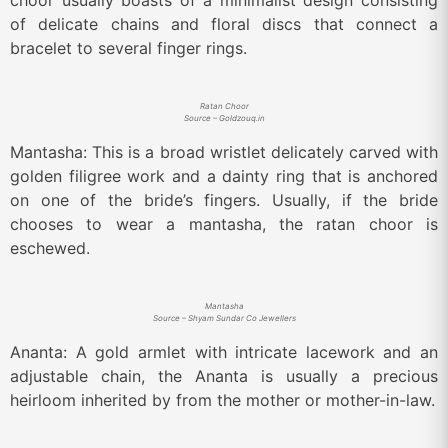
choor usually boasts of a minimalist design consisting
of delicate chains and floral discs that connect a
bracelet to several finger rings.
Ratan Choor
Source – Goldzouq.in
Mantasha: This is a broad wristlet delicately carved with
golden filigree work and a dainty ring that is anchored
on one of the bride’s fingers. Usually, if the bride
chooses to wear a mantasha, the ratan choor is
eschewed.
Mantasha
Source – Shyam Sundar Co Jewellers
Ananta: A gold armlet with intricate lacework and an
adjustable chain, the Ananta is usually a precious
heirloom inherited by from the mother or mother-in-law.