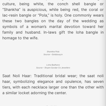
culture, being white, the conch shell bangle or
“Shankha” is auspicious, while being red, the coral or
lac-resin bangle or “Pola,” is holy. One commonly wears
these two bangles on the day of the wedding as
symbols of a woman’s marital devotion toward her
family and husband. In-laws gift the loha bangle in
homage to the wife.
Shankha Pola
Source – Goldzouq.in
Loha Badhano
Source – Shyam Sundar Co Jewellers
Saat Noli Haar: Traditional bridal wear; the saat noli
haar, symbolizing elegance and opulence, has seven
tiers, with each necklace larger one than the other with
a similar locket adorning the center.