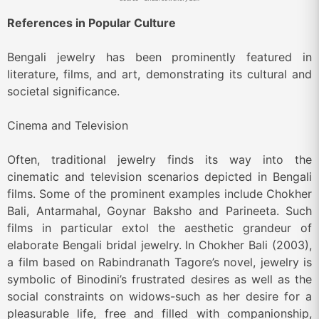
References in Popular Culture
Bengali jewelry has been prominently featured in
literature, films, and art, demonstrating its cultural and
societal significance.
Cinema and Television
Often, traditional jewelry finds its way into the
cinematic and television scenarios depicted in Bengali
films. Some of the prominent examples include Chokher
Bali, Antarmahal, Goynar Baksho and Parineeta. Such
films in particular extol the aesthetic grandeur of
elaborate Bengali bridal jewelry. In Chokher Bali (2003),
a film based on Rabindranath Tagore’s novel, jewelry is
symbolic of Binodini’s frustrated desires as well as the
social constraints on widows-such as her desire for a
pleasurable life, free and filled with companionship,