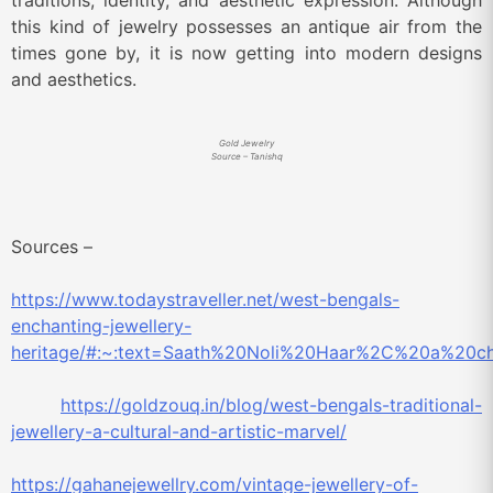
traditions, identity, and aesthetic expression. Although
this kind of jewelry possesses an antique air from the
times gone by, it is now getting into modern designs
and aesthetics.
Gold Jewelry
Source – Tanishq
Sources –
https://www.todaystraveller.net/west-bengals-
enchanting-jewellery-
heritage/#:~:text=Saath%20Noli%20Haar%2C%20a%20ch
https://goldzouq.in/blog/west-bengals-traditional-
jewellery-a-cultural-and-artistic-marvel/
https://gahanejewellry.com/vintage-jewellery-of-