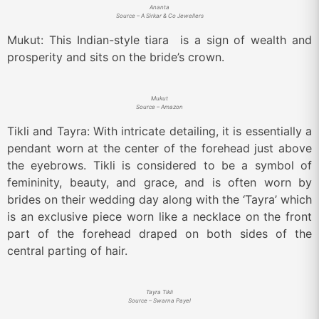
Ananta
Source – A Sirkar & Co Jewellers
Mukut: This Indian-style tiara is a sign of wealth and
prosperity and sits on the bride’s crown.
Mukut
Source – Amazon
Tikli and Tayra: With intricate detailing, it is essentially a
pendant worn at the center of the forehead just above
the eyebrows. Tikli is considered to be a symbol of
femininity, beauty, and grace, and is often worn by
brides on their wedding day along with the ‘Tayra’ which
is an exclusive piece worn like a necklace on the front
part of the forehead draped on both sides of the
central parting of hair.
Tayra Tikli
Source – Swarna Payel