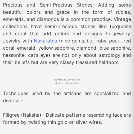
Precious and Semi-Precious Stones: Adding some
beautiful colors and grace in the form of rubies,
emeralds, and diamonds is a common practice. Vintage
collections have semi-precious stones like turquoise
and coral that add colors and designs to jewelry.
Jewelry with
Navaratna
(nine gems, i.e.: ruby, pearl, red
coral, emerald, yellow sapphire, diamond, blue sapphire,
hessonite, cat’s eye) are not only about astrology and
their beliefs but are very classy treasured heirloom.
Navaratna Jewelry set
Source – Rudradhan
Techniques used by the artisans are specialized and
diverse –
Filigree (Naksha) : Delicate patterns resembling lace are
formed by twisting thin gold or silver wires.