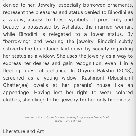
denied to her. Jewelry, especially borrowed ornaments,
represent the pleasures and status denied to Binodini as
a widow; access to these symbols of prosperity and
beauty is possessed by Ashalata, the married woman,
while Binodini is relegated to a lower status. By
“borrowing” and wearing the jewelry, Binodini subtly
subverts the boundaries laid down by society regarding
her status as a widow. She uses the jewelry as a way to
express her desires and gain recognition, even if in a
fleeting move of defiance. In Goynar Baksho (2013),
screened as a young widow, Rashmoni (Moushumi
Chatterjee) dwells at her parents’ house like an
appendage. Having lost her right to wear colored
clothes, she clings to her jewelry for her only happiness.
Moushumi Chatterjee as Rashmoni wearing her jewelry in Goynar Baksho
source – Times of India
Literature and Art