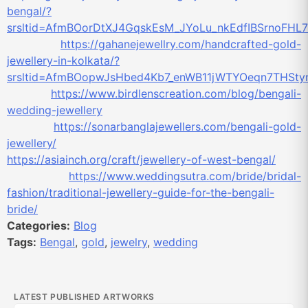
bengal/?
srsltid=AfmBOorDtXJ4GqskEsM_JYoLu_nkEdfIBSrnoFH
https://gahanejewellry.com/handcrafted-gold-
jewellery-in-kolkata/?
srsltid=AfmBOopwJsHbed4Kb7_enWB11jWTYOeqn7THSt
https://www.birdlenscreation.com/blog/bengali-
wedding-jewellery
https://sonarbanglajewellers.com/bengali-gold-
jewellery/
https://asiainch.org/craft/jewellery-of-west-bengal/
https://www.weddingsutra.com/bride/bridal-
fashion/traditional-jewellery-guide-for-the-bengali-
bride/
Categories:
Blog
Tags:
Bengal
,
gold
,
jewelry
,
wedding
LATEST PUBLISHED ARTWORKS