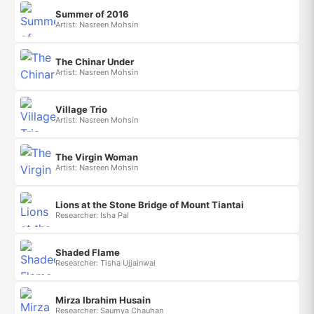
Summer of 2016
Artist: Nasreen Mohsin
The Chinar Under
Artist: Nasreen Mohsin
Village Trio
Artist: Nasreen Mohsin
The Virgin Woman
Artist: Nasreen Mohsin
Lions at the Stone Bridge of Mount Tiantai
Researcher: Isha Pal
Shaded Flame
Researcher: Tisha Ujjainwal
Mirza Ibrahim Husain
Researcher: Saumya Chauhan