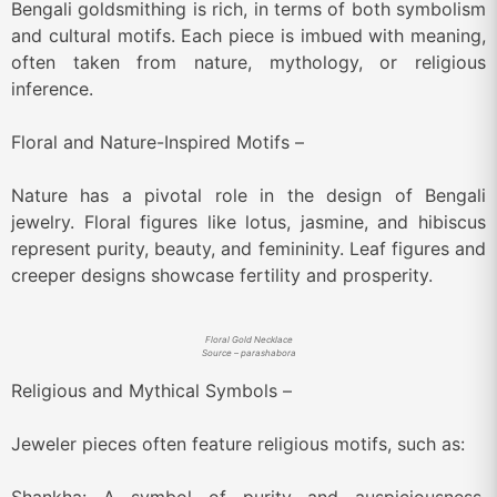
Bengali goldsmithing is rich, in terms of both symbolism
and cultural motifs. Each piece is imbued with meaning,
often taken from nature, mythology, or religious
inference.
Floral and Nature-Inspired Motifs –
Nature has a pivotal role in the design of Bengali
jewelry. Floral figures like lotus, jasmine, and hibiscus
represent purity, beauty, and femininity. Leaf figures and
creeper designs showcase fertility and prosperity.
Floral Gold Necklace
Source – parashabora
Religious and Mythical Symbols –
Jeweler pieces often feature religious motifs, such as: