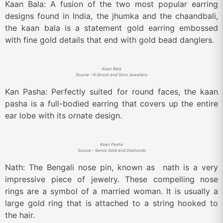
Kaan Bala: A fusion of the two most popular earring
designs found in India, the jhumka and the chaandbali,
the kaan bala is a statement gold earring embossed
with fine gold details that end with gold bead danglers.
Kaan Bala
Source – R Ghosh and Sons Jewellers
Kan Pasha: Perfectly suited for round faces, the kaan
pasha is a full-bodied earring that covers up the entire
ear lobe with its ornate design.
Kaan Pasha
Source – Senco Gold and Diamonds
Nath: The Bengali nose pin, known as nath is a very
impressive piece of jewelry. These compelling nose
rings are a symbol of a married woman. It is usually a
large gold ring that is attached to a string hooked to
the hair.