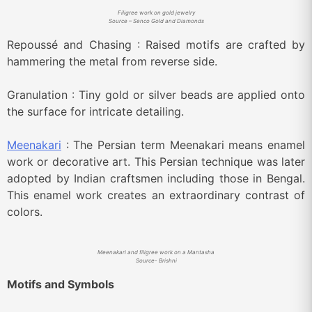
Filigree work on gold jewelry
Source – Senco Gold and Diamonds
Repoussé and Chasing : Raised motifs are crafted by
hammering the metal from reverse side.
Granulation : Tiny gold or silver beads are applied onto
the surface for intricate detailing.
Meenakari
: The Persian term Meenakari means enamel
work or decorative art. This Persian technique was later
adopted by Indian craftsmen including those in Bengal.
This enamel work creates an extraordinary contrast of
colors.
Meenakari and filigree work on a Mantasha
Source- Brishni
Motifs and Symbols