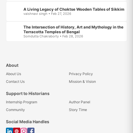
A Living Legacy of Choktse Wooden Tables of Sikkim
vaishnavi singh • Feb 27, 2026
The Intersection of History, Art and Mythology in the
Terracotta Temples of Bengal
Somdutta Chakraborty • Feb 28, 2026
About
About Us
Privacy Policy
Contact Us
Mission & Vision
Support to Historians
Internship Program
Author Panel
Community
Story Time
Social Media Handles