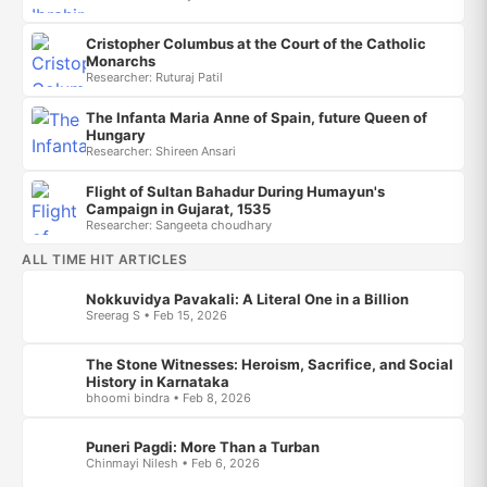
Cristopher Columbus at the Court of the Catholic
Monarchs
Researcher: Ruturaj Patil
The Infanta Maria Anne of Spain, future Queen of
Hungary
Researcher: Shireen Ansari
Flight of Sultan Bahadur During Humayun's
Campaign in Gujarat, 1535
Researcher: Sangeeta choudhary
ALL TIME HIT ARTICLES
Nokkuvidya Pavakali: A Literal One in a Billion
Sreerag S • Feb 15, 2026
The Stone Witnesses: Heroism, Sacrifice, and Social
History in Karnataka
bhoomi bindra • Feb 8, 2026
Puneri Pagdi: More Than a Turban
Chinmayi Nilesh • Feb 6, 2026