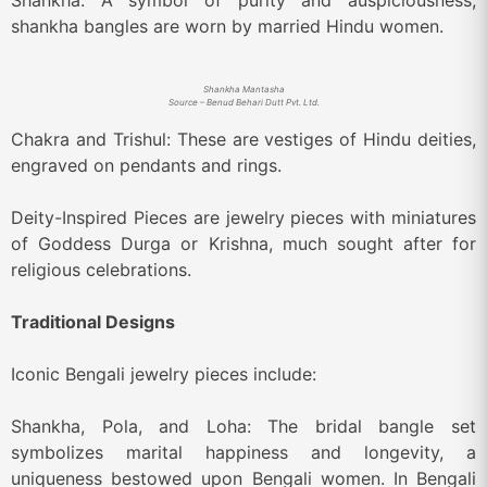
Shankha: A symbol of purity and auspiciousness,
shankha bangles are worn by married Hindu women.
Shankha Mantasha
Source – Benud Behari Dutt Pvt. Ltd.
Chakra and Trishul: These are vestiges of Hindu deities,
engraved on pendants and rings.
Deity-Inspired Pieces are jewelry pieces with miniatures
of Goddess Durga or Krishna, much sought after for
religious celebrations.
Traditional Designs
Iconic Bengali jewelry pieces include:
Shankha, Pola, and Loha: The bridal bangle set
symbolizes marital happiness and longevity, a
uniqueness bestowed upon Bengali women. In Bengali