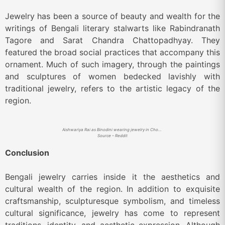
Jewelry has been a source of beauty and wealth for the
writings of Bengali literary stalwarts like Rabindranath
Tagore and Sarat Chandra Chattopadhyay. They
featured the broad social practices that accompany this
ornament. Much of such imagery, through the paintings
and sculptures of women bedecked lavishly with
traditional jewelry, refers to the artistic legacy of the
region.
Aishwariya Rai as Binodini wearing jewelry in Chokher Bali
Source – Reddit
Conclusion
Bengali jewelry carries inside it the aesthetics and
cultural wealth of the region. In addition to exquisite
craftsmanship, sculpturesque symbolism, and timeless
cultural significance, jewelry has come to represent