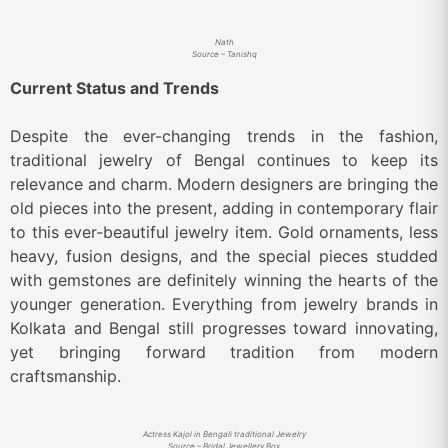
Nath
Source – Tanishq
Current Status and Trends
Despite the ever-changing trends in the fashion,
traditional jewelry of Bengal continues to keep its
relevance and charm. Modern designers are bringing the
old pieces into the present, adding in contemporary flair
to this ever-beautiful jewelry item. Gold ornaments, less
heavy, fusion designs, and the special pieces studded
with gemstones are definitely winning the hearts of the
younger generation. Everything from jewelry brands in
Kolkata and Bengal still progresses toward innovating,
yet bringing forward tradition from modern
craftsmanship.
Actress Kajol in Bengali traditional Jewelry
Source – Bridal Jewellery Box