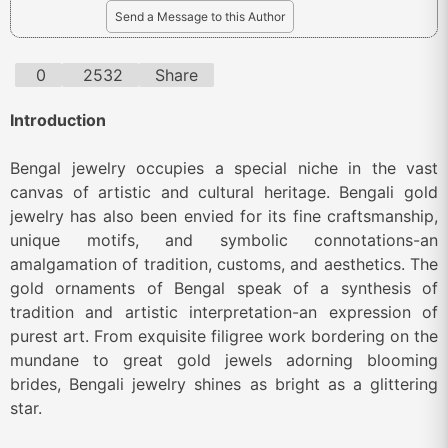
Send a Message to this Author
0
2532
Share
Introduction
Bengal jewelry occupies a special niche in the vast
canvas of artistic and cultural heritage. Bengali gold
jewelry has also been envied for its fine craftsmanship,
unique motifs, and symbolic connotations-an
amalgamation of tradition, customs, and aesthetics. The
gold ornaments of Bengal speak of a synthesis of
tradition and artistic interpretation-an expression of
purest art. From exquisite filigree work bordering on the
mundane to great gold jewels adorning blooming
brides, Bengali jewelry shines as bright as a glittering
star.