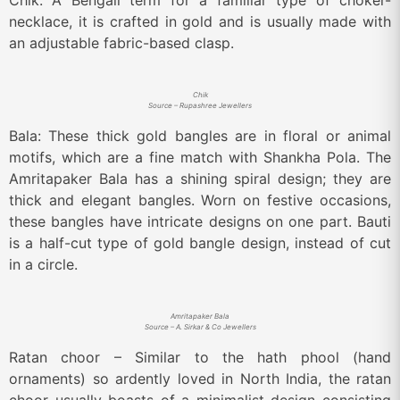
Chik: A Bengali term for a familiar type of choker-
necklace, it is crafted in gold and is usually made with
an adjustable fabric-based clasp.
Chik
Source – Rupashree Jewellers
Bala: These thick gold bangles are in floral or animal
motifs, which are a fine match with Shankha Pola. The
Amritapaker Bala has a shining spiral design; they are
thick and elegant bangles. Worn on festive occasions,
these bangles have intricate designs on one part. Bauti
is a half-cut type of gold bangle design, instead of cut
in a circle.
Amritapaker Bala
Source – A. Sirkar & Co Jewellers
Ratan choor – Similar to the hath phool (hand
ornaments) so ardently loved in North India, the ratan