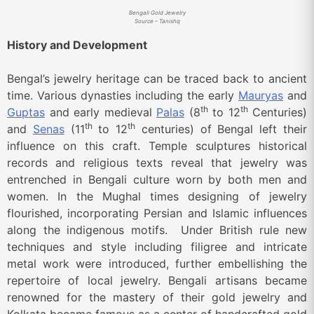
Bengali Gold Jewelry
Source – Tanishq
History and Development
Bengal’s jewelry heritage can be traced back to ancient
time. Various dynasties including the early
Mauryas
and
th
th
Guptas
and early medieval
Palas
(8
to 12
Centuries)
th
th
and
Senas
(11
to 12
centuries) of Bengal left their
influence on this craft. Temple sculptures historical
records and religious texts reveal that jewelry was
entrenched in Bengali culture worn by both men and
women. In the Mughal times designing of jewelry
flourished, incorporating Persian and Islamic influences
along the indigenous motifs. Under British rule new
techniques and style including filigree and intricate
metal work were introduced, further embellishing the
repertoire of local jewelry. Bengali artisans became
renowned for the mastery of their gold jewelry and