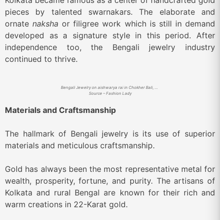
Kolkata became famous as a center of handcrafted gold
pieces by talented swarnakars. The elaborate and
ornate
naksha
or filigree work which is still in demand
developed as a signature style in this period. After
independence too, the Bengali jewelry industry
continued to thrive.
Bengali Jewelry on aishwarya rai in Chokher Bali, a period film
Source – Fashion Lady
Materials and Craftsmanship
The hallmark of Bengali jewelry is its use of superior
materials and meticulous craftsmanship.
Gold has always been the most representative metal for
wealth, prosperity, fortune, and purity. The artisans of
Kolkata and rural Bengal are known for their rich and
warm creations in 22-Karat gold.