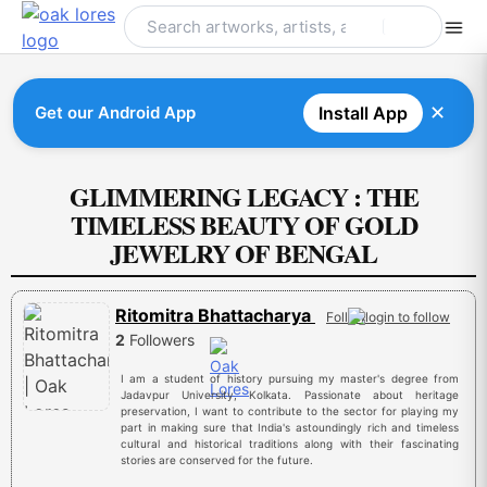
Skip
to
content
✕
Get our Android App
Install App
GLIMMERING LEGACY : THE
TIMELESS BEAUTY OF GOLD
JEWELRY OF BENGAL
Ritomitra Bhattacharya
Follow
2
Followers
I am a student of history pursuing my master's degree from
Jadavpur University, Kolkata. Passionate about heritage
preservation, I want to contribute to the sector for playing my
part in making sure that India's astoundingly rich and timeless
cultural and historical traditions along with their fascinating
stories are conserved for the future.