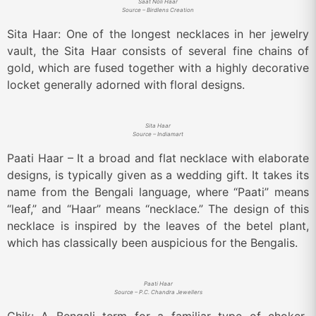
Saat Noli Haar
Source – Birdlens Creation
Sita Haar: One of the longest necklaces in her jewelry
vault, the Sita Haar consists of several fine chains of
gold, which are fused together with a highly decorative
locket generally adorned with floral designs.
Sita Haar
Source – Indiamart
Paati Haar – It a broad and flat necklace with elaborate
designs, is typically given as a wedding gift. It takes its
name from the Bengali language, where “Paati” means
“leaf,” and “Haar” means “necklace.” The design of this
necklace is inspired by the leaves of the betel plant,
which has classically been auspicious for the Bengalis.
Paati Haar
Source – P.C. Chandra Jewellers