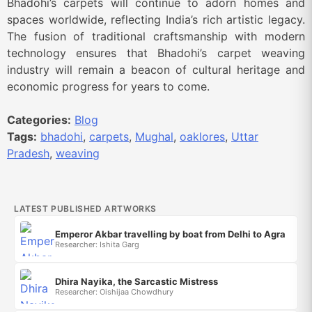
Bhadohi’s carpets will continue to adorn homes and
spaces worldwide, reflecting India’s rich artistic legacy.
The fusion of traditional craftsmanship with modern
technology ensures that Bhadohi’s carpet weaving
industry will remain a beacon of cultural heritage and
economic progress for years to come.
Categories:
Blog
Tags:
bhadohi
,
carpets
,
Mughal
,
oaklores
,
Uttar
Pradesh
,
weaving
LATEST PUBLISHED ARTWORKS
Emperor Akbar travelling by boat from Delhi to Agra
Researcher: Ishita Garg
Dhira Nayika, the Sarcastic Mistress
Researcher: Oishijaa Chowdhury