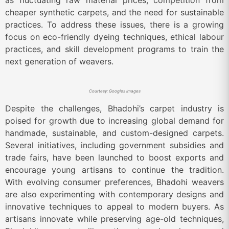
as fluctuating raw material prices, competition from
cheaper synthetic carpets, and the need for sustainable
practices. To address these issues, there is a growing
focus on eco-friendly dyeing techniques, ethical labour
practices, and skill development programs to train the
next generation of weavers.
Courtesy: Googles Images
Despite the challenges, Bhadohi’s carpet industry is
poised for growth due to increasing global demand for
handmade, sustainable, and custom-designed carpets.
Several initiatives, including government subsidies and
trade fairs, have been launched to boost exports and
encourage young artisans to continue the tradition.
With evolving consumer preferences, Bhadohi weavers
are also experimenting with contemporary designs and
innovative techniques to appeal to modern buyers. As
artisans innovate while preserving age-old techniques,