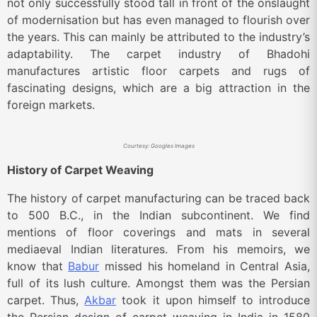
not only successfully stood tall in front of the onslaught
of modernisation but has even managed to flourish over
the years. This can mainly be attributed to the industry’s
adaptability. The carpet industry of Bhadohi
manufactures artistic floor carpets and rugs of
fascinating designs, which are a big attraction in the
foreign markets.
Courtesy: Googles Images
History of Carpet Weaving
The history of carpet manufacturing can be traced back
to 500 B.C., in the Indian subcontinent. We find
mentions of floor coverings and mats in several
mediaeval Indian literatures. From his memoirs, we
know that
Babur
missed his homeland in Central Asia,
full of its lush culture. Amongst them was the Persian
carpet. Thus,
Akbar
took it upon himself to introduce