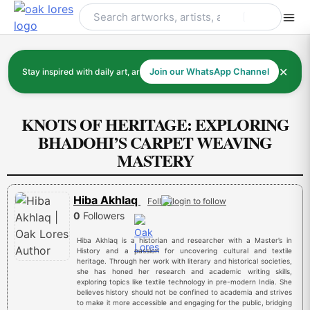
Skip
to
content
✕
Stay inspired with daily art, artists, and art history
Join our WhatsApp Channel
KNOTS OF HERITAGE: EXPLORING
BHADOHI’S CARPET WEAVING
MASTERY
Hiba Akhlaq
Follow
0
Followers
Hiba Akhlaq is a historian and researcher with a Master’s in
History and a passion for uncovering cultural and textile
heritage. Through her work with literary and historical societies,
she has honed her research and academic writing skills,
exploring topics like textile technology in pre-modern India. She
believes history should not be confined to academia and strives
to make it more accessible and engaging for the public, bridging