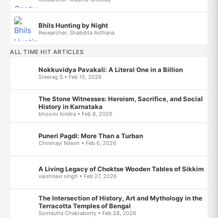
Bhils Hunting by Night
Researcher: Shabdita Asthana
ALL TIME HIT ARTICLES
Nokkuvidya Pavakali: A Literal One in a Billion
Sreerag S • Feb 15, 2026
The Stone Witnesses: Heroism, Sacrifice, and Social
History in Karnataka
bhoomi bindra • Feb 8, 2026
Puneri Pagdi: More Than a Turban
Chinmayi Nilesh • Feb 6, 2026
A Living Legacy of Choktse Wooden Tables of Sikkim
vaishnavi singh • Feb 27, 2026
The Intersection of History, Art and Mythology in the
Terracotta Temples of Bengal
Somdutta Chakraborty • Feb 28, 2026