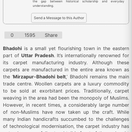
the gap between historical scholarship and everyday
understanding.
Send a Message to this Author
0
1595
Share
Bhadohi
is a small yet flourishing town in the eastern
part of
Uttar Pradesh
. It’s internationally renowned for
its carpet manufacturing industry. Although these
carpets are manufactured in the entire area known as
the ‘
Mirzapur-Bhadohi belt
,’ Bhadohi remains the main
trade centre. Woollen carpets are a luxury commodity
to be sold at exorbitant prices. Traditionally, carpet
weaving in the area had been the monopoly of Muslims.
However, in recent times, a considerably large number
of non-Muslims have now taken up the craft. While
many Indian handicrafts succumbed to the challenges
of technological modernisation, the carpet industry has