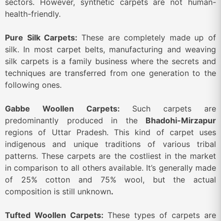
sectors. However, synthetic carpets are not human-
health-friendly.
Pure Silk Carpets:
These are completely made up of
silk. In most carpet belts, manufacturing and weaving
silk carpets is a family business where the secrets and
techniques are transferred from one generation to the
following ones.
Gabbe Woollen Carpets:
Such carpets are
predominantly produced in the
Bhadohi-Mirzapur
regions of Uttar Pradesh. This kind of carpet uses
indigenous and unique traditions of various tribal
patterns. These carpets are the costliest in the market
in comparison to all others available. It’s generally made
of 25% cotton and 75% wool, but the actual
composition is still unknown
.
Tufted Woollen Carpets:
These types of carpets are