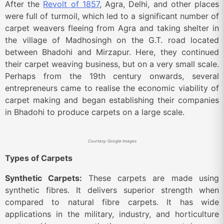
After the
Revolt of 1857
, Agra, Delhi, and other places
were full of turmoil, which led to a significant number of
carpet weavers fleeing from Agra and taking shelter in
the village of Madhosingh on the G.T. road located
between Bhadohi and Mirzapur. Here, they continued
their carpet weaving business, but on a very small scale.
Perhaps from the 19th century onwards, several
entrepreneurs came to realise the economic viability of
carpet making and began establishing their companies
in Bhadohi to produce carpets on a large scale.
Courtesy: Google Images
Types of Carpets
Synthetic Carpets:
These carpets are made using
synthetic fibres. It delivers superior strength when
compared to natural fibre carpets. It has wide
applications in the military, industry, and horticulture