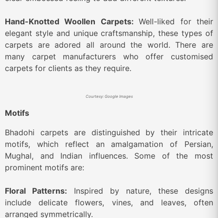
Hand-Knotted Woollen Carpets:
Well-liked for their
elegant style and unique craftsmanship, these types of
carpets are adored all around the world. There are
many carpet manufacturers who offer customised
carpets for clients as they require.
Courtesy: Google Images
Motifs
Bhadohi carpets are distinguished by their intricate
motifs, which reflect an amalgamation of Persian,
Mughal, and Indian influences. Some of the most
prominent motifs are:
Floral Patterns:
Inspired by nature, these designs
include delicate flowers, vines, and leaves, often
arranged symmetrically.