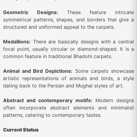
Geometric Designs:
These feature intricate
symmetrical patterns, shapes, and borders that give a
structured and uniformed appeal to the carpets.
Medallions:
There are basically designs with a central
focal point, usually circular or diamond-shaped. It is a
common feature in traditional Bhadohi carpets.
Animal and Bird Depictions:
Some carpets showcase
artistic representations of animals and birds, a style
dating back to the Persian and Mughal styles of art.
Abstract and contemporary motifs:
Modern designs
often incorporate abstract elements and minimalist
patterns, catering to contemporary tastes.
Current Status