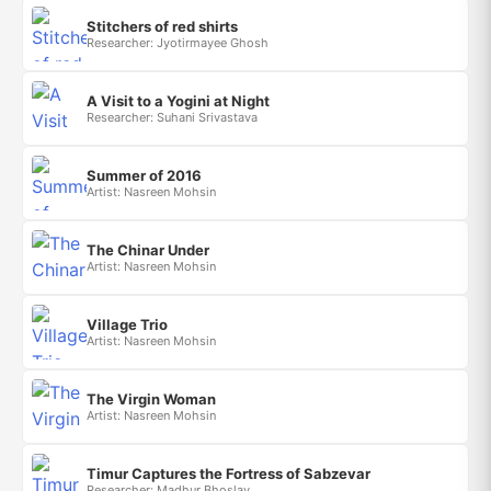
Stitchers of red shirts
Researcher: Jyotirmayee Ghosh
A Visit to a Yogini at Night
Researcher: Suhani Srivastava
Summer of 2016
Artist: Nasreen Mohsin
The Chinar Under
Artist: Nasreen Mohsin
Village Trio
Artist: Nasreen Mohsin
The Virgin Woman
Artist: Nasreen Mohsin
Timur Captures the Fortress of Sabzevar
Researcher: Madhur Bhoslay