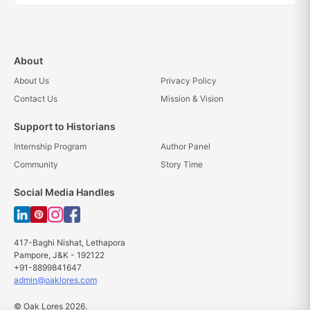
About
About Us
Privacy Policy
Contact Us
Mission & Vision
Support to Historians
Internship Program
Author Panel
Community
Story Time
Social Media Handles
417-Baghi Nishat, Lethapora
Pampore, J&K - 192122
+91-8899841647
admin@oaklores.com
© Oak Lores 2026.