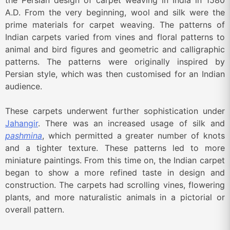
the Persian design of carpet weaving in India in 1580
A.D. From the very beginning, wool and silk were the
prime materials for carpet weaving. The patterns of
Indian carpets varied from vines and floral patterns to
animal and bird figures and geometric and calligraphic
patterns. The patterns were originally inspired by
Persian style, which was then customised for an Indian
audience.
These carpets underwent further sophistication under
Jahangir
. There was an increased usage of silk and
pashmina
, which permitted a greater number of knots
and a tighter texture. These patterns led to more
miniature paintings. From this time on, the Indian carpet
began to show a more refined taste in design and
construction. The carpets had scrolling vines, flowering
plants, and more naturalistic animals in a pictorial or
overall pattern.