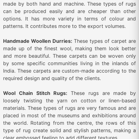
made by both hand and machine. These types of rugs
can be produced easily and are cheaper than other
options. It has more variety in terms of colour and
patterns. It contributes more to the export volumes.
Handmade Woollen Durries:
These types of carpet are
made up of the finest wool, making them look better
and more beautiful. These carpets can be woven only
by some specific communities living in the inlands of
India. These carpets are custom-made according to the
required design and quality of the clients.
Wool Chain Stitch Rugs:
These rugs are made by
loosely twisting the yarn on cotton or linen-based
materials. These types of rugs are very famous and are
placed in most of the museums and exhibitions around
the world. Rotating from the centre, the rows of this
type of rug create solid and stylish patterns, making a
clear embossed feeling to add different textures.