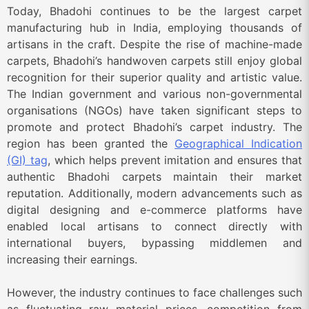
Today, Bhadohi continues to be the largest carpet
manufacturing hub in India, employing thousands of
artisans in the craft. Despite the rise of machine-made
carpets, Bhadohi’s handwoven carpets still enjoy global
recognition for their superior quality and artistic value.
The Indian government and various non-governmental
organisations (NGOs) have taken significant steps to
promote and protect Bhadohi’s carpet industry. The
region has been granted the
Geographical Indication
(GI) tag
, which helps prevent imitation and ensures that
authentic Bhadohi carpets maintain their market
reputation. Additionally, modern advancements such as
digital designing and e-commerce platforms have
enabled local artisans to connect directly with
international buyers, bypassing middlemen and
increasing their earnings.
However, the industry continues to face challenges such