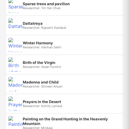
Sparse trees and pavilion
Researcher: Yin Yan Chan
Dattatreya
Researcher: Rupashi Kandpal
Winter Harmony
Researcher: Harman Sethi
Birth of the Virgin
Researcher: Anjali Purohit
Madonna and Child
Researcher: Shireen Ansari
Prayers in the Desert
Researcher: Kshitij Lariwal
Painting on the Grand Hunting in the Heavenly
Mountain
Researcher: Mridula