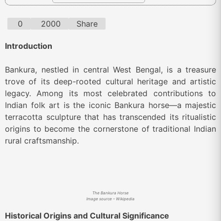
0
2000
Share
Introduction
Bankura, nestled in central West Bengal, is a treasure
trove of its deep-rooted cultural heritage and artistic
legacy. Among its most celebrated contributions to
Indian folk art is the iconic Bankura horse—a majestic
terracotta sculpture that has transcended its ritualistic
origins to become the cornerstone of traditional Indian
rural craftsmanship.
The Bankura Horse
Image source – Wikipedia
Historical Origins and Cultural Significance