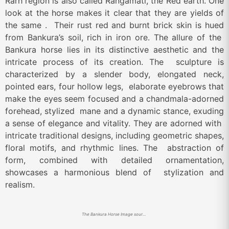
Rarh region is also called Rangamati, the Red earth. One
look at the horse makes it clear that they are yields of
the same . Their rust red and burnt brick skin is hued
from Bankura’s soil, rich in iron ore. The allure of the
Bankura horse lies in its distinctive aesthetic and the
intricate process of its creation. The sculpture is
characterized by a slender body, elongated neck,
pointed ears, four hollow legs, elaborate eyebrows that
make the eyes seem focused and a chandmala-adorned
forehead, stylized mane and a dynamic stance, exuding
a sense of elegance and vitality. They are adorned with
intricate traditional designs, including geometric shapes,
floral motifs, and rhythmic lines. The abstraction of
form, combined with detailed ornamentation,
showcases a harmonious blend of stylization and
realism.
The Bankura Horse Image source – Srejonee