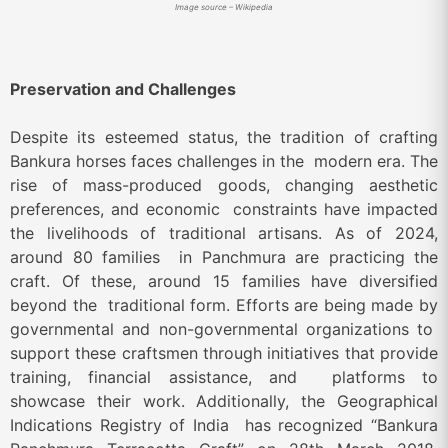
Image source – Wikipedia
Preservation and Challenges
Despite its esteemed status, the tradition of crafting
Bankura horses faces challenges in the modern era. The
rise of mass-produced goods, changing aesthetic
preferences, and economic constraints have impacted
the livelihoods of traditional artisans. As of 2024,
around 80 families in Panchmura are practicing the
craft. Of these, around 15 families have diversified
beyond the traditional form. Efforts are being made by
governmental and non-governmental organizations to
support these craftsmen through initiatives that provide
training, financial assistance, and platforms to
showcase their work. Additionally, the Geographical
Indications Registry of India has recognized “Bankura