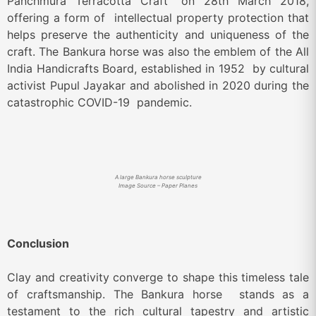
Panchmura Terracotta Craft” on 28
th
March 2018,
offering a form of intellectual property protection that
helps preserve the authenticity and uniqueness of the
craft. The Bankura horse was also the emblem of the All
India Handicrafts Board, established in 1952 by cultural
activist Pupul Jayakar and abolished in 2020 during the
catastrophic COVID-19 pandemic.
A large Bankura horse sculpture
Image Source – Paper Planes
Conclusion
Clay and creativity converge to shape this timeless tale
of craftsmanship. The Bankura horse stands as a
testament to the rich cultural tapestry and artistic