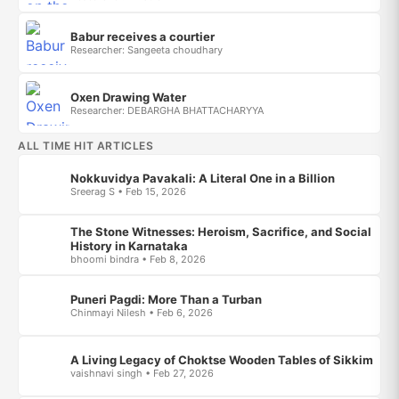
Babur receives a courtier
Researcher: Sangeeta choudhary
Oxen Drawing Water
Researcher: DEBARGHA BHATTACHARYYA
ALL TIME HIT ARTICLES
Nokkuvidya Pavakali: A Literal One in a Billion
Sreerag S • Feb 15, 2026
The Stone Witnesses: Heroism, Sacrifice, and Social
History in Karnataka
bhoomi bindra • Feb 8, 2026
Puneri Pagdi: More Than a Turban
Chinmayi Nilesh • Feb 6, 2026
A Living Legacy of Choktse Wooden Tables of Sikkim
vaishnavi singh • Feb 27, 2026