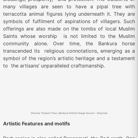
many villages are seen to have a pipal tree with
terracotta animal figures lying underneath it.
They are
symbols of fulfilment of aspirations of villagers. Such
offerings are also made on the tombs of local Muslim
Saints whose worship is not limited to the Muslim
community alone. Over time, the Bankura horse
transcended its religious connotations, emerging as a
symbol of the region’s artistic heritage and a testament
to the artisans’ unparalleled craftsmanship.
Dharma Thakur’s Than, Bankura District Image Source – Srejonee
Artistic Features and motifs