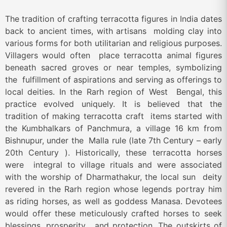
The tradition of crafting terracotta figures in India dates
back to ancient times, with artisans molding clay into
various forms for both utilitarian and religious purposes.
Villagers would often place terracotta animal figures
beneath sacred groves or near temples, symbolizing
the fulfillment of aspirations and serving as offerings to
local deities. In the Rarh region of West Bengal, this
practice evolved uniquely. It is believed that the
tradition of making terracotta craft items started with
the Kumbhalkars of Panchmura, a village 16 km from
Bishnupur, under the Malla rule (late 7
th
Century – early
20
th
Century ). Historically, these terracotta horses
were integral to village rituals and were associated
with the worship of Dharmathakur, the local sun deity
revered in the Rarh region whose legends portray him
as riding horses, as well as goddess Manasa. Devotees
would offer these meticulously crafted horses to seek
blessings, prosperity, and protection. The outskirts of