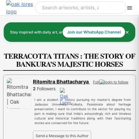
Skip
to
content
✕
Stay inspired with daily art, artists, and art history
Join our WhatsApp Channel
TERRACOTTA TITANS : THE STORY OF
BANKURA’S MAJESTIC HORSES
Ritomitra Bhattacharya
Follow
2
Followers
I am a student of history pursuing my master's degree from
Jadavpur University, Kolkata. Passionate about heritage
preservation, I want to contribute to the sector for playing my
part in making sure that India's astoundingly rich and timeless
cultural and historical traditions along with their fascinating
stories are conserved for the future.
Send a Message to this Author