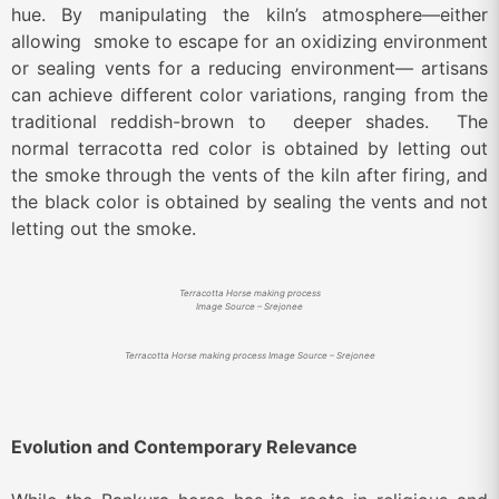
hue. By manipulating the kiln’s atmosphere—either
allowing smoke to escape for an oxidizing environment
or sealing vents for a reducing environment— artisans
can achieve different color variations, ranging from the
traditional reddish-brown to deeper shades.
The
normal terracotta red color is obtained by letting out
the smoke through the vents of the kiln after firing, and
the black color is obtained by sealing the vents and not
letting out the smoke.
Terracotta Horse making process
Image Source – Srejonee
Terracotta Horse making process Image Source – Srejonee
Evolution and Contemporary Relevance