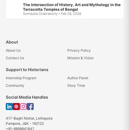
The Intersection of History, Art and Mythology in the
Terracotta Temples of Bengal
Somdutta Chakraborty • Feb 28, 2026
About
About Us
Privacy Policy
Contact Us
Mission & Vision
Support to Historians
Internship Program
Author Panel
Community
Story Time
Social Media Handles
417-Baghi Nishat, Lethapora
Pampore, J&K - 192122
+91-8899841647