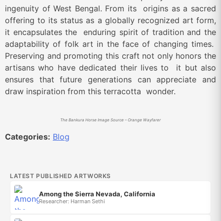
ingenuity of West Bengal. From its origins as a sacred
offering to its status as a globally recognized art form,
it encapsulates the enduring spirit of tradition and the
adaptability of folk art in the face of changing times.
Preserving and promoting this craft not only honors the
artisans who have dedicated their lives to it but also
ensures that future generations can appreciate and
draw inspiration from this terracotta wonder.
The Bankura Horse Image Source – Orange Wayfarer
Categories:
Blog
LATEST PUBLISHED ARTWORKS
Among the Sierra Nevada, California
Researcher: Harman Sethi