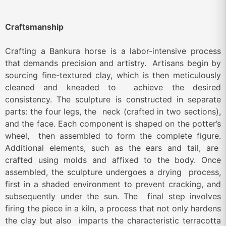
Craftsmanship
Crafting a Bankura horse is a labor-intensive process
that demands precision and artistry. Artisans begin by
sourcing fine-textured clay, which is then meticulously
cleaned and kneaded to achieve the desired
consistency. The sculpture is constructed in separate
parts: the four legs, the neck (crafted in two sections),
and the face. Each component is shaped on the potter’s
wheel, then assembled to form the complete figure.
Additional elements, such as the ears and tail, are
crafted using molds and affixed to the body. Once
assembled, the sculpture undergoes a drying process,
first in a shaded environment to prevent cracking, and
subsequently under the sun. The final step involves
firing the piece in a kiln, a process that not only hardens
the clay but also imparts the characteristic terracotta