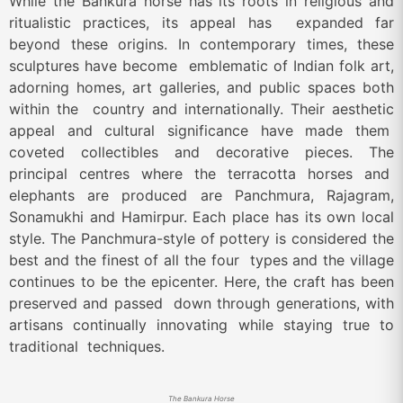
While the Bankura horse has its roots in religious and
ritualistic practices, its appeal has expanded far
beyond these origins. In contemporary times, these
sculptures have become emblematic of Indian folk art,
adorning homes, art galleries, and public spaces both
within the country and internationally. Their aesthetic
appeal and cultural significance have made them
coveted collectibles and decorative pieces. The
principal centres where the terracotta horses and
elephants are produced are Panchmura, Rajagram,
Sonamukhi and Hamirpur. Each place has its own
local
style. The Panchmura-style of pottery is considered the
best and the finest of all the four types and the village
continues to be the epicenter. Here, the craft has been
preserved and passed down through generations, with
artisans continually innovating while staying true to
traditional techniques.
The Bankura Horse