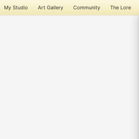
My Studio
Art Gallery
Community
The Lore