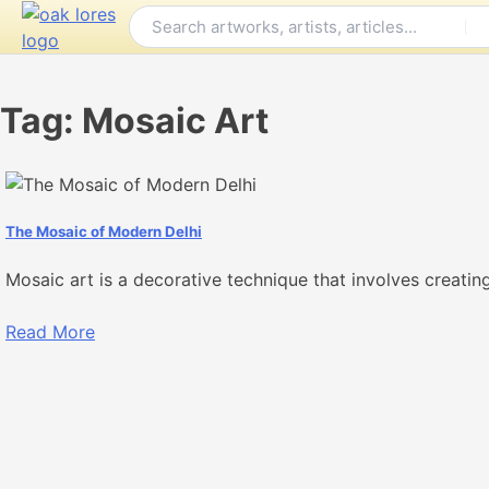
Skip
to
content
Tag:
Mosaic Art
The Mosaic of Modern Delhi
Mosaic art is a decorative technique that involves creatin
Read More