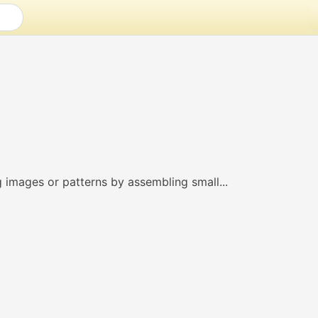
g images or patterns by assembling small...