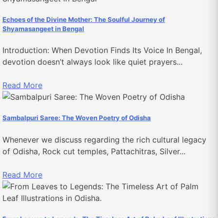
Echoes of the Divine Mother: The Soulful Journey of
Shyamasangeet in Bengal
Introduction: When Devotion Finds Its Voice In Bengal,
devotion doesn’t always look like quiet prayers...
Read More
Sambalpuri Saree: The Woven Poetry of Odisha
Whenever we discuss regarding the rich cultural legacy
of Odisha, Rock cut temples, Pattachitras, Silver...
Read More