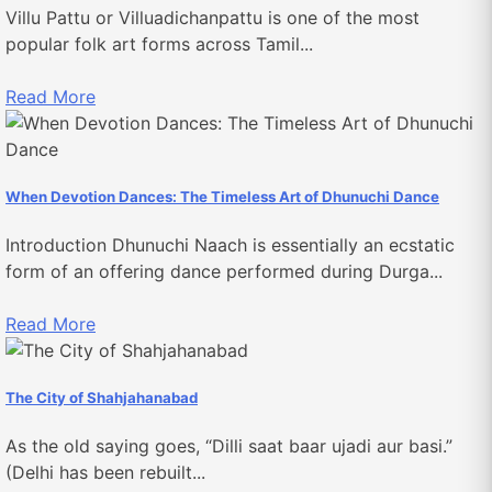
Villu Pattu or Villuadichanpattu is one of the most
popular folk art forms across Tamil...
Read More
When Devotion Dances: The Timeless Art of Dhunuchi Dance
Introduction Dhunuchi Naach is essentially an ecstatic
form of an offering dance performed during Durga...
Read More
The City of Shahjahanabad
As the old saying goes, “Dilli saat baar ujadi aur basi.”
(Delhi has been rebuilt...