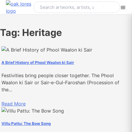
Skip
to
content
Tag:
Heritage
A Brief History of Phool Waalon ki Sair
Festivities bring people closer together. The Phool
Waalon ki Sair or Sair-e-Gul-Faroshan (Procession of
the...
Read More
Villu Pattu: The Bow Song