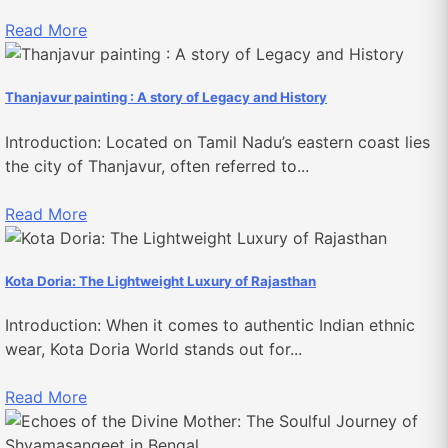
Read More
Thanjavur painting : A story of Legacy and History
Introduction: Located on Tamil Nadu’s eastern coast lies
the city of Thanjavur, often referred to...
Read More
Kota Doria: The Lightweight Luxury of Rajasthan
Introduction: When it comes to authentic Indian ethnic
wear, Kota Doria World stands out for...
Read More