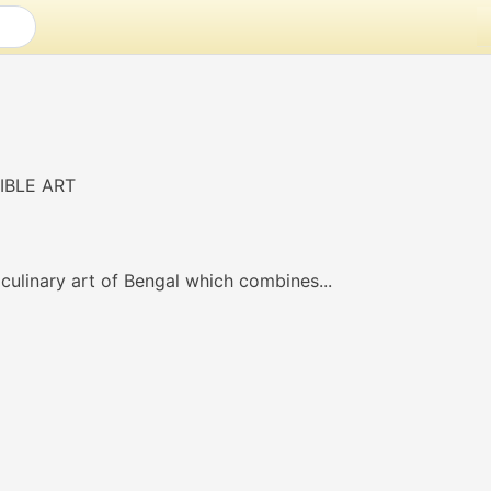
culinary art of Bengal which combines...