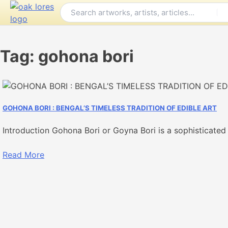
Skip
to
content
Tag:
gohona bori
GOHONA BORI : BENGAL’S TIMELESS TRADITION OF EDIBLE ART
Introduction Gohona Bori or Goyna Bori is a sophisticated 
Read More