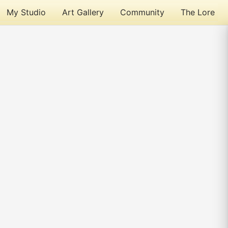
My Studio
Art Gallery
Community
The Lore