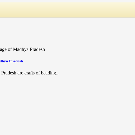
adhya Pradesh
Pradesh are crafts of beading...