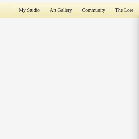
My Studio
Art Gallery
Community
The Lore