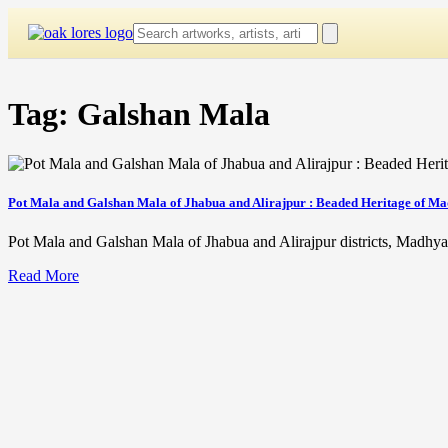
Skip
to
content
Tag:
Galshan Mala
Pot Mala and Galshan Mala of Jhabua and Alirajpur : Beaded Heritage of M
Pot Mala and Galshan Mala of Jhabua and Alirajpur districts, Madhya 
Read More