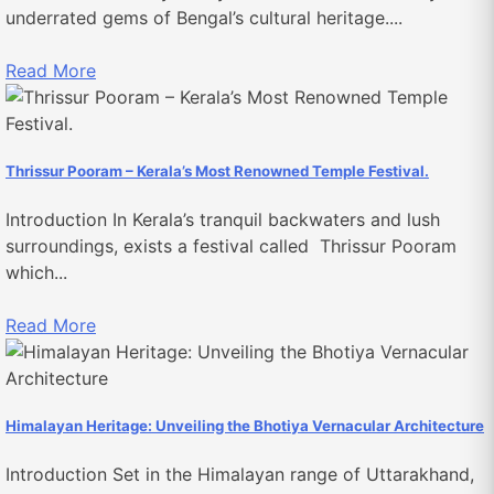
underrated gems of Bengal’s cultural heritage....
Read More
Thrissur Pooram – Kerala’s Most Renowned Temple Festival.
Introduction In Kerala’s tranquil backwaters and lush
surroundings, exists a festival called Thrissur Pooram
which...
Read More
Himalayan Heritage: Unveiling the Bhotiya Vernacular Architecture
Introduction Set in the Himalayan range of Uttarakhand,