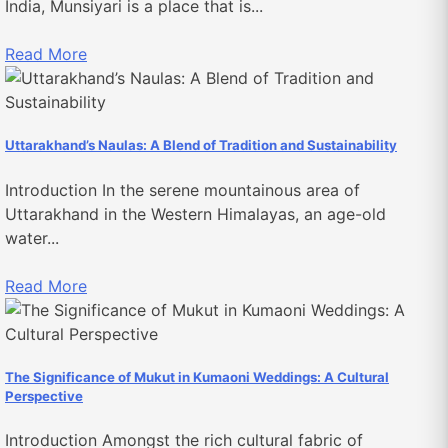
India, Munsiyari is a place that is...
Read More
Uttarakhand’s Naulas: A Blend of Tradition and Sustainability
Introduction In the serene mountainous area of
Uttarakhand in the Western Himalayas, an age-old
water...
Read More
The Significance of Mukut in Kumaoni Weddings: A Cultural
Perspective
Introduction Amongst the rich cultural fabric of