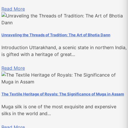
Read More
Unraveling the Threads of Tradition: The Art of Bhotia Dann
Introduction Uttarakhand, a scenic state in northern India,
is gifted with a heritage of great...
Read More
The Textile Heritage of Royals: The Significance of Muga in Assam
Muga silk is one of the most exquisite and expensive
silks in the world and...
Read More