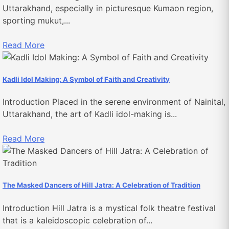
Uttarakhand, especially in picturesque Kumaon region,
sporting mukut,...
Read More
Kadli Idol Making: A Symbol of Faith and Creativity
Introduction Placed in the serene environment of Nainital,
Uttarakhand, the art of Kadli idol-making is...
Read More
The Masked Dancers of Hill Jatra: A Celebration of Tradition
Introduction Hill Jatra is a mystical folk theatre festival
that is a kaleidoscopic celebration of...