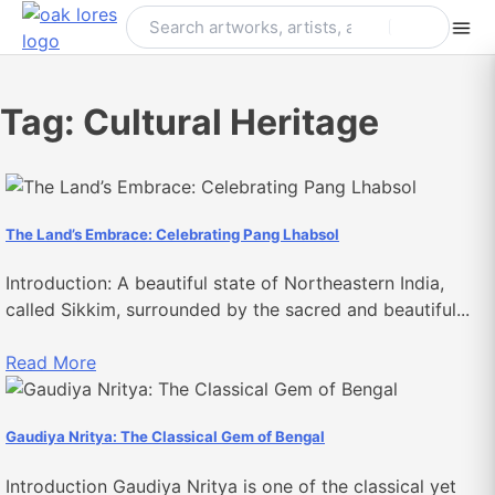
Skip
to
content
Tag:
Cultural Heritage
The Land’s Embrace: Celebrating Pang Lhabsol
Introduction: A beautiful state of Northeastern India,
called Sikkim, surrounded by the sacred and beautiful...
Read More
Gaudiya Nritya: The Classical Gem of Bengal
Introduction Gaudiya Nritya is one of the classical yet