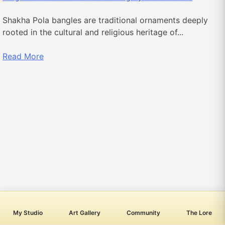
Shakha Pola bangles are traditional ornaments deeply
rooted in the cultural and religious heritage of...
Read More
My Studio
Art Gallery
Community
The Lore