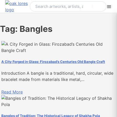
Skip
to
content
Tag:
Bangles
A City Forged in Glass: Firozabad’s Centuries Old Bangle Craft
Introduction A bangle is a traditional, hard, circular, wide
bracelet made from materials like metal,...
Read More
Bangles of Tradition: The Historical Legacy of Shakha Pola