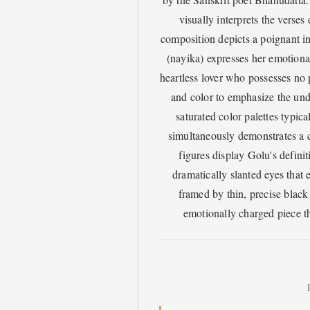
visually interprets the verse
composition depicts a poignant in
(nayika) expresses her emotional
heartless lover who possesses no p
and color to emphasize the und
saturated color palettes typica
simultaneously demonstrates a c
figures display Golu's definit
dramatically slanted eyes that
framed by thin, precise black
emotionally charged piece th