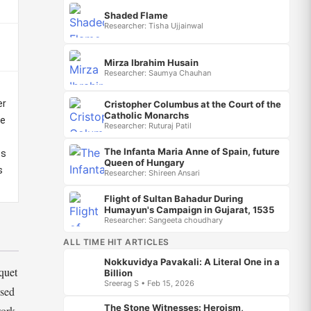
Shaded Flame
Researcher: Tisha Ujjainwal
Mirza Ibrahim Husain
Researcher: Saumya Chauhan
er
Cristopher Columbus at the Court of the
Catholic Monarchs
he
Researcher: Ruturaj Patil
The Infanta Maria Anne of Spain, future
es
Queen of Hungary
s
Researcher: Shireen Ansari
Flight of Sultan Bahadur During
Humayun's Campaign in Gujarat, 1535
Researcher: Sangeeta choudhary
ALL TIME HIT ARTICLES
Nokkuvidya Pavakali: A Literal One in a
quet
Billion
Sreerag S • Feb 15, 2026
osed
The Stone Witnesses: Heroism,
work