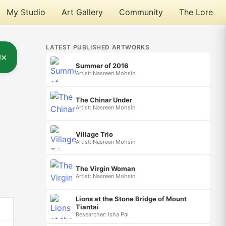
My Studio
Art Gallery
Community
The Lore
LATEST PUBLISHED ARTWORKS
✕
Summer of 2016
Artist: Nasreen Mohsin
The Chinar Under
Artist: Nasreen Mohsin
Village Trio
Artist: Nasreen Mohsin
The Virgin Woman
Artist: Nasreen Mohsin
Lions at the Stone Bridge of Mount
Tiantai
Researcher: Isha Pal