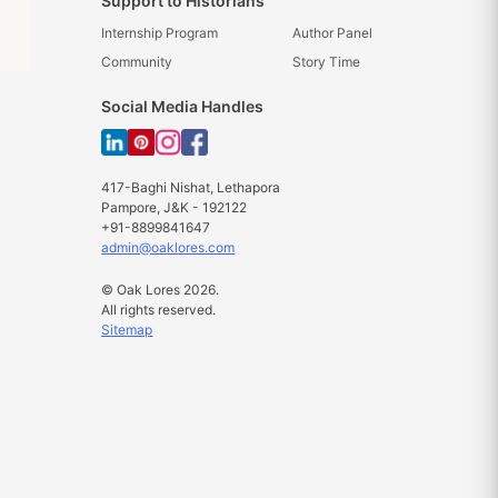
Support to Historians
Internship Program
Author Panel
Community
Story Time
Social Media Handles
417-Baghi Nishat, Lethapora
Pampore, J&K - 192122
+91-8899841647
admin@oaklores.com
© Oak Lores 2026.
All rights reserved.
Sitemap