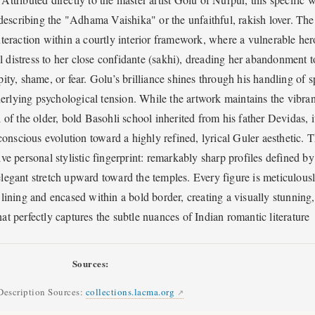
s describing the "Adhama Vaishika" or the unfaithful, rakish lover. The
teraction within a courtly interior framework, where a vulnerable her
 distress to her close confidante (sakhi), dreading her abandonment t
ity, shame, or fear. Golu’s brilliance shines through his handling of 
erlying psychological tension. While the artwork maintains the vibran
l of the older, bold Basohli school inherited from his father Devidas, i
onscious evolution toward a highly refined, lyrical Guler aesthetic. 
ive personal stylistic fingerprint: remarkably sharp profiles defined by
 elegant stretch upward toward the temples. Every figure is meticulous
 lining and encased within a bold border, creating a visually stunning,
at perfectly captures the subtle nuances of Indian romantic literature
Sources:
Description Sources:
collections.lacma.org