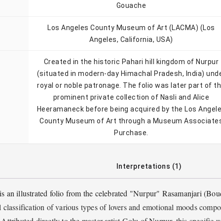
Gouache
Los Angeles County Museum of Art (LACMA) (Los
Angeles, California, USA)
Created in the historic Pahari hill kingdom of Nurpur
(situated in modern-day Himachal Pradesh, India) und
royal or noble patronage. The folio was later part of t
prominent private collection of Nasli and Alice
Heeramaneck before being acquired by the Los Angel
County Museum of Art through a Museum Associate
Purchase.
Interpretations (1)
 is an illustrated folio from the celebrated "Nurpur" Rasamanjari (Bou
al classification of various types of lovers and emotional moods comp
Attributed directly to the master artist Golu of Nurpur, this specific 