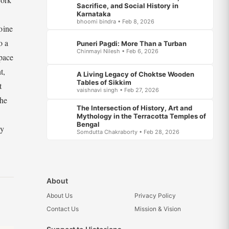
Sacrifice, and Social History in
Karnataka
bhoomi bindra • Feb 8, 2026
oine
o a
Puneri Pagdi: More Than a Turban
Chinmayi Nilesh • Feb 6, 2026
space
t,
A Living Legacy of Choktse Wooden
Tables of Sikkim
t
vaishnavi singh • Feb 27, 2026
The
The Intersection of History, Art and
Mythology in the Terracotta Temples of
Bengal
ly
Somdutta Chakraborty • Feb 28, 2026
About
About Us
Privacy Policy
Contact Us
Mission & Vision