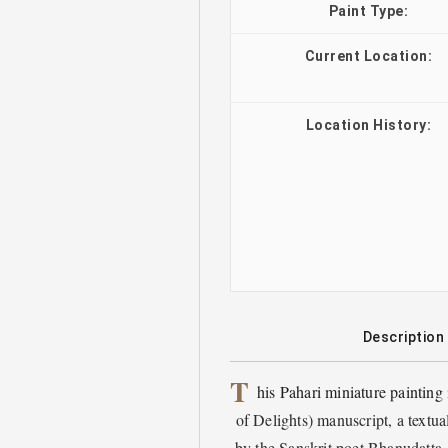
Paint Type:
Current Location:
Location History:
Description
T
his Pahari miniature painting
of Delights) manuscript, a textu
by the Sanskrit poet Bhanudatta. 