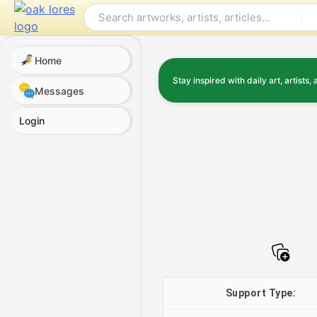
Skip
to
content
Home
Stay inspired with daily art, artists, 
Messages
Login
Support Type: