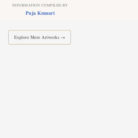
INFORMATION COMPILED BY
Puja Kumari
Explore More Artworks →