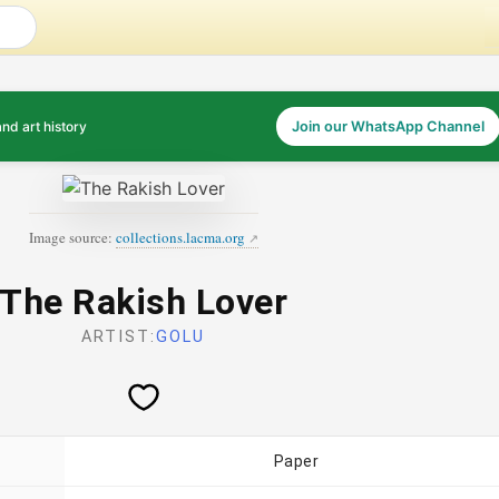
and art history
Join our WhatsApp Channel
Image source:
collections.lacma.org
The Rakish Lover
ARTIST:
GOLU
Paper