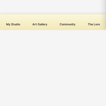
My Studio
Art Gallery
Community
The Lore