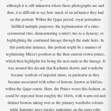
although it is still unknown where these photographs are and
thus, it is difficult to say how much of an influence they had
on this portrait. Within the Qajar period, royal portraiture
fulfilled multiple purposes: the legitimisation of a ruler;
ceremonial rites; demonstrating a ruler's ties to a dynasty; or
highlighting the continued lineage through the male heirs. In
this particular instance, this portrait might be a manner of
legitimising Mirza's position as the then-current crown prince,
which then highlights his being the next male in the lineage. It
was around this decade that Kashmiri shawls and wardrobe
became symbols of imperial status, in particular as they
became associated with robes of honour, known as khil'ats,
within the Qajar courts. Here, the Prince wears this fashion, as
could be expected from roughly the 1840s, with warm red and
distinct browns taking over as the primary wardrobe colours
while featuring large paisley patterning on the outer robe.