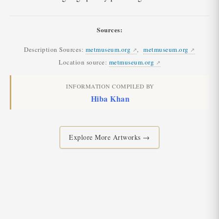
Sources:
Description Sources:
metmuseum.org
,
metmuseum.org
Location source:
metmuseum.org
INFORMATION COMPILED BY
Hiba Khan
Explore More Artworks →