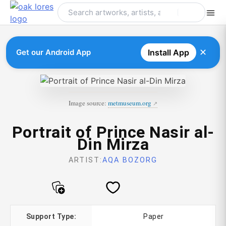
Skip
to
content
✕
Get our Android App
Install App
Image source:
metmuseum.org
Portrait of Prince Nasir al-
Din Mirza
ARTIST:
AQA BOZORG
Support Type:
Paper