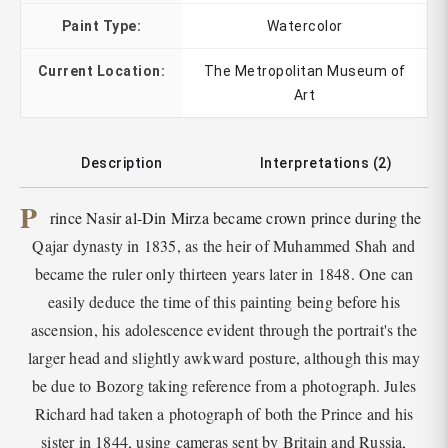
Paint Type:
Watercolor
Current Location:
The Metropolitan Museum of
Art
Description
Interpretations (2)
P
rince Nasir al-Din Mirza became crown prince during the
Qajar dynasty in 1835, as the heir of Muhammed Shah and
became the ruler only thirteen years later in 1848. One can
easily deduce the time of this painting being before his
ascension, his adolescence evident through the portrait's the
larger head and slightly awkward posture, although this may
be due to Bozorg taking reference from a photograph. Jules
Richard had taken a photograph of both the Prince and his
sister in 1844, using cameras sent by Britain and Russia,