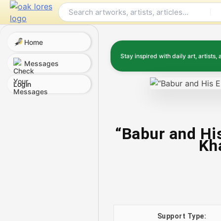
Skip
to
content
Home
Stay inspired with daily art, artists, 
Messages
Login
“Babur and Hi
Kha
Support Type: