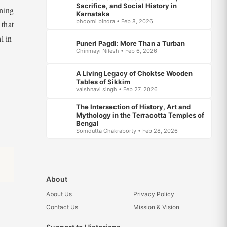
Sacrifice, and Social History in
ining
Karnataka
bhoomi bindra • Feb 8, 2026
 that
l in
Puneri Pagdi: More Than a Turban
Chinmayi Nilesh • Feb 6, 2026
A Living Legacy of Choktse Wooden
Tables of Sikkim
vaishnavi singh • Feb 27, 2026
The Intersection of History, Art and
Mythology in the Terracotta Temples of
Bengal
Somdutta Chakraborty • Feb 28, 2026
About
About Us
Privacy Policy
Contact Us
Mission & Vision