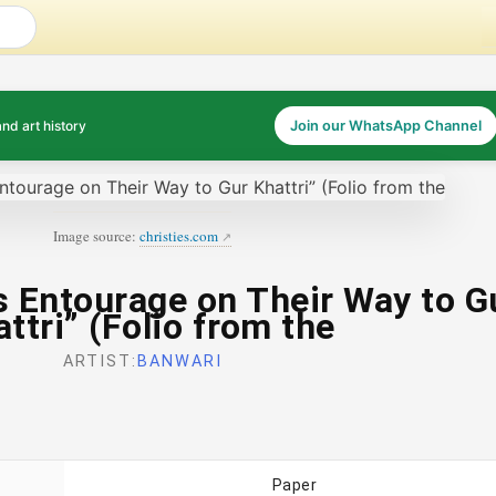
and art history
Join our WhatsApp Channel
Image source:
christies.com
s Entourage on Their Way to G
ttri” (Folio from the
ARTIST:
BANWARI
Paper