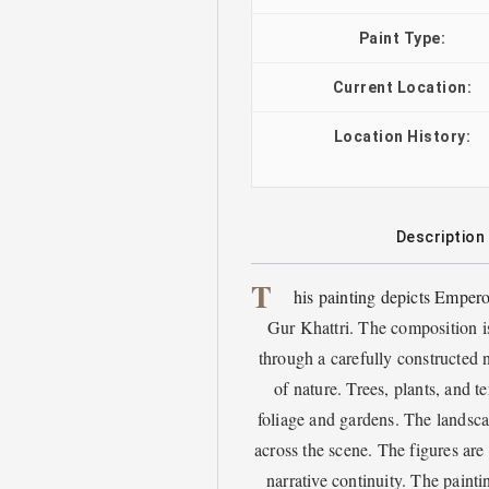
Paint Type:
Current Location:
Location History:
Description
T
his painting depicts Empero
Gur Khattri. The composition is
through a carefully constructed n
of nature. Trees, plants, and t
foliage and gardens. The landsca
across the scene. The figures a
narrative continuity. The painti