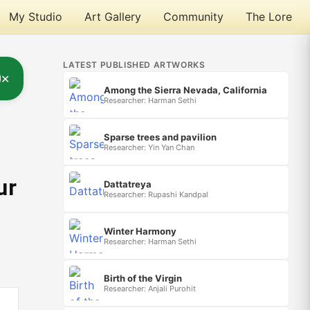
My Studio
Art Gallery
Community
The Lore
LATEST PUBLISHED ARTWORKS
✕
Among the Sierra Nevada, California
Researcher: Harman Sethi
Sparse trees and pavilion
Researcher: Yin Yan Chan
ur
Dattatreya
Researcher: Rupashi Kandpal
Winter Harmony
Researcher: Harman Sethi
Birth of the Virgin
Researcher: Anjali Purohit