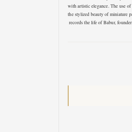
with artistic elegance. The use of
the stylized beauty of miniature p
records the life of Babur, founde