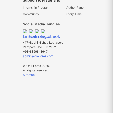
Support to Historians
Internship Program
Author Panel
Community
Story Time
Social Media Handles
417-Baghi Nishat, Lethapora
Pampore, J&K - 192122
+91-8899841647
admin@oaklores.com
© Oak Lores 2026.
All rights reserved.
Sitemap