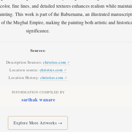
 color, fine lines, and detailed textures enhances realism while mainta
ainting. This work is part of the Baburnama, an illustrated manuscript
r of the Mughal Empire, making the painting both artistic and historica
significance.
Sources:
Description Sources:
christies.com
Location source:
christies.com
Location History:
christies.com
INFORMATION COMPILED BY
sarthak wanare
Explore More Artworks →