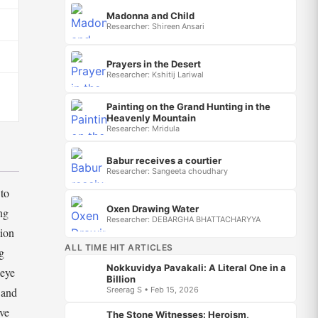
Madonna and Child
Researcher: Shireen Ansari
Prayers in the Desert
Researcher: Kshitij Lariwal
Painting on the Grand Hunting in the
Heavenly Mountain
Researcher: Mridula
Babur receives a courtier
Researcher: Sangeeta choudhary
 to
Oxen Drawing Water
ng
Researcher: DEBARGHA BHATTACHARYYA
tion
ALL TIME HIT ARTICLES
g
Nokkuvidya Pavakali: A Literal One in a
 eye
Billion
Sreerag S • Feb 15, 2026
 and
ive
The Stone Witnesses: Heroism,