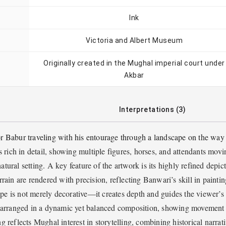
Ink
Victoria and Albert Museum
Originally created in the Mughal imperial court under
Akbar
Interpretations (3)
r Babur traveling with his entourage through a landscape on the way
 rich in detail, showing multiple figures, horses, and attendants movi
atural setting. A key feature of the artwork is its highly refined depic
errain are rendered with precision, reflecting Banwari’s skill in paintin
pe is not merely decorative—it creates depth and guides the viewer’s
re arranged in a dynamic yet balanced composition, showing movement
ng reflects Mughal interest in storytelling, combining historical narrat