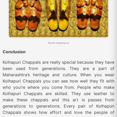
Source: sthapatya.co
Conclusion
Kolhapuri Chappals are really special because they have
been used from generations. They are a part of
Maharashtra’s heritage and culture. When you wear
Kolhapuri Chappals you can see how well they fit with
who you’re where you come from. People who make
Kolhapuri Chappals are skilled. They use leather to
make these chappals and this art is passes from
generations to generations. Every pair of Kolhapuri
Chappals shows how effort and love the people of