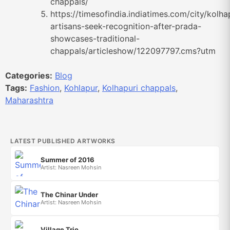
chappals/
https://timesofindia.indiatimes.com/city/kolha
artisans-seek-recognition-after-prada-
showcases-traditional-
chappals/articleshow/122097797.cms?utm
Categories:
Blog
Tags:
Fashion
,
Kohlapur
,
Kolhapuri chappals
,
Maharashtra
LATEST PUBLISHED ARTWORKS
Summer of 2016
Artist: Nasreen Mohsin
The Chinar Under
Artist: Nasreen Mohsin
Village Trio