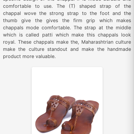
comfortable to use. The (T) shaped strap of the
chappal wove the strong strap to the foot and the
thumb give the gives the firm grip which makes
chappals mode comfortable. The strap at the middle
which is called patti which make this chappals look
royal. These chappals make the, Maharashtrian culture
make the culture standout and make the handmade
product more valuable.