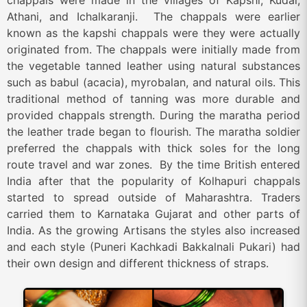
chappals were made in the villages of Kapshi, Kudal,
Athani, and Ichalkaranji. The chappals were earlier
known as the kapshi chappals were they were actually
originated from. The chappals were initially made from
the vegetable tanned leather using natural substances
such as babul (acacia), myrobalan, and natural oils. This
traditional method of tanning was more durable and
provided chappals strength. During the maratha period
the leather trade began to flourish. The maratha soldier
preferred the chappals with thick soles for the long
route travel and war zones. By the time British entered
India after that the popularity of Kolhapuri chappals
started to spread outside of Maharashtra. Traders
carried them to Karnataka Gujarat and other parts of
India. As the growing Artisans the styles also increased
and each style (Puneri Kachkadi Bakkalnali Pukari) had
their own design and different thickness of straps.