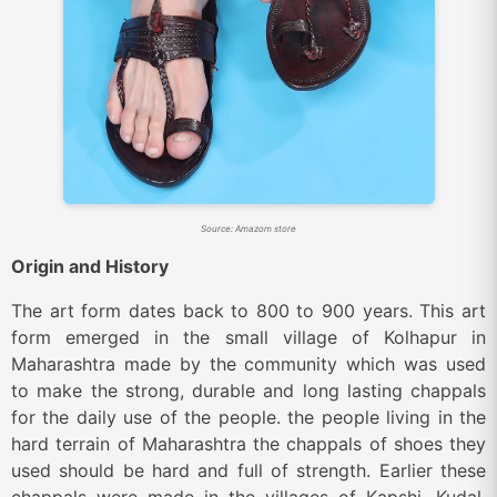
Source: Amazom store
Origin and History
The art form dates back to 800 to 900 years. This art
form emerged in the small village of Kolhapur in
Maharashtra made by the community which was used
to make the strong, durable and long lasting chappals
for the daily use of the people. the people living in the
hard terrain of Maharashtra the chappals of shoes they
used should be hard and full of strength. Earlier these