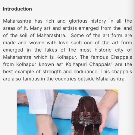
Introduction
Maharashtra has rich and glorious history in all the
areas of it. Many art and artists emerged from the land
of the soil of Maharashtra. Some of the art form are
made and woven with love such one of the art form
emerged in the lakes of the most historic city of
Maharashtra which is Kolhapur. The famous Chappals
from Kolhapur known as” Kolhapuri Chappals” are the
best example of strength and endurance. This chappals
are also famous in the countries outside Maharashtra.