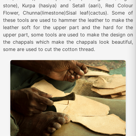
stone), Kurpa (hasiya) and Setall (aari), Red Colour
Flower, Chunna(limestone)Sisal leaf(cactus). Some of
these tools are used to hammer the leather to make the
leather soft for the upper part and the hard for the
upper part, some tools are used to make the design on
the chappals which make the chappals look beautiful,
some are used to cut the cotton thread.