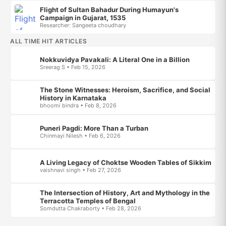
Flight of Sultan Bahadur During Humayun's
Campaign in Gujarat, 1535
Researcher: Sangeeta choudhary
ALL TIME HIT ARTICLES
Nokkuvidya Pavakali: A Literal One in a Billion
Sreerag S • Feb 15, 2026
The Stone Witnesses: Heroism, Sacrifice, and Social
History in Karnataka
bhoomi bindra • Feb 8, 2026
Puneri Pagdi: More Than a Turban
Chinmayi Nilesh • Feb 6, 2026
A Living Legacy of Choktse Wooden Tables of Sikkim
vaishnavi singh • Feb 27, 2026
The Intersection of History, Art and Mythology in the
Terracotta Temples of Bengal
Somdutta Chakraborty • Feb 28, 2026