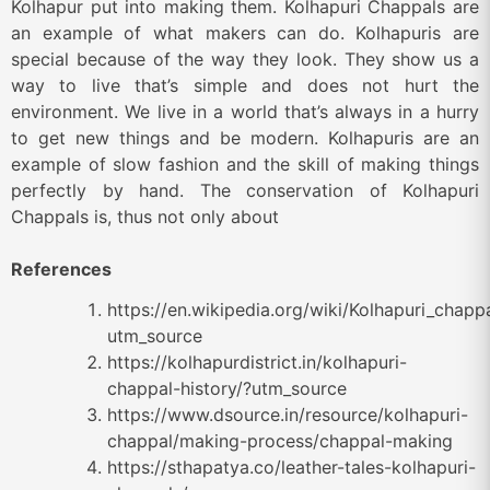
Kolhapur put into making them. Kolhapuri Chappals are
an example of what makers can do. Kolhapuris are
special because of the way they look. They show us a
way to live that’s simple and does not hurt the
environment. We live in a world that’s always in a hurry
to get new things and be modern. Kolhapuris are an
example of slow fashion and the skill of making things
perfectly by hand. The conservation of Kolhapuri
Chappals is, thus not only about
References
https://en.wikipedia.org/wiki/Kolhapuri_chapp
utm_source
https://kolhapurdistrict.in/kolhapuri-
chappal-history/?utm_source
https://www.dsource.in/resource/kolhapuri-
chappal/making-process/chappal-making
https://sthapatya.co/leather-tales-kolhapuri-