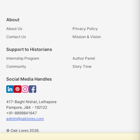
About
About Us
Privacy Policy
Contact Us
Mission & Vision
Support to Historians
Internship Program
Author Panel
Community
Story Time
Social Media Handles
417-Baghi Nishat, Lethapora
Pampore, J&K - 192122
+91-8899841647
admin@oaklores.com
© Oak Lores 2026.
All rights reserved.