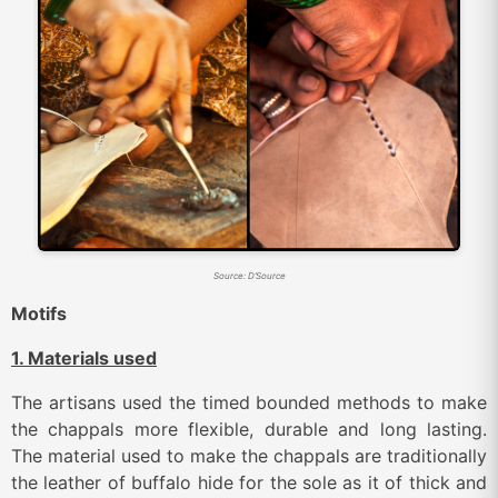
Source: D’Source
Motifs
1. Materials used
The artisans used the timed bounded methods to make
the chappals more flexible, durable and long lasting.
The material used to make the chappals are traditionally
the leather of buffalo hide for the sole as it of thick and