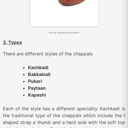
Source: Authentic Footwear
3. Types
There are different styles of the chappals
Kachkadi
Bakkalnali
Pukari
Paytaan
Kapashi
Each of the style has a different speciality. Kachkadi is
the traditional type of the chappals which include the t
shaped strap a thumb and a hard sole with the soft top