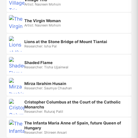
Artist: Nasreen Mohsin
The Virgin Woman
Artist: Nasreen Mohsin
Lions at the Stone Bridge of Mount Tiantai
Researcher: Isha Pal
Shaded Flame
Researcher: Tisha Ujjainwal
Mirza Ibrahim Husain
Researcher: Saumya Chauhan
Cristopher Columbus at the Court of the Catholic
Monarchs
Researcher: Ruturaj Patil
The Infanta Maria Anne of Spain, future Queen of
Hungary
Researcher: Shireen Ansari