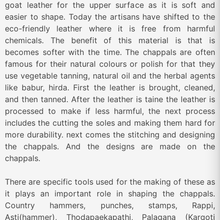
goat leather for the upper surface as it is soft and
easier to shape. Today the artisans have shifted to the
eco-friendly leather where it is free from harmful
chemicals. The benefit of this material is that is
becomes softer with the time. The chappals are often
famous for their natural colours or polish for that they
use vegetable tanning, natural oil and the herbal agents
like babur, hirda. First the leather is brought, cleaned,
and then tanned. After the leather is taine the leather is
processed to make if less harmful, the next process
includes the cutting the soles and making them hard for
more durability. next comes the stitching and designing
the chappals. And the designs are made on the
chappals.
There are specific tools used for the making of these as
it plays an important role in shaping the chappals.
Country hammers, punches, stamps, Rappi,
Asti(hammer), Thodapaekapathi, Palagana (Kargoti