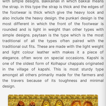
with simple designs. Bakkalnali in which bakkal means
the strap. in this type the strap is thick and the edges of
the footwear is thick which give the heavy look and
also include the heavy design. the punkari design is the
most different in which the front of the footwear is
rounded and is light in weight than other types with
simple designs. paytaan is the type which is the most
traditional of all the types often paired with the
traditional out fits. These are made with the light weight
and light colour leather with makes it a piece of
elegance. often wore on special occasions. Kapshi is
one of the oldest form of Kolhapur chappals originated
in the village of kapshi. This is most sturdy type
amongst all others primarily made for the farmers and
the travers because of its toughness and minimal
design.