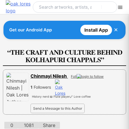
Skip
to
content
✕
Get our Android App
Install App
“THE CRAFT AND CULTURE BEHIND
KOLHAPURI CHAPPALS”
Chinmayi Nilesh
Follow
1
Followers
History nerd 📖 Flute player🪈 Love coffee
Send a Message to this Author
0
1081
Share