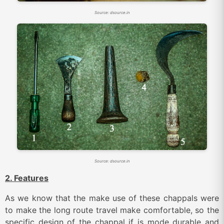
Source: dsource.in
Source: dsource.in
2. Features
As we know that the make use of these chappals were
to make the long route travel make comfortable, so the
specific design of the chappal if is mode durable and