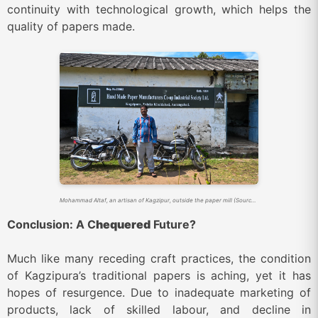
continuity with technological growth, which helps the
quality of papers made.
Mohammad Altaf, an artisan of Kagzipur, outside the paper mill (Source: Sahapedia)
Conclusion: A C
hequered
Future?
Much like many receding craft practices, the condition
of Kagzipura’s traditional papers is aching, yet it has
hopes of resurgence. Due to inadequate marketing of
products, lack of skilled labour, and decline in