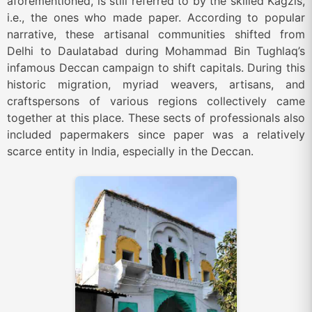
aforementioned, is still referred to by the skilled Kagzis,
i.e., the ones who made paper. According to popular
narrative, these artisanal communities shifted from
Delhi to Daulatabad during Mohammad Bin Tughlaq’s
infamous Deccan campaign to shift capitals. During this
historic migration, myriad weavers, artisans, and
craftspersons of various regions collectively came
together at this place. These sects of professionals also
included papermakers since paper was a relatively
scarce entity in India, especially in the Deccan.