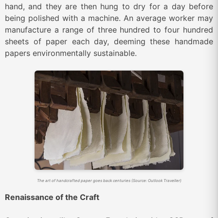
hand, and they are then hung to dry for a day before
being polished with a machine. An average worker may
manufacture a range of three hundred to four hundred
sheets of paper each day, deeming these handmade
papers environmentally sustainable.
The art of handcrafted paper goes back centuries (Source: Outlook Traveller)
Renaissance of the Craft