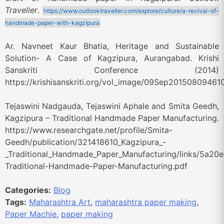
Traveller
.
https://www.outlooktraveller.com/explore/culture/a-revival-of-
handmade-paper-with-kagzipura
Ar. Navneet Kaur Bhatia, Heritage and Sustainable
Solution- A Case of Kagzipura, Aurangabad. Krishi
Sanskriti Conference (2014)
https://krishisanskriti.org/vol_image/09Sep20150809461
Tejaswini Nadgauda, Tejaswini Aphale and Smita Geedh,
Kagzipura – Traditional Handmade Paper Manufacturing.
https://www.researchgate.net/profile/Smita-
Geedh/publication/321418610_Kagzipura_-
_Traditional_Handmade_Paper_Manufacturing/links/5a2
Traditional-Handmade-Paper-Manufacturing.pdf
Categories:
Blog
Tags:
Maharashtra Art
,
maharashtra paper making
,
Paper Machie
,
paper making