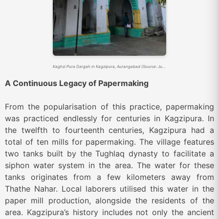
Kaghzi Pura Dargah in Kagzipura, Aurangabad (Source: Justdial)
A Continuous Legacy of Papermaking
From the popularisation of this practice, papermaking
was practiced endlessly for centuries in Kagzipura. In
the twelfth to fourteenth centuries, Kagzipura had a
total of ten mills for papermaking. The village features
two tanks built by the Tughlaq dynasty to facilitate a
siphon water system in the area. The water for these
tanks originates from a few kilometers away from
Thathe Nahar. Local laborers utilised this water in the
paper mill production, alongside the residents of the
area. Kagzipura’s history includes not only the ancient