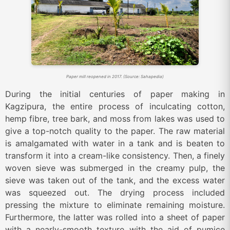
Paper mill reopened in 2017. (Source: Sahapedia)
During the initial centuries of paper making in
Kagzipura, the entire process of inculcating cotton,
hemp fibre, tree bark, and moss from lakes was used to
give a top-notch quality to the paper. The raw material
is amalgamated with water in a tank and is beaten to
transform it into a cream-like consistency. Then, a finely
woven sieve was submerged in the creamy pulp, the
sieve was taken out of the tank, and the excess water
was squeezed out. The drying process included
pressing the mixture to eliminate remaining moisture.
Furthermore, the latter was rolled into a sheet of paper
with a nearly-smooth texture with the aid of pumice