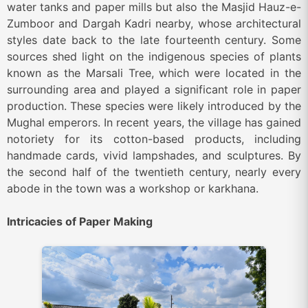
water tanks and paper mills but also the Masjid Hauz-e-
Zumboor and Dargah Kadri nearby, whose architectural
styles date back to the late fourteenth century. Some
sources shed light on the indigenous species of plants
known as the Marsali Tree, which were located in the
surrounding area and played a significant role in paper
production. These species were likely introduced by the
Mughal emperors. In recent years, the village has gained
notoriety for its cotton-based products, including
handmade cards, vivid lampshades, and sculptures. By
the second half of the twentieth century, nearly every
abode in the town was a workshop or karkhana.
Intricacies of Paper Making