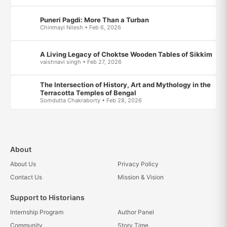
Puneri Pagdi: More Than a Turban
Chinmayi Nilesh • Feb 6, 2026
A Living Legacy of Choktse Wooden Tables of Sikkim
vaishnavi singh • Feb 27, 2026
The Intersection of History, Art and Mythology in the
Terracotta Temples of Bengal
Somdutta Chakraborty • Feb 28, 2026
About
About Us
Privacy Policy
Contact Us
Mission & Vision
Support to Historians
Internship Program
Author Panel
Community
Story Time