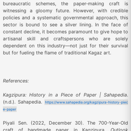
bureaucratic schemes, the paper-making craft is
witnessing a gloomy future. However, with credible
policies and a systematic governmental approach, this
sector is bound to see a silver lining. In the face of
constant decline, it becomes paramount to give hope to
artisanal skill and craftspersons who are solely
dependent on this industry—not just for their survival
but for fueling the flame of traditional Kagaz art.
References:
Kagzipura: History in a Piece of Paper | Sahapedia
.
(n.d.). Sahapedia.
https://www.sahapedia.org/kagzipura-history-piec
e-paper
Piyali Sen. (2022, December 30). The 700-Year-Old
craft of handmade paper in Kagzipura.
Outlook