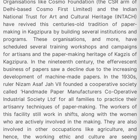
Organisations like Cosmo Foundation (the CSR arm of
Delhi-based Cosmo First Limited) and the Indian
National Trust for Art and Cultural Heritage (INTACH)
have revived this centuries-old tradition of paper-
making in Kagzipura by building several institutions and
programs. These organisations, and more, have
scheduled several training workshops and campaigns
for artisans and the paper-making heritage of Kagzis of
Kagzipura. In the nineteenth century, the effervescent
business of papers saw a decline due to the increasing
development of machine-made papers. In the 1930s,
ruler Nizam Asaf Jah VII founded a cooperative society
called ‘Handmade Paper Manufacturers Co-Operative
Industrial Society Ltd’ for all families to practice their
artisanry techniques of paper-making. The workers of
this facility still work in shifts, along with the women
who are actively involved in the making. They are also
involved in other occupations like agriculture, and
hence, the working ethic and culture are seeing