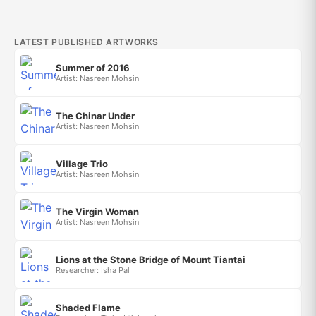
LATEST PUBLISHED ARTWORKS
Summer of 2016
Artist: Nasreen Mohsin
The Chinar Under
Artist: Nasreen Mohsin
Village Trio
Artist: Nasreen Mohsin
The Virgin Woman
Artist: Nasreen Mohsin
Lions at the Stone Bridge of Mount Tiantai
Researcher: Isha Pal
Shaded Flame