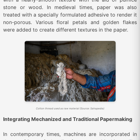
stone or wood.
In medieval times, paper was also
treated with a specially formulated adhesive to render it
non-porous. Various floral petals and golden flakes
were added to create different textures in the paper.
Cotton thread used as raw material (Source: Sahapedia)
Integrating Mechanized and Traditional Papermaking
In contemporary times, machines are incorporated in