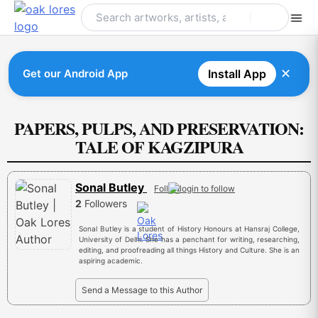
Skip
to
content
✕
Get our Android App
Install App
PAPERS, PULPS, AND PRESERVATION:
TALE OF KAGZIPURA
Sonal Butley
Follow
2
Followers
Sonal Butley is a student of History Honours at Hansraj College,
University of Delhi. She has a penchant for writing, researching,
editing, and proofreading all things History and Culture. She is an
aspiring academic.
Send a Message to this Author