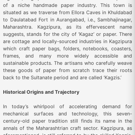
of a niche handmade paper industry. This town is
situated as we traverse from Ellora Caves in Khuldabad
to Daulatabad Fort in Aurangabad, i.e., Sambhajinagar,
Maharashtra. Kagzipura, as its effervescent name
suggests, stands for the city of ‘Kagaz’ or paper. There
are cottage and locally-sourced industries in Kagzipura
which craft paper bags, folders, notebooks, coasters,
frames, and many more widely accessible and
sustainable products. The artisans who carefully weave
these goods of paper from scratch trace their roots
back to the Sultanate period and are called ‘Kagzis.’
Historical Origins and Trajectory
In today’s whirlpool of accelerating demand for
mechanical surfaces and technology, this seven-
century-old paper tradition still finds its name in the
annals of the Maharashtrian craft sector. Kagzipura, as