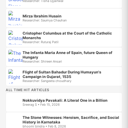
Researcher: Tisha Ujjainwal
Mirza Ibrahim Husain
Researcher: Saumya Chauhan
Cristopher Columbus at the Court of the Catholic
Monarchs
Researcher: Ruturaj Patil
The Infanta Maria Anne of Spain, future Queen of
Hungary
Researcher: Shireen Ansari
Flight of Sultan Bahadur During Humayun's
Campaign in Gujarat, 1535
Researcher: Sangeeta choudhary
ALL TIME HIT ARTICLES
Nokkuvidya Pavakali: A Literal One in a Billion
Sreerag S • Feb 15, 2026
The Stone Witnesses: Heroism, Sacrifice, and Social
History in Karnataka
bhoomi bindra • Feb 8, 2026