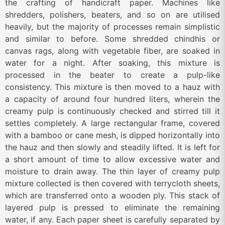
the crafting of handicraft paper. Machines like
shredders, polishers, beaters, and so on are utilised
heavily, but the majority of processes remain simplistic
and similar to before. Some shredded chindhis or
canvas rags, along with vegetable fiber, are soaked in
water for a night. After soaking, this mixture is
processed in the beater to create a pulp-like
consistency. This mixture is then moved to a hauz with
a capacity of around four hundred liters, wherein the
creamy pulp is continuously checked and stirred till it
settles completely. A large rectangular frame, covered
with a bamboo or cane mesh, is dipped horizontally into
the hauz and then slowly and steadily lifted. It is left for
a short amount of time to allow excessive water and
moisture to drain away. The thin layer of creamy pulp
mixture collected is then covered with terrycloth sheets,
which are transferred onto a wooden ply. This stack of
layered pulp is pressed to eliminate the remaining
water, if any. Each paper sheet is carefully separated by