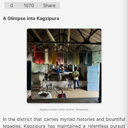
0
1070
Share
A Glimpse into Kagzipura
Kagzipura paper factor (Source: Sahapedia)
In the district that carries myriad histories and bountiful
legacies, Kagzipura has maintained a relentless pursuit