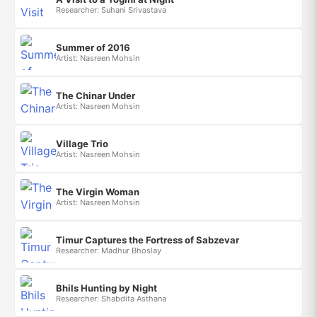
Researcher: Suhani Srivastava
Summer of 2016
Artist: Nasreen Mohsin
The Chinar Under
Artist: Nasreen Mohsin
Village Trio
Artist: Nasreen Mohsin
The Virgin Woman
Artist: Nasreen Mohsin
Timur Captures the Fortress of Sabzevar
Researcher: Madhur Bhoslay
Bhils Hunting by Night
Researcher: Shabdita Asthana