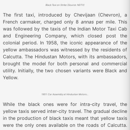
Black Taxi on Strike (Source: NDTV)
The first taxi, introduced by Chevijaan (Chevron), a
French carmaker, charged only 8
annas
per mile. This
was followed by the taxis of the Indian Motor Taxi Cab
and Engineering Company, which closed post the
colonial period. In 1958, the iconic appearance of the
yellow ambassadors was witnessed by the residents of
Calcutta. The Hindustan Motors, with its ambassadors,
brought the model for both personal and commercial
utility. Initially, the two chosen variants were Black and
Yellow.
1951: Car Assembly at Hindustan Motors Factory in Uttarpara, Calcutta (Source: LIFE)
While the black ones were for intra-city travel, the
yellow taxis served inter-city travel. The gradual decline
in the production of black taxis meant that yellow taxis
were the only ones available on the roads of Calcutta.