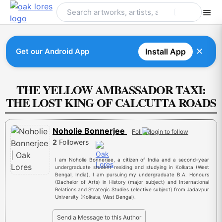
Skip
to
content
✕
Get our Android App
Install App
THE YELLOW AMBASSADOR TAXI:
THE LOST KING OF CALCUTTA ROADS
Noholie Bonnerjee
Follow
2
Followers
I am Noholie Bonnerjee, a citizen of India and a second-year
undergraduate student residing and studying in Kolkata (West
Bengal, India). I am pursuing my undergraduate B.A. Honours
(Bachelor of Arts) in History (major subject) and International
Relations and Strategic Studies (elective subject) from Jadavpur
University (Kolkata, West Bengal).
Send a Message to this Author