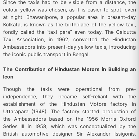
Since the taxis had to be visible from a distance, the
colour yellow was chosen, as it is easier to spot, even
at night. Bhawanipore, a popular area in present-day
Kolkata, is known as the birthplace of the yellow taxi,
fondly called the “taxi para” even today. The Calcutta
Taxi Association, in 1962, converted the Hindustan
Ambassadors into present-day yellow taxis, introducing
the iconic public transport in Bengal.
The Contribution of Hindustan Motors in Building an
Icon
Though the taxis were operational from pre-
independence, they became self-reliant with the
establishment of the Hindustan Motors factory in
Uttarapara (1948). The factory started production of
the Ambassadors based on the 1956 Morris Oxford
Series III in 1958, which was conceptualized by the
British automotive designer Sir Alexander Issigonis.