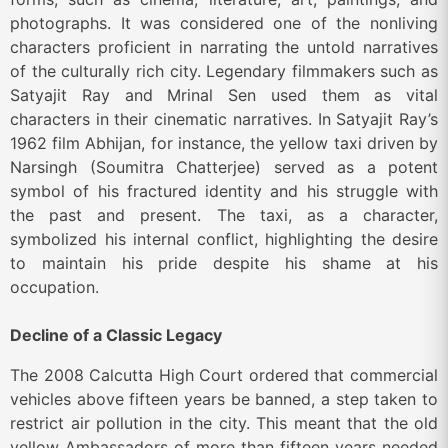
photographs. It was considered one of the nonliving
characters proficient in narrating the untold narratives
of the culturally rich city. Legendary filmmakers such as
Satyajit Ray and Mrinal Sen used them as vital
characters in their cinematic narratives. In Satyajit Ray’s
1962 film Abhijan, for instance, the yellow taxi driven by
Narsingh (Soumitra Chatterjee) served as a potent
symbol of his fractured identity and his struggle with
the past and present. The taxi, as a character,
symbolized his internal conflict, highlighting the desire
to maintain his pride despite his shame at his
occupation.
Decline of a Classic Legacy
The 2008 Calcutta High Court ordered that commercial
vehicles above fifteen years be banned, a step taken to
restrict air pollution in the city. This meant that the old
yellow Ambassadors of more than fifteen years needed