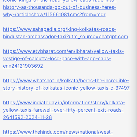
history-as-thousands-go-out-of-business-heres-
why-/articleshow/115661081.cms?from=mdr
https://www.sahapedia.org/king-kolkatas-roads-
hindustan-ambassador-taxi?utm_source=chatgpt.com
https://www.etvbharat.com/en/!bharat/yellow-taxis-
vestige-of-calcutta-lose-pace-with-app-cabs-
enn24121903692
https://www.whatshot.in/kolkata/heres-the-incredible-
story–history-of-kolkatas-iconic-yellow-taxis-c-37497
https://www.indiatoday.in/information/story/kolkata-
yellow-taxis-farewell-over-fifty-percent-exit-roads-
2641592-2024-11-28
https://www.thehindu.com/news/national/west-