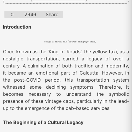
0
2946
Share
Introduction
Image of Yellow Taxi (Source: Telegraph India)
Once known as the ‘King of Roads,’ the yellow taxi, as a
nostalgic transportation, carried a legacy of over a
century. A culmination of both tradition and modernity,
it became an emotional part of Calcutta. However, in
the post-COVID period, this transportation system
witnessed some declining symptoms. Therefore, it
becomes necessary to understand the symbolic
presence of these vintage cabs, particularly in the lead-
up to the emergence of the cab-based services.
The Beginning of a Cultural Legacy