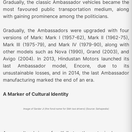
Gradually, the classic Ambassador vehicles became the
most favoured public transportation medium, along
with gaining prominence among the politicians.
Gradually, the Ambassadors were upgraded with four
versions of Mark: Mark I (1957-62), Mark II (1962-75),
Mark III (1975-79), and Mark IV (1979-90), along with
other models such as Nova (1990), Grand (2003), and
Avigo (2004). In 2013, Hindustan Motors launched its
last Ambassador model, Encore, due to its
unsustainable losses, and in 2014, the last Ambassador
manufacturing marked the end of an era.
A Marker of Cultural Identity
Image of Sardar Ji (the fond name for Sikh taxi drivers) (Source: Sahapedia)