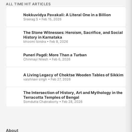
ALL TIME HIT ARTICLES
Nokkuvidya Pavakali: A Literal One in a Billion
Sreerag S • Feb 15, 2026
The Stone Witnesses: Heroism, Sacrifice, and Social
History in Karnataka
bhoomi bindra • Feb 8, 2026
Puneri Pagdi: More Than a Turban
Chinmayi Nilesh • Feb 6, 2026
A Living Legacy of Choktse Wooden Tables of Sikkim
vaishnavi singh • Feb 27, 2026
The Intersection of History, Art and Mythology in the
Terracotta Temples of Bengal
Somdutta Chakraborty • Feb 28, 2026
About