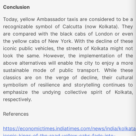
Conclusion
Today, yellow Ambassador taxis are considered to be a
recognizable symbol of Calcutta (now Kolkata). They
are compared with the black cabs of London or even
the yellow cabs of New York. With the decline of these
iconic public vehicles, the streets of Kolkata might not
look the same. However, the implementation of the
above alternatives will enable the city to enjoy a more
sustainable mode of public transport. While these
classics are on the verge of decline, their cultural
symbolism of resilience and storytelling continues to
emphasize the undying collective spirit of Kolkata,
respectively.
References
https://economictimes.indiatimes.com/news/india/kolkata
iconic-kings-of-the-road-yellow-cabs-fade-into-