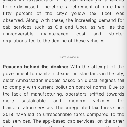
to be dismissed. Therefore, a retirement of more than
fifty percent of the city’s yellow taxi fleet was
observed. Along with these, the increasing demand for
cab services such as Ola and Uber, as well as the
unrecoverable maintenance cost and stricter
regulations, led to the decline of these vehicles.
Source: Instagram
Reasons behind the decline:
With the attempt of the
government to maintain cleaner air standards in the city,
older Ambassador models based on diesel engines fail
to comply with current pollution control norms. Due to
the lack of manufacturing, operators shifted towards
more sustainable and modern vehicles for
transportation services. The unregulated taxi fares since
2018 have led to unreasonable fares compared to the
cab services. The app-based cab services, on the other