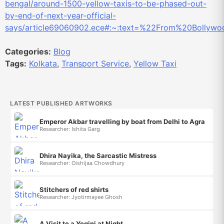
bengal/around-1500-yellow-taxis-to-be-phased-out-
by-end-of-next-year-official-
says/article69060902.ece#:~:text=%22From%20Bollywo
Categories:
Blog
Tags:
Kolkata
,
Transport Service
,
Yellow Taxi
LATEST PUBLISHED ARTWORKS
Emperor Akbar travelling by boat from Delhi to Agra
Researcher: Ishita Garg
Dhira Nayika, the Sarcastic Mistress
Researcher: Oishijaa Chowdhury
Stitchers of red shirts
Researcher: Jyotirmayee Ghosh
A Visit to a Yogini at Night