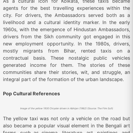
As a cultural icon for Kolkata, these taxis became
agents for the best travelling experiences within the
city. For drivers, the Ambassadors served both as a
livelihood and a cultural identity marker. In the early
1960s, with the emergence of Hindustan Ambassadors,
drivers from the Sikh community got engaged in this
new employment opportunity. In the 1980s, drivers,
mostly migrants from Bihar, rented taxis on a
contractual basis. These nostalgic public vehicles
generated income for them. The stories of these
communities share their stories, wit, and struggle, an
integral part of the formation of the urban landscape.
Pop Cultural References
Image of the yellow 1930 Chrysler driven in Abhijan (1962) (Source: The Film Sufi)
The yellow taxi was not only a vehicle on the road but
also became a popular visual element in the Bengali art
forms, such as cinema, literature, art, paintings, and