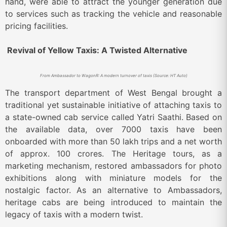
hand, were able to attract the younger generation due
to services such as tracking the vehicle and reasonable
pricing facilities.
Revival of Yellow Taxis: A Twisted Alternative
From Ambassador to WagonR: A modern turnover of taxis (Source: HT Auto)
The transport department of West Bengal brought a
traditional yet sustainable initiative of attaching taxis to
a state-owned cab service called Yatri Saathi. Based on
the available data, over 7000 taxis have been
onboarded with more than 50 lakh trips and a net worth
of approx. 100 crores. The Heritage tours, as a
marketing mechanism, restored ambassadors for photo
exhibitions along with miniature models for the
nostalgic factor. As an alternative to Ambassadors,
heritage cabs are being introduced to maintain the
legacy of taxis with a modern twist.