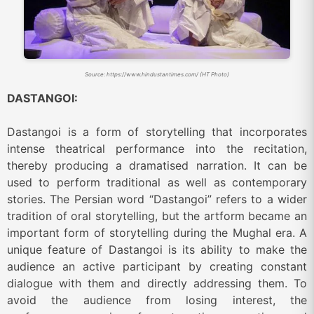
Source: https://www.hindustantimes.com/ (HT Photo)
DASTANGOI:
Dastangoi is a form of storytelling that incorporates
intense theatrical performance into the recitation,
thereby producing a dramatised narration. It can be
used to perform traditional as well as contemporary
stories. The Persian word “Dastangoi” refers to a wider
tradition of oral storytelling, but the artform became an
important form of storytelling during the Mughal era. A
unique feature of Dastangoi is its ability to make the
audience an active participant by creating constant
dialogue with them and directly addressing them. To
avoid the audience from losing interest, the