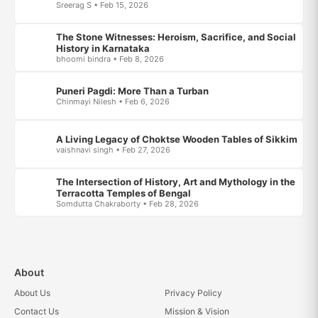
Sreerag S • Feb 15, 2026
The Stone Witnesses: Heroism, Sacrifice, and Social
History in Karnataka
bhoomi bindra • Feb 8, 2026
Puneri Pagdi: More Than a Turban
Chinmayi Nilesh • Feb 6, 2026
A Living Legacy of Choktse Wooden Tables of Sikkim
vaishnavi singh • Feb 27, 2026
The Intersection of History, Art and Mythology in the
Terracotta Temples of Bengal
Somdutta Chakraborty • Feb 28, 2026
About
About Us
Privacy Policy
Contact Us
Mission & Vision