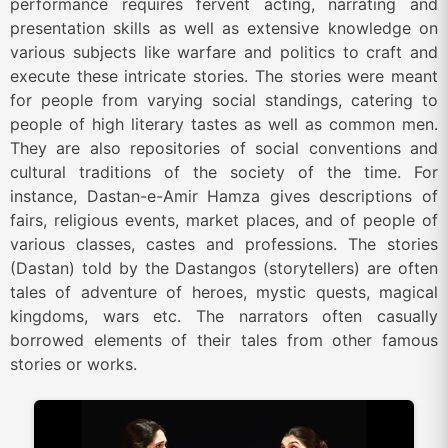
performance requires fervent acting, narrating and
presentation skills as well as extensive knowledge on
various subjects like warfare and politics to craft and
execute these intricate stories. The stories were meant
for people from varying social standings, catering to
people of high literary tastes as well as common men.
They are also repositories of social conventions and
cultural traditions of the society of the time. For
instance, Dastan-e-Amir Hamza gives descriptions of
fairs, religious events, market places, and of people of
various classes, castes and professions. The stories
(Dastan) told by the Dastangos (storytellers) are often
tales of adventure of heroes, mystic quests, magical
kingdoms, wars etc. The narrators often casually
borrowed elements of their tales from other famous
stories or works.