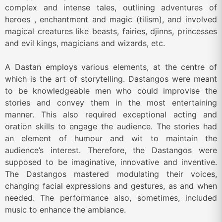
complex and intense tales, outlining adventures of
heroes , enchantment and magic (tilism), and involved
magical creatures like beasts, fairies, djinns, princesses
and evil kings, magicians and wizards, etc.
A Dastan employs various elements, at the centre of
which is the art of storytelling. Dastangos were meant
to be knowledgeable men who could improvise the
stories and convey them in the most entertaining
manner. This also required exceptional acting and
oration skills to engage the audience. The stories had
an element of humour and wit to maintain the
audience’s interest. Therefore, the Dastangos were
supposed to be imaginative, innovative and inventive.
The Dastangos mastered modulating their voices,
changing facial expressions and gestures, as and when
needed. The performance also, sometimes, included
music to enhance the ambiance.