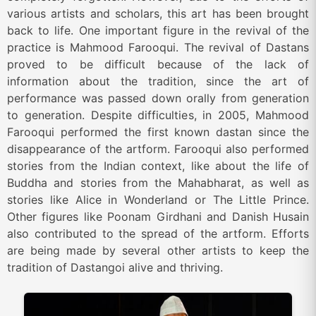
various artists and scholars, this art has been brought
back to life. One important figure in the revival of the
practice is Mahmood Farooqui. The revival of Dastans
proved to be difficult because of the lack of
information about the tradition, since the art of
performance was passed down orally from generation
to generation. Despite difficulties, in 2005, Mahmood
Farooqui performed the first known dastan since the
disappearance of the artform. Farooqui also performed
stories from the Indian context, like about the life of
Buddha and stories from the Mahabharat, as well as
stories like Alice in Wonderland or The Little Prince.
Other figures like Poonam Girdhani and Danish Husain
also contributed to the spread of the artform. Efforts
are being made by several other artists to keep the
tradition of Dastangoi alive and thriving.