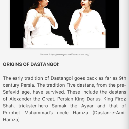
Source: https://www.piramalfoundation.org/
ORIGINS OF DASTANGOI:
The early tradition of Dastangoi goes back as far as 9th
century Persia. The tradition Five dastans, from the pre-
Safavid age, have survived. These include the dastans
of Alexander the Great, Persian King Darius, King Firoz
Shah, trickster-hero Samak the Ayyar and that of
Prophet Muhammad’s uncle Hamza (Dastan-e-Amir
Hamza)