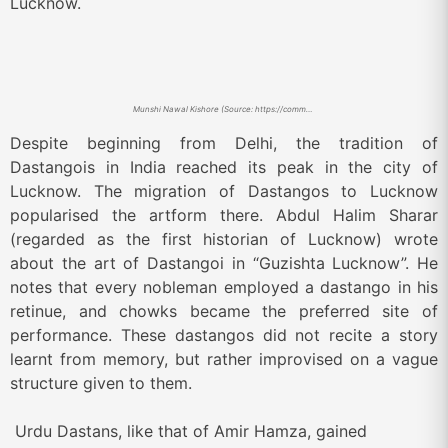
Lucknow.
Munshi Nawal Kishore (Source: https://commons.wikimedia.org/w/index.php?curid=80258204)
Despite beginning from Delhi, the tradition of
Dastangois in India reached its peak in the city of
Lucknow. The migration of Dastangos to L
ucknow
popularised the artform there. Abdul Halim Sharar
(regarded as the first historian of Lucknow) wrote
about the art of Dastangoi in “Guzishta Lucknow”. He
notes that every nobleman employed a dastango in his
retinue, and chowks became the preferred site of
performance. These dastangos did not recite a story
learnt from memory, but rather improvised on a vague
structure given to them.
Urdu Dastans, like that of Amir Hamza, gained