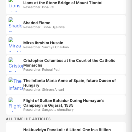
Lions at the Stone Bridge of Mount Tiantai
Researcher: Isha Pal
Shaded Flame
Researcher: Tisha Ujjainwal
Mirza Ibrahim Husain
Researcher: Saumya Chauhan
Cristopher Columbus at the Court of the Catholic
Monarchs
Researcher: Ruturaj Patil
The Infanta Maria Anne of Spain, future Queen of
Hungary
Researcher: Shireen Ansari
Flight of Sultan Bahadur During Humayun's
Campaign in Gujarat, 1535
Researcher: Sangeeta choudhary
ALL TIME HIT ARTICLES
Nokkuvidya Pavakali: A Literal One in a Billion