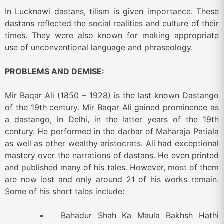
In Lucknawi dastans, tilism is given importance. These
dastans reflected the social realities and culture of their
times. They were also known for making appropriate
use of unconventional language and phraseology.
PROBLEMS AND DEMISE:
Mir Baqar Ali (1850 – 1928) is the last known Dastango
of the 19
th
century. Mir Baqar Ali gained prominence as
a dastango, in Delhi, in the latter years of the 19
th
century. He performed in the darbar of Maharaja Patiala
as well as other wealthy aristocrats. Ali had exceptional
mastery over the narrations of dastans. He even printed
and published many of his tales. However, most of them
are now lost and only around 21 of his works remain.
Some of his short tales include:
Bahadur Shah Ka Maula Bakhsh Hathi