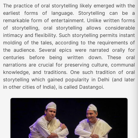
The practice of oral storytelling likely emerged with the
earliest forms of language. Storytelling can be a
remarkable form of entertainment. Unlike written forms
of storytelling, oral storytelling allows considerable
intimacy and flexibility. Such storytelling permits instant
molding of the tales, according to the requirements of
the audience. Several epics were narrated orally for
centuries before being written down. These oral
narrations are crucial for preserving culture, communal
knowledge, and traditions. One such tradition of oral
storytelling which gained popularity in Delhi (and later
in other cities of India), is called
Dastangoi
.