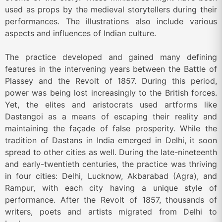
used as props by the medieval storytellers during their
performances. The illustrations also include various
aspects and influences of Indian culture.
The practice developed and gained many defining
features in the intervening years between the Battle of
Plassey and the Revolt of 1857. During this period,
power was being lost increasingly to the British forces.
Yet, the elites and aristocrats used artforms like
Dastangoi as a means of escaping their reality and
maintaining the façade of false prosperity. While the
tradition of Dastans in India emerged in Delhi, it soon
spread to other cities as well. During the late-nineteenth
and early-twentieth centuries, the practice was thriving
in four cities: Delhi, Lucknow, Akbarabad (Agra), and
Rampur, with each city having a unique style of
performance. After the Revolt of 1857, thousands of
writers, poets and artists migrated from Delhi to