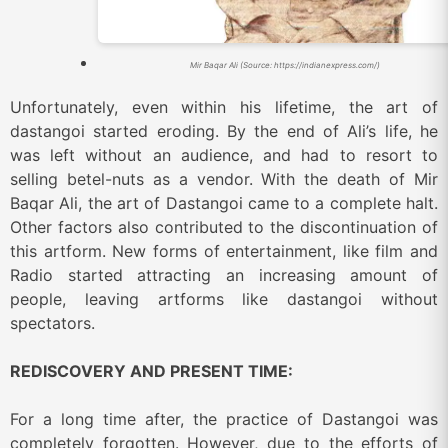
Mir Baqar Ali (Source: https://indianexpress.com/)
Unfortunately, even within his lifetime, the art of
dastangoi started eroding. By the end of Ali’s life, he
was left without an audience, and had to resort to
selling betel-nuts as a vendor. With the death of Mir
Baqar Ali, the art of Dastangoi came to a complete halt.
Other factors also contributed to the discontinuation of
this artform. New forms of entertainment, like film and
Radio started attracting an increasing amount of
people, leaving artforms like dastangoi without
spectators.
REDISCOVERY AND PRESENT TIME:
For a long time after, the practice of Dastangoi was
completely forgotten. However, due to the efforts of