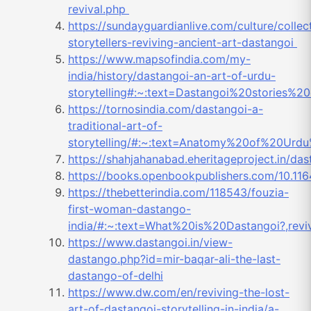
revival.php
https://sundayguardianlive.com/culture/collec
storytellers-reviving-ancient-art-dastangoi
https://www.mapsofindia.com/my-
india/history/dastangoi-an-art-of-urdu-
storytelling#:~:text=Dastangoi%20stories%
https://tornosindia.com/dastangoi-a-
traditional-art-of-
storytelling/#:~:text=Anatomy%20of%20Urd
https://shahjahanabad.eher
itageproject.in/
https://books.openbookpublishers.com/10.11
https://thebetterindia.com/118543/fouzia-
first-woman-dastango-
india/#:~:text=What%20is%20Dastangoi?,re
https://www.dastangoi.in/view-
dastango.php?id=mir-baqar-ali-the-last-
dastango-of-delhi
https://www.dw.com/en/reviving-the-lost-
art-of-dastangoi-storytelling-in-india/a-