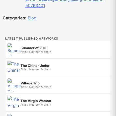
50793401
Categories:
Blog
LATEST PUBLISHED ARTWORKS
Summer of 2016
Artist: Nasreen Mohsin
The Chinar Under
Artist: Nasreen Mohsin
Village Trio
Artist: Nasreen Mohsin
The Virgin Woman
Artist: Nasreen Mohsin