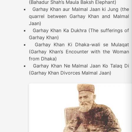
(Bahadur Shah’s Maula Baksh Elephant)
Garhay Khan aur Malmal Jaan ki Jung (the
quarrel between Garhay Khan and Malmal
Jaan)
Garhay Khan Ka Dukhra (The sufferings of
Garhay Khan)
Garhay Khan Ki Dhaka-wali se Mulaqat
(Garhay Khan’s Encounter with the Woman
from Dhaka)
Garhay Khan Ne Malmal Jaan Ko Talaq Di
(Garhay Khan Divorces Malmal Jaan)