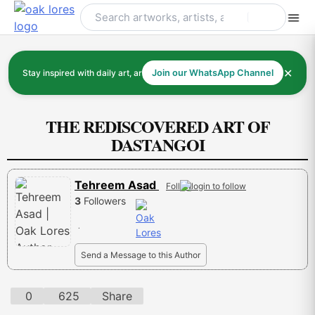
Skip
to
content
✕
Stay inspired with daily art, artists, and art history
Join our WhatsApp Channel
THE REDISCOVERED ART OF
DASTANGOI
Tehreem Asad
Follow
3
Followers
.
Send a Message to this Author
0
625
Share