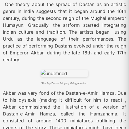
One theory about the spread of Dastan as an artistic
genre in India suggests that it began around the 16th
century, during the second reign of the Mughal emperor
Humayun. Gradually, the artform started integrating
Indian culture and tradition. The artists began using
Urdu as the language of their performances. The
practice of performing Dastans evolved under the reign
of Emperor Akbar, during the late 16th and early 17th
century.
“The Spy Zanbur Bringing Mahiyya to the City of Tawariq”, from the Akbar Hamzanama (Source: By Kesu Das – https://www.metmuseum.org/search-results?ft=Hamzanama&x=12&y=0, Public Domain, https://commons.wikimedia.org/w/index.php?curid=19157264)
Akbar was very fond of the Dastan-e-Amir Hamza. Due
to his dyslexia (making it difficult for him to read) ,
Akbar commissioned the illustration of a version of
Dastan-e-Amir Hamza, called the Hamzanama. It
consisted of around 1400 miniatures outlining the
events of the story. These miniatures might have been