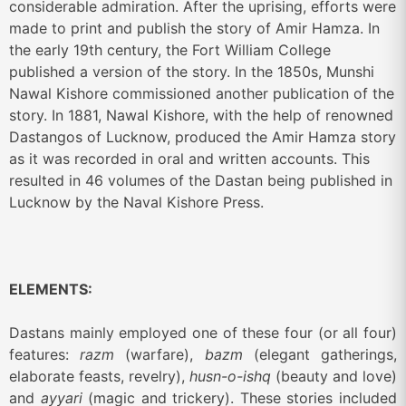
considerable admiration.
After the uprising, efforts were
made to print and publish the story of Amir Hamza. In
the early 19th century, the Fort William College
published a version of the story. In the 1850s, Munshi
Nawal Kishore commissioned another publication of the
story. In 1881, Nawal Kishore, with the help of renowned
Dastangos of Lucknow, produced the Amir Hamza story
as it was recorded in oral and written accounts. This
resulted in 46 volumes of the Dastan being published in
Lucknow by the Naval Kishore Press.
ELEMENTS:
Dastans mainly employed one of these four (or all four)
features:
razm
(warfare),
bazm
(elegant gatherings,
elaborate feasts, revelry),
husn-o-ishq
(beauty and love)
and
ayyari
(magic and trickery). These stories included