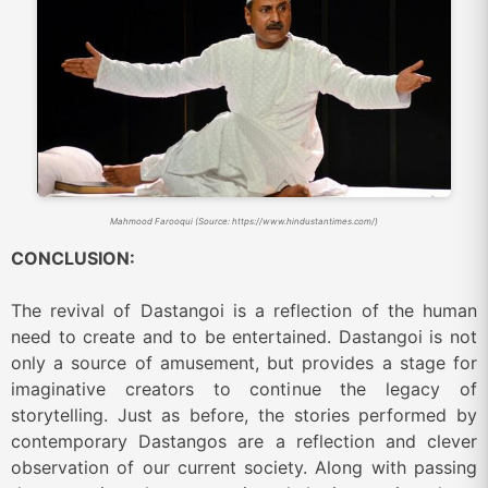
Mahmood Farooqui (Source: https://www.hindustantimes.com/)
CONCLUSION:
The revival of Dastangoi is a reflection of the human
need to create and to be entertained. Dastangoi is not
only a source of amusement, but provides a stage for
imaginative creators to continue the legacy of
storytelling. Just as before, the stories performed by
contemporary Dastangos are a reflection and clever
observation of our current society. Along with passing