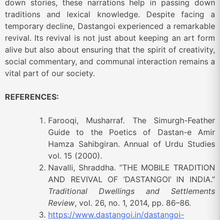
down stories, these narrations help in passing down
traditions and lexical knowledge. Despite facing a
temporary decline, Dastangoi experienced a remarkable
revival. Its revival is not just about keeping an art form
alive but also about ensuring that the spirit of creativity,
social commentary, and communal interaction remains a
vital part of our society.
REFERENCES:
Farooqi, Musharraf. The Simurgh-Feather
Guide to the Poetics of Dastan-e Amir
Hamza Sahibgiran. Annual of Urdu Studies
vol. 15 (2000).
Navalli, Shraddha. “THE MOBILE TRADITION
AND REVIVAL OF ‘DASTANGOI’ IN INDIA.”
Traditional Dwellings and Settlements
Review
, vol. 26, no. 1, 2014, pp. 86–86.
https://www.dastangoi.in/dastangoi-