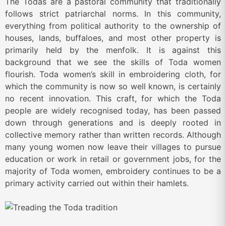
The Todas are a pastoral community that traditionally
follows strict patriarchal norms. In this community,
everything from political authority to the ownership of
houses, lands, buffaloes, and most other property is
primarily held by the menfolk. It is against this
background that we see the skills of Toda women
flourish. Toda women’s skill in embroidering cloth, for
which the community is now so well known, is certainly
no recent innovation. This craft, for which the Toda
people are widely recognised today, has been passed
down through generations and is deeply rooted in
collective memory rather than written records. Although
many young women now leave their villages to pursue
education or work in retail or government jobs, for the
majority of Toda women, embroidery continues to be a
primary activity carried out within their hamlets.