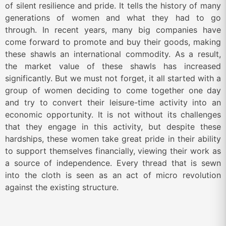
of silent resilience and pride. It tells the history of many
generations of women and what they had to go
through. In recent years, many big companies have
come forward to promote and buy their goods, making
these shawls an international commodity. As a result,
the market value of these shawls has increased
significantly. But we must not forget, it all started with a
group of women deciding to come together one day
and try to convert their leisure-time activity into an
economic opportunity. It is not without its challenges
that they engage in this activity, but despite these
hardships, these women take great pride in their ability
to support themselves financially, viewing their work as
a source of independence. Every thread that is sewn
into the cloth is seen as an act of micro revolution
against the existing structure.