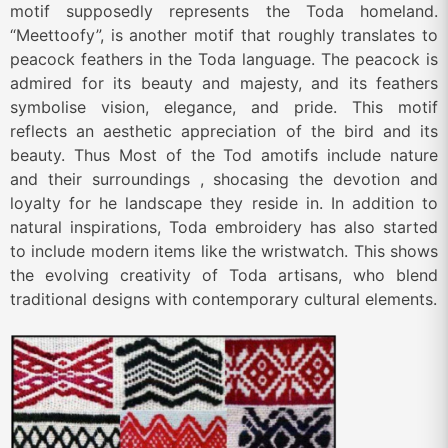
motif supposedly represents the Toda homeland.
“Meettoofy”, is another motif that roughly translates to
peacock feathers in the Toda language. The peacock is
admired for its beauty and majesty, and its feathers
symbolise vision, elegance, and pride. This motif
reflects an aesthetic appreciation of the bird and its
beauty. Thus Most of the Tod amotifs include nature
and their surroundings , shocasing the devotion and
loyalty for he landscape they reside in. In addition to
natural inspirations, Toda embroidery has also started
to include modern items like the wristwatch. This shows
the evolving creativity of Toda artisans, who blend
traditional designs with contemporary cultural elements.