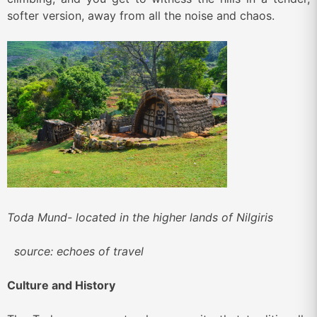
softer version, away from all the noise and chaos.
Toda Mund- located in the higher lands of Nilgiris
source: echoes of travel
Culture and History