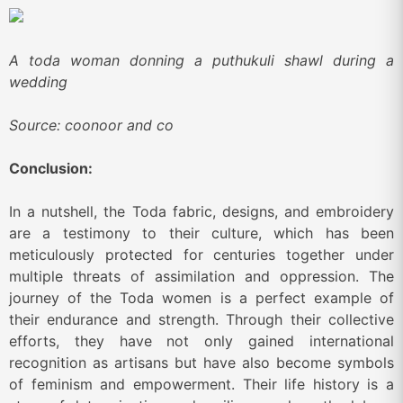
A toda woman donning a puthukuli shawl during a
wedding
Source: coonoor and co
Conclusion:
In a nutshell, the Toda fabric, designs, and embroidery
are a testimony to their culture, which has been
meticulously protected for centuries together under
multiple threats of assimilation and oppression. The
journey of the Toda women is a perfect example of
their endurance and strength. Through their collective
efforts, they have not only gained international
recognition as artisans but have also become symbols
of feminism and empowerment. Their life history is a