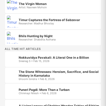
The Virgin Woman
Artist: Nasreen Mohsin
Timur Captures the Fortress of Sabzevar
Researcher: Madhur Bhoslay
Bhils Hunting by Night
Researcher: Shabdita Asthana
ALL TIME HIT ARTICLES
Nokkuvidya Pavakali: A Literal One in a Billion
Sreerag S • Feb 15, 2026
The Stone Witnesses: Heroism, Sacrifice, and Social
History in Karnataka
bhoomi bindra • Feb 8, 2026
Puneri Pagdi: More Than a Turban
Chinmayi Nilesh • Feb 6, 2026
A Living Legacy of Choktse Wooden Tables of Sikkim