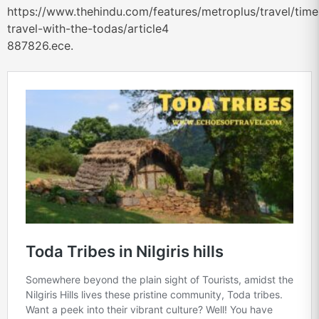
https://www.thehindu.com/features/metroplus/travel/time
travel-with-the-todas/article4
887826.ece.