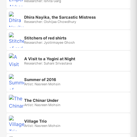
Researcher: Ishita Garg
Dhira Nayika, the Sarcastic Mistress
Researcher: Oishijaa Chowdhury
Stitchers of red shirts
Researcher: Jyotirmayee Ghosh
A Visit to a Yogini at Night
Researcher: Suhani Srivastava
Summer of 2016
Artist: Nasreen Mohsin
The Chinar Under
Artist: Nasreen Mohsin
Village Trio
Artist: Nasreen Mohsin