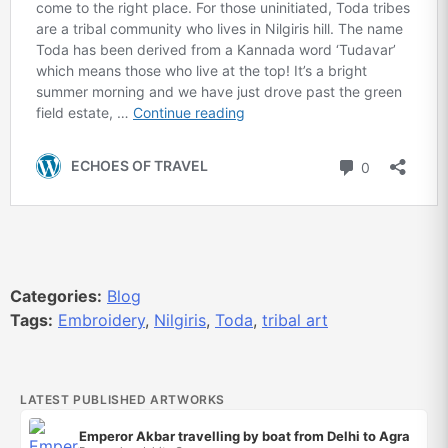
Categories:
Blog
Tags:
Embroidery
,
Nilgiris
,
Toda
,
tribal art
LATEST PUBLISHED ARTWORKS
Emperor Akbar travelling by boat from Delhi to Agra