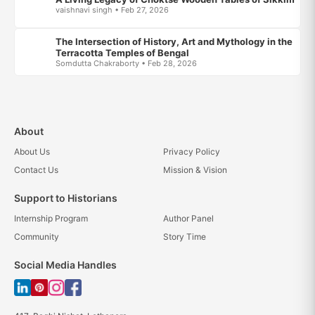
vaishnavi singh • Feb 27, 2026
The Intersection of History, Art and Mythology in the
Terracotta Temples of Bengal
Somdutta Chakraborty • Feb 28, 2026
About
About Us
Privacy Policy
Contact Us
Mission & Vision
Support to Historians
Internship Program
Author Panel
Community
Story Time
Social Media Handles