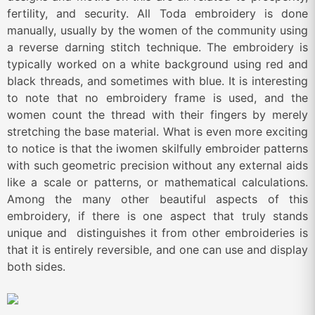
fertility, and security. All Toda embroidery is done
manually, usually by the women of the community using
a reverse darning stitch technique. The embroidery is
typically worked on a white background using red and
black threads, and sometimes with blue. It is interesting
to note that no embroidery frame is used, and the
women count the thread with their fingers by merely
stretching the base material. What is even more exciting
to notice is that the iwomen skilfully embroider patterns
with such geometric precision without any external aids
like a scale or patterns, or mathematical calculations.
Among the many other beautiful aspects of this
embroidery, if there is one aspect that truly stands
unique and distinguishes it from other embroideries is
that it is entirely reversible, and one can use and display
both sides.