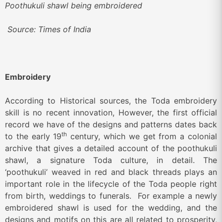
Poothukuli shawl being embroidered
Source: Times of India
Embroidery
According to Historical sources, the Toda embroidery
skill is no recent innovation, However, the first official
record we have of the designs and patterns dates back
th
to the early 19
century, which we get from a colonial
archive that gives a detailed account of the poothukuli
shawl, a signature Toda culture, in detail. The
‘poothukuli’ weaved in red and black threads plays an
important role in the lifecycle of the Toda people right
from birth, weddings to funerals. For example a newly
embroidered shawl is used for the wedding, and the
designs and motifs on this are all related to prosperity,