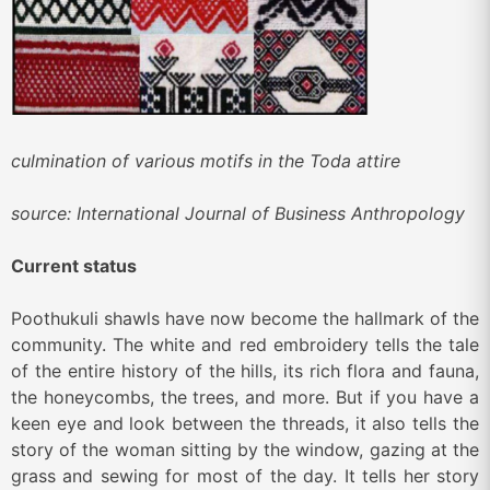
culmination of various motifs in the Toda attire
source: International Journal of Business Anthropology
Current status
Poothukuli shawls have now become the hallmark of the
community. The white and red embroidery tells the tale
of the entire history of the hills, its rich flora and fauna,
the honeycombs, the trees, and more. But if you have a
keen eye and look between the threads, it also tells the
story of the woman sitting by the window, gazing at the
grass and sewing for most of the day. It tells her story