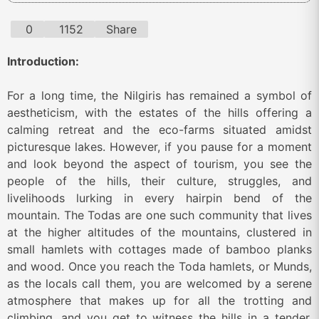
0
1152
Share
Introduction:
For a long time, the Nilgiris has remained a symbol of
aestheticism, with the estates of the hills offering a
calming retreat and the eco-farms situated amidst
picturesque lakes. However, if you pause for a moment
and look beyond the aspect of tourism, you see the
people of the hills, their culture, struggles, and
livelihoods lurking in every hairpin bend of the
mountain. The Todas are one such community that lives
at the higher altitudes of the mountains, clustered in
small hamlets with cottages made of bamboo planks
and wood. Once you reach the Toda hamlets, or Munds,
as the locals call them, you are welcomed by a serene
atmosphere that makes up for all the trotting and
climbing, and you get to witness the hills in a tender,