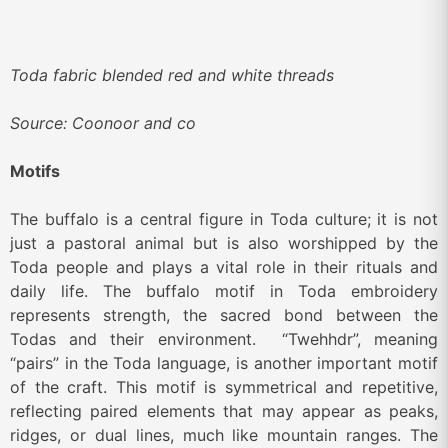
Toda fabric blended red and white threads
Source: Coonoor and co
Motifs
The buffalo is a central figure in Toda culture; it is not
just a pastoral animal but is also worshipped by the
Toda people and plays a vital role in their rituals and
daily life. The buffalo motif in Toda embroidery
represents strength, the sacred bond between the
Todas and their environment. “Twehhdr”, meaning
“pairs” in the Toda language, is another important motif
of the craft. This motif is symmetrical and repetitive,
reflecting paired elements that may appear as peaks,
ridges, or dual lines, much like mountain ranges. The