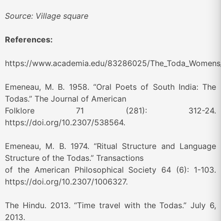
Source: Village square
References:
https://www.academia.edu/83286025/The_Toda_Womens_Em
Emeneau, M. B. 1958. “Oral Poets of South India: The
Todas.” The Journal of American
Folklore 71 (281): 312-24.
https://doi.org/10.2307/538564.
Emeneau, M. B. 1974. “Ritual Structure and Language
Structure of the Todas.” Transactions
of the American Philosophical Society 64 (6): 1-103.
https://doi.org/10.2307/1006327.
The Hindu. 2013. “Time travel with the Todas.” July 6,
2013.