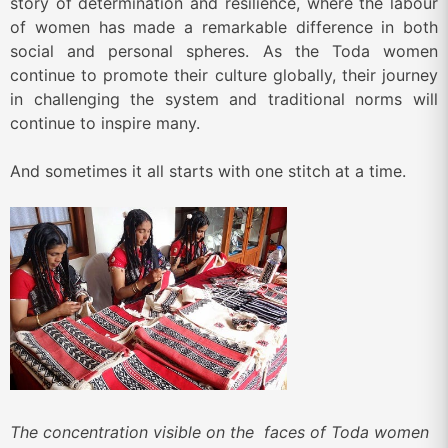
story of determination and resilience, where the labour
of women has made a remarkable difference in both
social and personal spheres. As the Toda women
continue to promote their culture globally, their journey
in challenging the system and traditional norms will
continue to inspire many.
And sometimes it all starts with one stitch at a time.
The concentration visible on the faces of Toda women