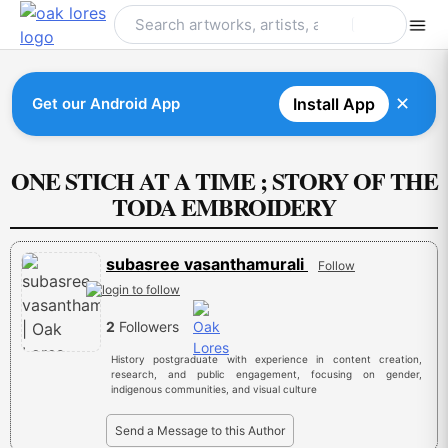
Skip
to
content
✕
Get our Android App
Install App
ONE STICH AT A TIME ; STORY OF THE
TODA EMBROIDERY
subasree vasanthamurali
Follow
2
Followers
History postgraduate with experience in content creation,
research, and public engagement, focusing on gender,
indigenous communities, and visual culture
Send a Message to this Author