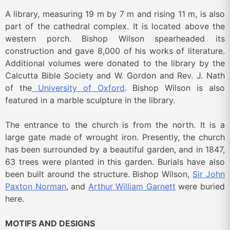
A library, measuring 19 m by 7 m and rising 11 m, is also
part of the cathedral complex. It is located above the
western porch. Bishop Wilson spearheaded its
construction and gave 8,000 of his works of literature.
Additional volumes were donated to the library by the
Calcutta Bible Society and W. Gordon and Rev. J. Nath
of the
University of Oxford
. Bishop Wilson is also
featured in a marble sculpture in the library.
The entrance to the church is from the north. It is a
large gate made of wrought iron. Presently, the church
has been surrounded by a beautiful garden, and in 1847,
63 trees were planted in this garden. Burials have also
been built around the structure. Bishop Wilson,
Sir John
Paxton Norman
, and
Arthur William Garnett
were buried
here.
MOTIFS AND DESIGNS