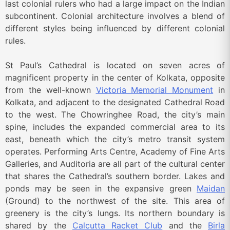
last colonial rulers who had a large impact on the Indian
subcontinent. Colonial architecture involves a blend of
different styles being influenced by different colonial
rules.
St Paul’s Cathedral is located on seven acres of
magnificent property in the center of Kolkata, opposite
from the well-known
Victoria Memorial Monument
in
Kolkata, and adjacent to the designated Cathedral Road
to the west. The Chowringhee Road, the city’s main
spine, includes the expanded commercial area to its
east, beneath which the city’s metro transit system
operates. Performing Arts Centre, Academy of Fine Arts
Galleries, and Auditoria are all part of the cultural center
that shares the Cathedral’s southern border. Lakes and
ponds may be seen in the expansive green
Maidan
(Ground) to the northwest of the site. This area of
greenery is the city’s lungs. Its northern boundary is
shared by the
Calcutta Racket Club
and the
Birla