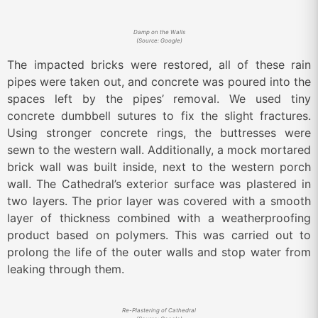
Damp on the Walls
(Source: Google)
The impacted bricks were restored, all of these rain
pipes were taken out, and concrete was poured into the
spaces left by the pipes’ removal. We used tiny
concrete dumbbell sutures to fix the slight fractures.
Using stronger concrete rings, the buttresses were
sewn to the western wall. Additionally, a mock mortared
brick wall was built inside, next to the western porch
wall. The Cathedral’s exterior surface was plastered in
two layers. The prior layer was covered with a smooth
layer of thickness combined with a weatherproofing
product based on polymers. This was carried out to
prolong the life of the outer walls and stop water from
leaking through them.
Re-Plastering of Cathedral