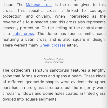
shape. The
Maltese cross
is the name given to this
cross. This specific cross is linked to courage,
protection, and chivalry. When interpreted as the
reverse of a four-headed star, this cross also represents
heavenly protection. On the ceiling of the central dome
is a
Latin cross
. The dome has four summits, each
featuring a Latin cross, and is also square in design.
There weren’t many
Greek crosses
either.
Tinted Glass Windows
(Source: WordPress)
The cathedral’s sanctum sanctorum features a lengthy
spine that forms a cross and spans a beam. These kinds
of different geometric shapes were evident; the upper
part had an arc glass structure, but the majority were
circular windows and dome holes coated in tinted glass
divided into square segments.