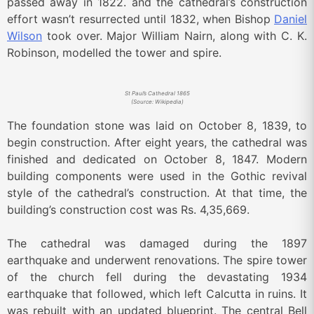
passed away in 1822. and the cathedral’s construction
effort wasn’t resurrected until 1832, when Bishop
Daniel
Wilson
took over. Major William Nairn, along with C. K.
Robinson, modelled the tower and spire.
St Paul’s Cathedral 1865
(Source: Wikipedia)
The foundation stone was laid on October 8, 1839, to
begin construction. After eight years, the cathedral was
finished and dedicated on October 8, 1847. Modern
building components were used in the Gothic revival
style of the cathedral’s construction. At that time, the
building’s construction cost was Rs. 4,35,669.
The cathedral was damaged during the 1897
earthquake and underwent renovations. The spire tower
of the church fell during the devastating 1934
earthquake that followed, which left Calcutta in ruins. It
was rebuilt with an updated blueprint. The central Bell