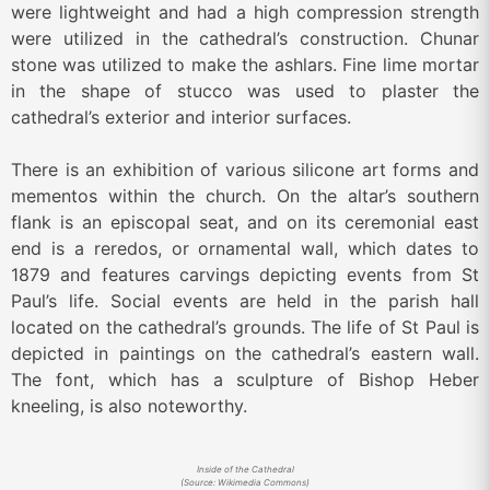
were lightweight and had a high compression strength
were utilized in the cathedral’s construction. Chunar
stone was utilized to make the ashlars. Fine lime mortar
in the shape of stucco was used to plaster the
cathedral’s exterior and interior surfaces.
There is an exhibition of various silicone art forms and
mementos within the church. On the altar’s southern
flank is an episcopal seat, and on its ceremonial east
end is a reredos, or ornamental wall, which dates to
1879 and features carvings depicting events from St
Paul’s life. Social events are held in the parish hall
located on the cathedral’s grounds. The life of St Paul is
depicted in paintings on the cathedral’s eastern wall.
The font, which has a sculpture of Bishop Heber
kneeling, is also noteworthy.
Inside of the Cathedral
(Source: Wikimedia Commons)