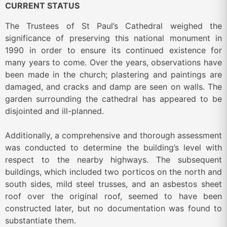
CURRENT STATUS
The Trustees of St Paul’s Cathedral weighed the
significance of preserving this national monument in
1990 in order to ensure its continued existence for
many years to come. Over the years, observations have
been made in the church; plastering and paintings are
damaged, and cracks and damp are seen on walls. The
garden surrounding the cathedral has appeared to be
disjointed and ill-planned.
Additionally, a comprehensive and thorough assessment
was conducted to determine the building’s level with
respect to the nearby highways. The subsequent
buildings, which included two porticos on the north and
south sides, mild steel trusses, and an asbestos sheet
roof over the original roof, seemed to have been
constructed later, but no documentation was found to
substantiate them.