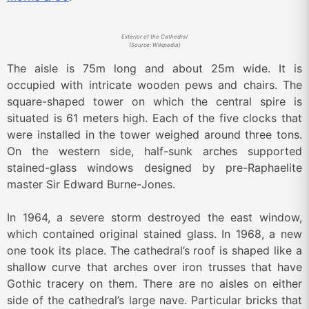
Exterior of the Cathedral
(Source: Wikipedia)
The aisle is 75m long and about 25m wide. It is
occupied with intricate wooden pews and chairs. The
square-shaped tower on which the central spire is
situated is 61 meters high. Each of the five clocks that
were installed in the tower weighed around three tons.
On the western side, half-sunk arches supported
stained-glass windows designed by pre-Raphaelite
master Sir Edward Burne-Jones.
In 1964, a severe storm destroyed the east window,
which contained original stained glass. In 1968, a new
one took its place. The cathedral’s roof is shaped like a
shallow curve that arches over iron trusses that have
Gothic tracery on them. There are no aisles on either
side of the cathedral’s large nave. Particular bricks that