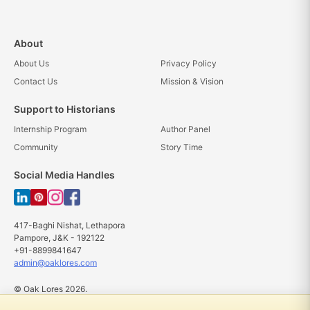
About
About Us
Privacy Policy
Contact Us
Mission & Vision
Support to Historians
Internship Program
Author Panel
Community
Story Time
Social Media Handles
417-Baghi Nishat, Lethapora
Pampore, J&K - 192122
+91-8899841647
admin@oaklores.com
© Oak Lores 2026.
All rights reserved.