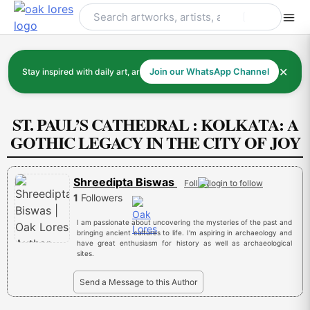
Skip
to
content
✕
Stay inspired with daily art, artists, and art history
Join our WhatsApp Channel
ST. PAUL’S CATHEDRAL : KOLKATA: A
GOTHIC LEGACY IN THE CITY OF JOY
Shreedipta Biswas
Follow
1
Followers
I am passionate about uncovering the mysteries of the past and
bringing ancient cultures to life. I'm aspiring in archaeology and
have great enthusiasm for history as well as archaeological
sites.
Send a Message to this Author