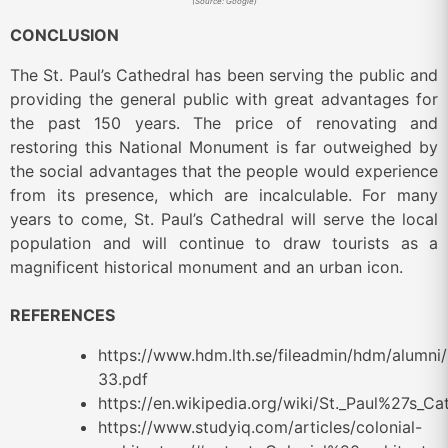
(Source: Google)
CONCLUSION
The St. Paul’s Cathedral has been serving the public and
providing the general public with great advantages for
the past 150 years. The price of renovating and
restoring this National Monument is far outweighed by
the social advantages that the people would experience
from its presence, which are incalculable. For many
years to come, St. Paul’s Cathedral will serve the local
population and will continue to draw tourists as a
magnificent historical monument and an urban icon.
REFERENCES
https://www.hdm.lth.se/fileadmin/hdm/alum
33.pdf
https://en.wikipedia.org/wiki/St._Paul%27s_Ca
https://www.studyiq.com/articles/colonial-