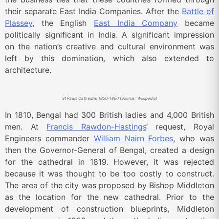
their separate East India Companies. After the
Battle of
Plassey
, the English
East India Company
became
politically significant in India. A significant impression
on the nation’s creative and cultural environment was
left by this domination, which also extended to
architecture.
St Paul’s Cathedral 1850-1860 (Source : Wikipedia)
In 1810, Bengal had 300 British ladies and 4,000 British
men. At
Francis Rawdon-Hastings
‘ request, Royal
Engineers commander
William Nairn Forbes
, who was
then the Governor-General of Bengal, created a design
for the cathedral in 1819. However, it was rejected
because it was thought to be too costly to construct.
The area of the city was proposed by Bishop Middleton
as the location for the new cathedral. Prior to the
development of construction blueprints, Middleton