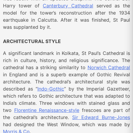
Harry tower of
Canterbury Cathedral
served as the
model for the tower’s reconstruction after the 1934
earthquake in Calcutta. After it was finished, St Paul
was supplanted by it.
ARCHITECTURAL STYLE
A significant landmark in Kolkata, St Paul’s Cathedral is
rich in culture, history, and religious significance. The
cathedral has a striking similarity to
Norwich Cathedral
in England and is a superb example of Gothic Revival
architecture. The cathedral’s architectural style was
described as “
Indo-Gothic
” by the Imperial Gazetteer,
which refers to Gothic architecture that was adapted to
India’s climate. Three windows with stained glass and
two
Florentine Renaissance-style
frescoes are part of
the cathedral’s architecture.
Sir Edward Burne-Jones
had designed the West Window, which was made by
Morris & Co
.