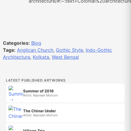
architecture/#:~:text=Colonial%20archite
Categories:
Blog
Tags:
Anglican Church
,
Gothic Style
,
Indo-Gothic
Architecture
,
Kolkata
,
West Bengal
LATEST PUBLISHED ARTWORKS
Summer of 2016
Artist: Nasreen Mohsin
The Chinar Under
Artist: Nasreen Mohsin
Village Trio