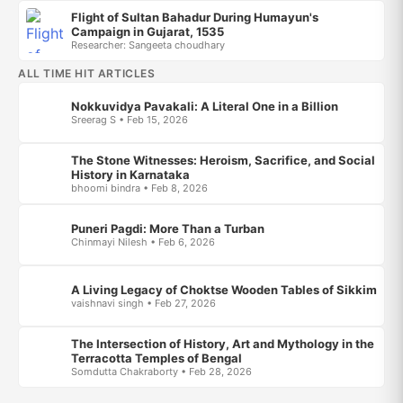
Flight of Sultan Bahadur During Humayun's
Campaign in Gujarat, 1535
Researcher: Sangeeta choudhary
ALL TIME HIT ARTICLES
Nokkuvidya Pavakali: A Literal One in a Billion
Sreerag S • Feb 15, 2026
The Stone Witnesses: Heroism, Sacrifice, and Social
History in Karnataka
bhoomi bindra • Feb 8, 2026
Puneri Pagdi: More Than a Turban
Chinmayi Nilesh • Feb 6, 2026
A Living Legacy of Choktse Wooden Tables of Sikkim
vaishnavi singh • Feb 27, 2026
The Intersection of History, Art and Mythology in the
Terracotta Temples of Bengal
Somdutta Chakraborty • Feb 28, 2026