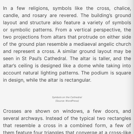
In a few religions, symbols like the cross, chalice,
candle, and rosary are revered. The building’s ground
layout and structure also feature a variety of symbols
or symbolic patterns. From a vertical perspective, the
two projections from altars that protrude on either side
of the ground plan resemble a mediaeval angelic church
and represent a cross. A similar ground layout may be
seen in St Paul’s Cathedral. The altar is taller, and the
altar’s ceiling is designed like a dome while taking into
account natural lighting patterns. The podium is square
in design, while the altar is rectangular.
Symbols on the Cathedral
(Source: WordPress)
Crosses are shown on windows, a few doors, and
several archways. Instead of the typical two rectangles
that resemble a cross in a combined form, a few of
them feature four triangles that converge at a cross-like