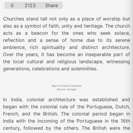
0
2123
Share
Churches stand tall not only as a place of worship but
also as a symbol of faith, unity and heritage. The church
acts as a beacon for the ones who seek solace,
reflection and a sense of home due to its serene
ambience, rich spirituality and distinct architecture.
Over the years, it has become an inseparable part of
the local cultural and religious landscape, witnessing
generations, celebrations and solemnities.
Map of St Paul’s Cathedral
(Source : Google)
In India, colonial architecture was established and
began with the colonial rule of the Portuguese, Dutch,
French, and the British. The colonial period began in
India with the incoming of the Portuguese in the 16th
century, followed by the others. The British were the