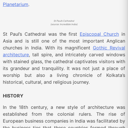
Planetarium
.
St Paul’s Cathedral
(source: Incredible India)
St Paul’s Cathedral was the first
Episcopal Church
in
Asia and is still one of the most important Anglican
churches in India. With its magnificent
Gothic Revival
architecture
, tall spire, and intricately carved windows
with stained glass, the cathedral captivates visitors with
its grandeur and tranquility. It was not just a place of
worship but also a living chronicle of Kolkata’s
historical, cultural, and religious journey.
HISTORY
In the 18th century, a new style of architecture was
established from the colonial rulers. The rise of
European business companies in India was facilitated by
the business ties that these countries formed through