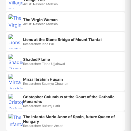
Artist: Nasreen Mohsin
The Virgin Woman
Artist: Nasreen Mohsin
Lions at the Stone Bridge of Mount Tiantai
Researcher: Isha Pal
Shaded Flame
Researcher: Tisha Ujjainwal
Mirza Ibrahim Husain
Researcher: Saumya Chauhan
Cristopher Columbus at the Court of the Catholic
Monarchs
Researcher: Ruturaj Patil
The Infanta Maria Anne of Spain, future Queen of
Hungary
Researcher: Shireen Ansari