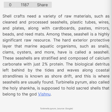
0
1187
Share
Shell crafts need a variety of raw materials, such as
cleaned and processed seashells, plastic tubes, wires,
and plates, along with cardboards, pastes, mirrors,
beads, and reed mats. Among these, seashell is a highly
significant raw resource. The hard exterior protective
layer that marine aquatic organisms, such as snails,
clams, oysters, and more, have is called a seashell.
These seashells are stratified and composed of calcium
carbonate with just 2% protein. The biological detritus
left behind by the tides and waves along coastal
strandlines is known as shore drift, and this is where
seashells are usually found. Turbinella pyrum, also called
the holy shankha, is supposed to hold sacred shells that
belong to the god
Vishnu
.
Turbinella pyrum, (source: Google)