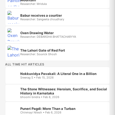
Mountain
Researcher: Mridula
Babur receives a courtier
Researcher: Sangeeta choudhary
Oxen Drawing Water
Researcher: DEBARGHA BHATTACHARYYA
The Lahori Gate of Red Fort
Researcher: Souvick Ghosh
ALL TIME HIT ARTICLES
Nokkuvidya Pavakali: A Literal One in a Billion
Sreerag S • Feb 15, 2026
The Stone Witnesses: Heroism, Sacrifice, and Social
History in Karnataka
bhoomi bindra • Feb 8, 2026
Puneri Pagdi: More Than a Turban
Chinmayi Nilesh • Feb 6, 2026