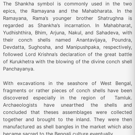
The Shankha symbol is commonly used in the two
epics, the Ramayana and the Mahabharata. In the
Ramayana, Rama’s younger brother Shatrughna is
regarded as Shankha’s incarnation. In Mahabharat,
Yudhishthira, Bhim, Arjuna, Nakul, and Sahadeva, with
their conch shells named Anantavijaya, Poundra,
Devdatta, Sughosha, and Manipushpaka, respectively,
followed Lord Krishna’s declaration of the great battle
of Kurukhetra with the blowing of the divine conch shell
Panchayanya.
With excavations in the seashore of West Bengal,
fragments or rather pieces of conch shells have been
discovered especially in the region of Tamluk.
Archaeologists have unearthed the shells and
concluded that theses assemblages were collected
together and brought to the inland. They were then
manufactured as shell bangles in the market which also
became sacred to the Bengali culture eventually.