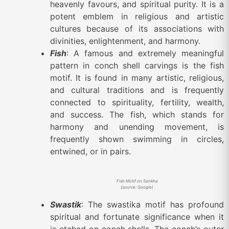
heavenly favours, and spiritual purity. It is a
potent emblem in religious and artistic
cultures because of its associations with
divinities, enlightenment, and harmony.
Fish
: A famous and extremely meaningful
pattern in conch shell carvings is the fish
motif. It is found in many artistic, religious,
and cultural traditions and is frequently
connected to spirituality, fertility, wealth,
and success. The fish, which stands for
harmony and unending movement, is
frequently shown swimming in circles,
entwined, or in pairs.
Fish Motif on Sankha
(source: Google)
Swastik
: The swastika motif has profound
spiritual and fortunate significance when it