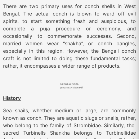
There are two primary uses for conch shells in West
Bengal. The actual conch is blown to ward off evil
spirits, to start something fresh and auspicious, to
complete a puja procedure or ceremony, and
occasionally to commemorate successes. Second,
married women wear “shakha”, or conch bangles,
especially in this region. However, the Bengali conch
craft is not limited to doing these fundamental tasks;
rather, it encompasses a wider range of products.
Conch Bangles,
(source: Instamart)
History
Sea snails, whether medium or large, are commonly
known as conch. They are aquatic slugs or snails, rather,
who belong to the family of Strombidae. Similarly, the
sacred Turbinells Shankha belongs to Turbinellidae