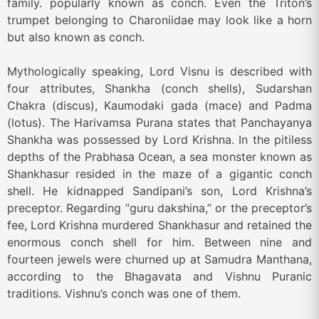
family. popularly known as conch. Even the Triton’s
trumpet belonging to Charoniidae may look like a horn
but also known as conch.
Mythologically speaking, Lord Visnu is described with
four attributes, Shankha (conch shells), Sudarshan
Chakra (discus), Kaumodaki gada (mace) and Padma
(lotus). The Harivamsa Purana states that Panchayanya
Shankha was possessed by Lord Krishna. In the pitiless
depths of the Prabhasa Ocean, a sea monster known as
Shankhasur resided in the maze of a gigantic conch
shell. He kidnapped Sandipani’s son, Lord Krishna’s
preceptor. Regarding “guru dakshina,” or the preceptor’s
fee, Lord Krishna murdered Shankhasur and retained the
enormous conch shell for him. Between nine and
fourteen jewels were churned up at Samudra Manthana,
according to the Bhagavata and Vishnu Puranic
traditions. Vishnu’s conch was one of them.