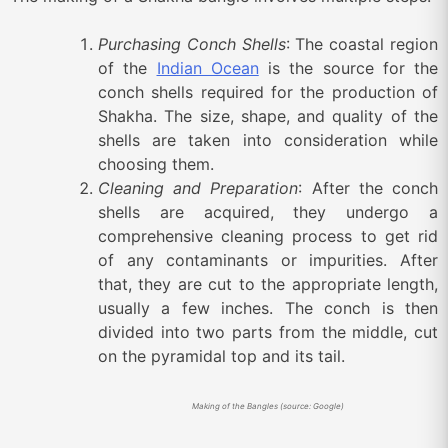
Purchasing Conch Shells
: The coastal region
of the
Indian Ocean
is the source for t
he
conch shells required for the production of
Shakha.
The size, shape, and quality of the
shells are taken into consideration while
choosing them.
Cleaning and Preparation
: After the conch
shells are acquired, they undergo a
comprehensive cleaning process to get rid
of any contaminants or impurities. After
that, they are cut to the appropriate length,
usually a few inches. The conch is then
divided into two parts from the middle, cut
on the pyramidal top and its tail.
Making of the Bangles (source: Google)