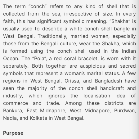
The term “conch” refers to any kind of shell that is
collected from the sea, irrespective of size. In every
faith, this has significant symbolic meaning. “Shakha” is
usually used to describe a white conch shell bangle in
West Bengal. Traditionally, married women, especially
those from the Bengali culture, wear the Shakha, which
is formed using the conch shell used in the Indian
Ocean. The “Pola”, a red coral bracelet, is worn with it
separately. Both together are auspicious and sacred
symbols that represent a woman’s marital status. A few
regions in West Bengal, Orissa, and Bangladesh have
seen the majority of the conch shell handicraft and
industry, which ignores the localisation idea of
commerce and trade. Among these districts are
Bankura, East Midnapore, West Midnapore, Burdwan,
Nadia, and Kolkata in West Bengal.
Purpose