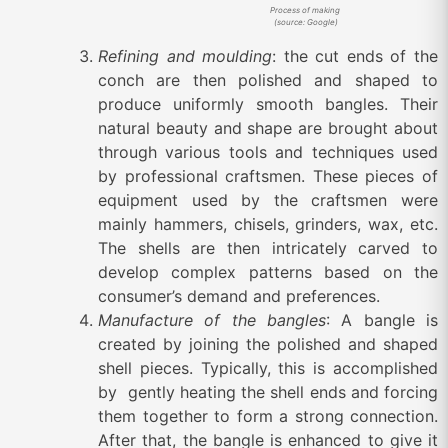
Process of making
(source: Google)
Refining and moulding
: the cut ends of the
conch are then polished and shaped to
produce uniformly smooth bangles. Their
natural beauty and shape are brought about
through various tools and techniques used
by professional craftsmen. These pieces of
equipment used by the craftsmen were
mainly hammers, chisels, grinders, wax, etc.
The shells are then intricately carved to
develop complex patterns based on the
consumer’s demand and preferences.
Manufacture of the bangles
: A bangle is
created by joining the polished and shaped
shell pieces. Typically, this is accomplished
by gently heating the shell ends and forcing
them together to form a strong connection.
After that, the bangle is enhanced to give it