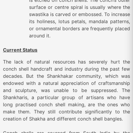
is etched on conch shells. The conch’s outer
surface or centre spiral is usually where the
swastika is carved or embossed. To increase
its holiness, lotus petals, mandala patterns,
or ornamental borders are frequently placed
around it.
Current Status
The lack of natural resources has severely hurt the
conch shell handcraft and industry during the past few
decades. But the Shankhakar community, which was
endowed with a natural appreciation of craftsmanship
and sculpture, was unable to be suppressed. The
Shankharis, a particular group of artisans who have
long practised conch shell making, are the ones who
make them. They still contribute significantly to the
creation of Shakha and different conch shell bangles.