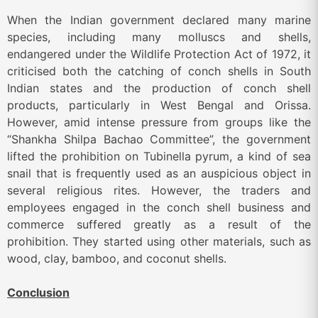
When the Indian government declared many marine
species, including many molluscs and shells,
endangered under the Wildlife Protection Act of 1972, it
criticised both the catching of conch shells in South
Indian states and the production of conch shell
products, particularly in West Bengal and Orissa.
However, amid intense pressure from groups like the
“Shankha Shilpa Bachao Committee”, the government
lifted the prohibition on Tubinella pyrum, a kind of sea
snail that is frequently used as an auspicious object in
several religious rites. However, the traders and
employees engaged in the conch shell business and
commerce suffered greatly as a result of the
prohibition. They started using other materials, such as
wood, clay, bamboo, and coconut shells.
Conclusion