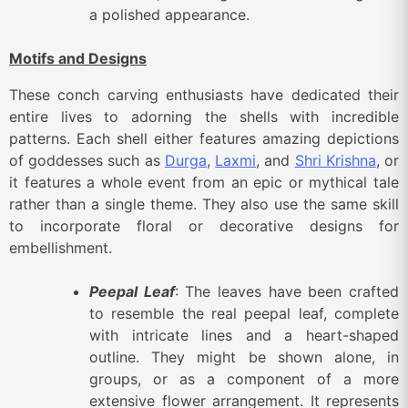
a polished appearance.
Motifs and Designs
These conch carving enthusiasts have dedicated their
entire lives to adorning the shells with incredible
patterns. Each shell either features amazing depictions
of goddesses such as
Durga
,
Laxmi
, and
Shri Krishna
, or
it features a whole event from an epic or mythical tale
rather than a single theme. They also use the same skill
to incorporate floral or decorative designs for
embellishment.
Peepal Leaf
: The leaves have been crafted
to resemble the real peepal leaf, complete
with intricate lines and a heart-shaped
outline. They might be shown alone, in
groups, or as a component of a more
extensive flower arrangement. It represents