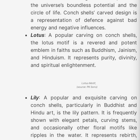
the universe’s boundless potential and the
circle of life. Conch shells’ carved design is
a representation of defence against bad
energy and negative influences.
Lotus
: A popular carving on conch shells,
the lotus motif is a revered and potent
emblem in faiths such as Buddhism, Jainism,
and Hinduism. It represents purity, divinity,
and spiritual enlightenment.
Lotus Motif,
(source: PK Sons)
Lily
: A popular and exquisite carving on
conch shells, particularly in Buddhist and
Hindu art, is the lily pattern. It is frequently
shown with elegant petals, curving stems,
and occasionally other floral motifs like
ripples in the water. It represents rebirth,