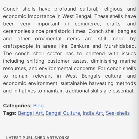
Conch shells have profound cultural, religious, and
economic importance in West Bengal. These shells have
been very important in commerce, crafts, and
ceremonies since prehistoric times. Conch shell bangles
and other ornamental items are still made by
craftspeople in areas like Bankura and Murshidabad.
The conch shell sector has to contend with issues
including shifting customer tastes, diminishing marine
resources, and environmental concerns. For conch shells
to remain relevant in West Bengal’s cultural and
economic environment, sustainable harvesting methods
and initiatives to maintain traditional skills are essential.
Categories:
Blog
Tags:
Bengal Art
,
Bengal Culture
,
India Art
,
Sea-shells
LATEST PUBLISHED ARTWORKS