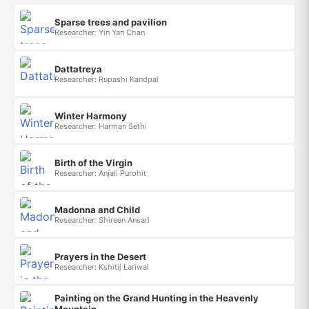
Sparse trees and pavilion
Researcher: Yin Yan Chan
Dattatreya
Researcher: Rupashi Kandpal
Winter Harmony
Researcher: Harman Sethi
Birth of the Virgin
Researcher: Anjali Purohit
Madonna and Child
Researcher: Shireen Ansari
Prayers in the Desert
Researcher: Kshitij Lariwal
Painting on the Grand Hunting in the Heavenly