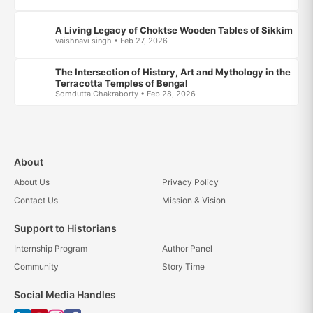
A Living Legacy of Choktse Wooden Tables of Sikkim
vaishnavi singh • Feb 27, 2026
The Intersection of History, Art and Mythology in the
Terracotta Temples of Bengal
Somdutta Chakraborty • Feb 28, 2026
About
About Us
Privacy Policy
Contact Us
Mission & Vision
Support to Historians
Internship Program
Author Panel
Community
Story Time
Social Media Handles