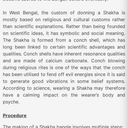
In West Bengal, the custom of donning a Shakha is
mostly based on religious and cultural customs rather
than scientific explanations. Rather than being founded
on scientific ideas, it has symbolic and social meaning.
The Shakha is formed from a conch shell, which has
long been linked to certain scientific advantages and
qualities. Conch shells have inherent resonance qualities
and are made of calcium carbonate. Conch blowing
during religious rites is one of the ways that the conch
has been utilised to fend off evil energies since it is said
to generate good vibrations in some belief systems.
According to science, wearing a Shakha may therefore
have a calming impact on the wearer’s body and
psyche.
Procedure
The
making
of
a
Shakha bangle involves multiple steps: