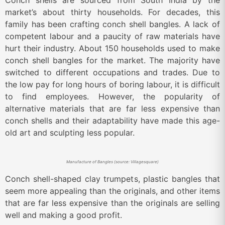
Conch shells are sourced from South India by the
market’s about thirty households. For decades, this
family has been crafting conch shell bangles. A lack of
competent labour and a paucity of raw materials have
hurt their industry. About 150 households used to make
conch shell bangles for the market. The majority have
switched to different occupations and trades. Due to
the low pay for long hours of boring labour, it is difficult
to find employees. However, the popularity of
alternative materials that are far less expensive than
conch shells and their adaptability have made this age-
old art and sculpting less popular.
Manufacture of Bangles (source: Villagesquare)
Conch shell-shaped clay trumpets, plastic bangles that
seem more appealing than the originals, and other items
that are far less expensive than the originals are selling
well and making a good profit.