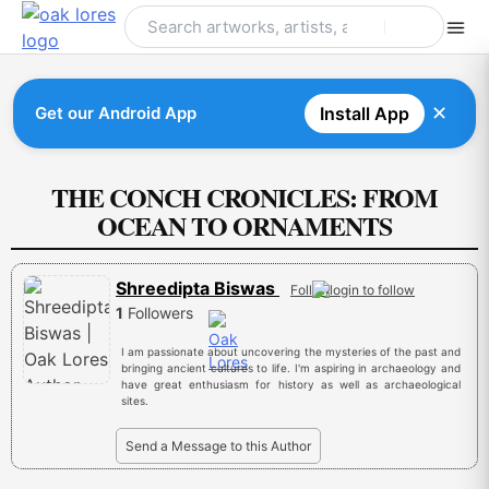
Skip
to
content
✕
Get our Android App
Install App
THE CONCH CRONICLES: FROM
OCEAN TO ORNAMENTS
Shreedipta Biswas
Follow
1
Followers
I am passionate about uncovering the mysteries of the past and
bringing ancient cultures to life. I'm aspiring in archaeology and
have great enthusiasm for history as well as archaeological
sites.
Send a Message to this Author