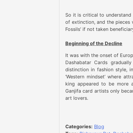
So it is critical to understan
of extinction, and the pieces 
Fossils’ if not taken beneficiar
Beginning of the Decline
It was with the onset of Europ
Dashabatar Cards gradually
distinction in fashion style,
‘Western mindset’ where attr
king appeared to be more ap
Ganjifa card artists only bec
art lovers.
Categories:
Blog