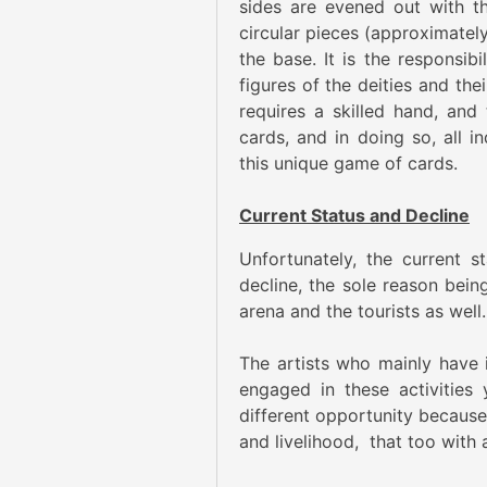
sides are evened out with t
circular pieces (approximately
the base. It is the responsibi
figures of the deities and the
requires a skilled hand, and
cards, and in doing so, all 
this unique game of cards.
Current Status and Decline
Unfortunately, the current s
decline, the sole reason bei
arena and the tourists as well.
The artists who mainly have in
engaged in these activities 
different opportunity because 
and livelihood, that too with