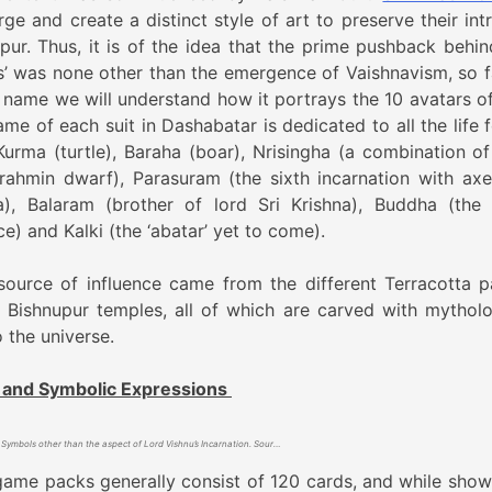
ge and create a distinct style of art to preserve their intr
pur. Thus, it is of the idea that the prime pushback behin
s’ was none other than the emergence of Vaishnavism, so f
he name we will understand how it portrays the 10 avatars of
me of each suit in Dashabatar is dedicated to all the life 
, Kurma (turtle), Baraha (boar), Nrisingha (a combination o
rahmin dwarf), Parasuram (the sixth incarnation with axe)
, Balaram (brother of lord Sri Krishna), Buddha (the 
e) and Kalki (the ‘abatar’ yet to come).
source of influence came from the different Terracotta p
 Bishnupur temples, all of which are carved with mytholo
o the universe.
 and Symbolic Expressions
Symbols other than the aspect of Lord Vishnu’s Incarnation. Source- Lost Game: Dashabatar Taas of Bishnupur By Tarun T Mukherjee
game packs generally consist of 120 cards, and while show