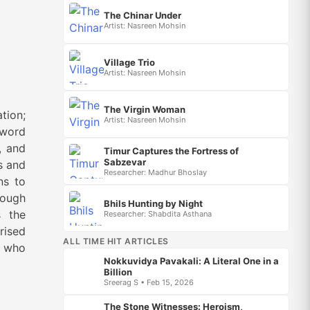
The Chinar Under
Artist: Nasreen Mohsin
Village Trio
Artist: Nasreen Mohsin
The Virgin Woman
tion;
Artist: Nasreen Mohsin
sword
, and
Timur Captures the Fortress of
Sabzevar
s and
Researcher: Madhur Bhoslay
ns to
rough
Bhils Hunting by Night
s the
Researcher: Shabdita Asthana
rised
ALL TIME HIT ARTICLES
s who
Nokkuvidya Pavakali: A Literal One in a
Billion
Sreerag S • Feb 15, 2026
The Stone Witnesses: Heroism,