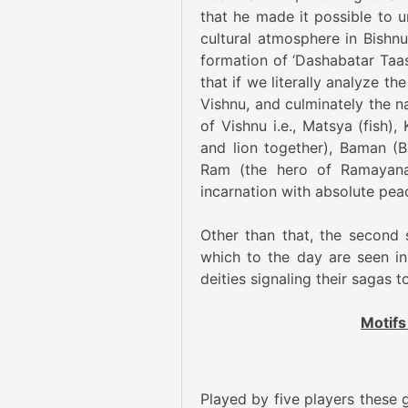
that he made it possible to ur
cultural atmosphere in Bishnu
formation of ‘Dashabatar Taa
that if we literally analyze t
Vishnu, and culminately the na
of Vishnu i.e., Matsya (fish)
and lion together), Baman (B
Ram (the hero of Ramayana)
incarnation with absolute peac
Other than that, the second 
which to the day are seen in
deities signaling their sagas t
Motifs
Played by five players these 