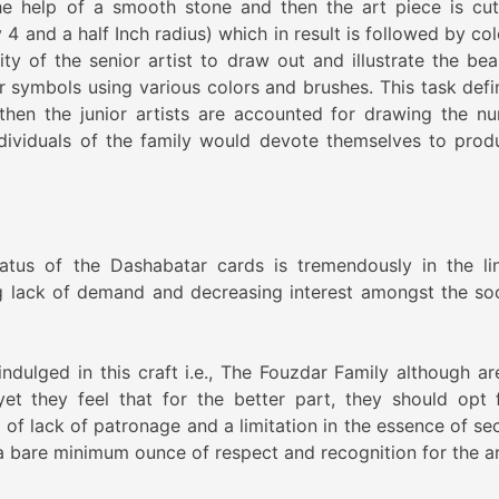
he help of a smooth stone and then the art piece is cut
 4 and a half Inch radius) which in result is followed by co
lity of the senior artist to draw out and illustrate the bea
ir symbols using various colors and brushes. This task defin
 then the junior artists are accounted for drawing the n
individuals of the family would devote themselves to prod
tatus of the Dashabatar cards is tremendously in the li
ng lack of demand and decreasing interest amongst the soc
dulged in this craft i.e., The Fouzdar Family although are 
yet they feel that for the better part, they should opt 
of lack of patronage and a limitation in the essence of sec
 a bare minimum ounce of respect and recognition for the ar