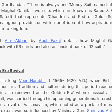
 Gordhandas, “There is always one ‘Money Suit’ named af
n Moghal Ganjifa, two suits which are known as Safed & 
 (Safed) that represents ‘Chandra’ and Red or Gold (S
analogous provides us with a brief idea of how aspiration
dom to kingdom.
 of
Ain-i-Akbari
by
Abul Fazal
details how Mughal Ga
ack with 96 cards’ and also an ‘ancient pack of 12 suits.’
a Era Revival
alla king
Veer Hambhir
( 1565- 1620 A.D.) when Bish
ous art. Tradition and culture during this period reache
 is also renowned as the ‘Golden Era’ when classical ar
ult, was carried through his upcoming generations. Interesti
e arrival of Vaishnavism, which acted as a portal of mus
n extent was so influenced by Vaishnav Guru
Shrinivas Ac