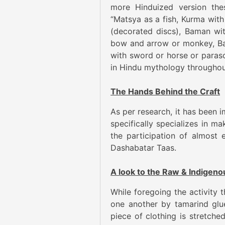
more Hinduized version the
“Matsya as a fish, Kurma with 
(decorated discs), Baman wi
bow and arrow or monkey, Bal
with sword or horse or parasol
in Hindu mythology throughou
The Hands Behind the Craft
As per research, it has been i
specifically specializes in ma
the participation of almost 
Dashabatar Taas.
A look to the Raw & Indigen
While foregoing the activity 
one another by tamarind glue
piece of clothing is stretche