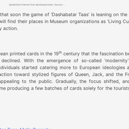
Symbolical interest that developed later. Source- Indiainch.org
d that soon the game of ‘Dashabatar Taas’ is leaning on the
will find their places in Museum organizations as ‘Living Cu
y action.
th
ean printed cards in the 19
century that the fascination b
 declined. With the emergence of so-called ‘modernity
 individuals started catering more to European ideologies 
action toward stylized figures of Queen, Jack, and the F
pealing to the public. Gradually, the focus shifted, an
ame producing a few batches of cards solely for the tourist