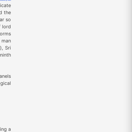
icate
d the
ar so
 lord
forms
f man
, Sri
ninth
anels
gical
ing a