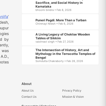
Sacrifice, and Social History in
Karnataka
bhoomi bindra • Feb 8, 2026
njifa
’
Puneri Pagdi: More Than a Turban
desh,
Chinmayi Nilesh • Feb 6, 2026
nupur
ogies
A Living Legacy of Choktse Wooden
Tables of Sikkim
ed by
vaishnavi singh • Feb 27, 2026
antly,
The Intersection of History, Art and
h was
Mythology in the Terracotta Temples of
A.D.,
Bengal
Somdutta Chakraborty • Feb 28, 2026
notes
About
About Us
Privacy Policy
Contact Us
Mission & Vision