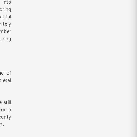
 into
loring
utiful
itely
umber
ucing
ne of
ietal
still
for a
urity
t.