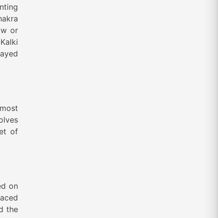
nting
hakra
ow or
Kalki
layed
 most
volves
et of
ed on
faced
d the