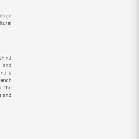
 edge
ltural
ehind
’ and
and a
rench
d the
s and