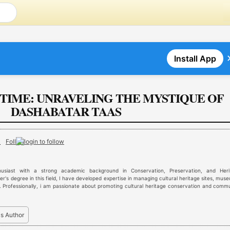
Install App
N TIME: UNRAVELING THE MYSTIQUE OF
DASHABATAR TAAS
r
Follow
husiast with a strong academic background in Conservation, Preservation, and Heri
's degree in this field, I have developed expertise in managing cultural heritage sites, mus
 Professionally, i am passionate about promoting cultural heritage conservation and comm
is Author