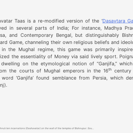
vatar Taas is a re-modified version of the ‘
Dasavtara Ga
d in several parts of India; For instance, Madhya Pra
ssa, and Contemporary Bengal, but distinguishably Bish
rd Game, channeling their own religious beliefs and ideol
 in the Mughal regime, this game was primarily inspir
lized the essentiality of Money via said lively sport. Poign
 dwelling on the etymological notion of “Ganjifa,” whic
th
from the courts of Mughal emperors in the 16
century 
e word ‘Ganjifa’ found semblance from Persia, which de
nj).
Four of Lord Vishnu’s ten incarnations (Dashavatar) on the wall of the temples of Bishnupur. Source- Lost Game: Dashabatar Taas of Bishnupur By Tarun T Mukherjee