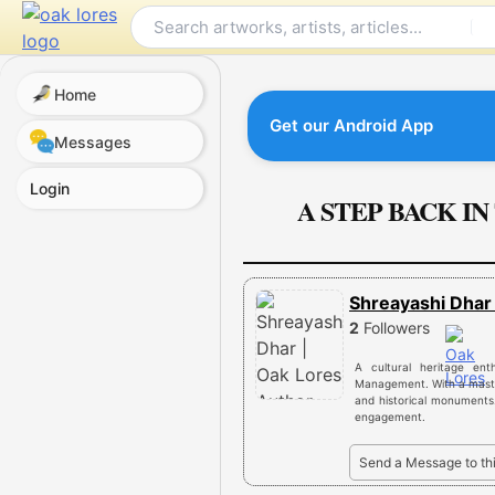
Skip
to
content
Home
Get our Android App
Messages
Login
A STEP BACK I
Shreayashi Dha
2
Followers
A cultural heritage ent
Management. With a master
and historical monuments.
engagement.
Send a Message to th