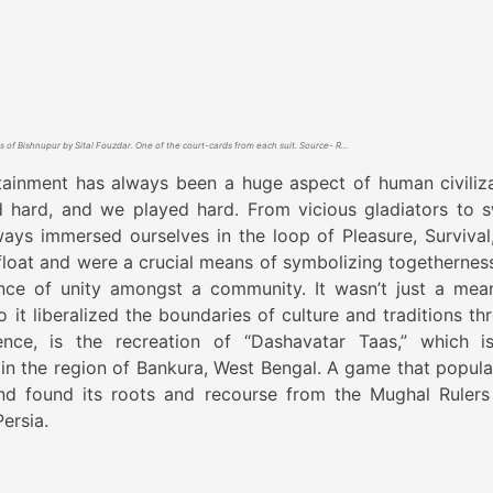
Dashsbatar Taas of Bishnupur by Sital Fouzdar. One of the court-cards from each suit. Source- Rangamaati.com
ainment has always been a huge aspect of human civiliza
 hard, and we played hard. From vicious gladiators to 
ays immersed ourselves in the loop of Pleasure, Survival
loat and were a crucial means of symbolizing togethernes
nce of unity amongst a community. It wasn’t just a mea
 it liberalized the boundaries of culture and traditions th
ence, is the recreation of “Dashavatar Taas,” which i
 in the region of Bankura, West Bengal. A game that popula
nd found its roots and recourse from the Mughal Ruler
ersia.