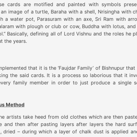
se cards are motified and painted with symbols prese
an image of a turtle, Baraha with a shell, Nrisingha with c
th a water pot, Parasuram with an axe, Sri Ram with arr
aram with plough or club or cow, Buddha with lotus, and 
.” Basically, defining all of Lord Vishnu and the roles he p
t the years.
mplemented that it is the ‘Faujdar Family’ of Bishnupur that
king the said cards. It is a process so laborious that it in
every family member in order to just produce a single s
ous Method
the artists take heed from old clothes which are then past
 and then after pasting layers after layers the hard sur
d, dried – during which a layer of chalk dust is applied an