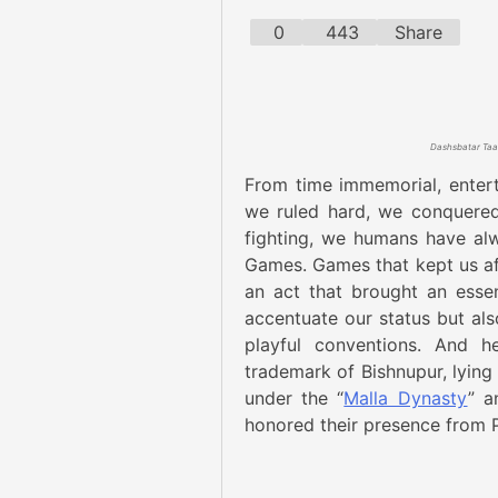
0
443
Share
From time immemorial, entert
we ruled hard, we conquered
fighting, we humans have alw
Games. Games that kept us af
an act that brought an esse
accentuate our status but also
playful conventions. And h
trademark of Bishnupur, lying
under the “
Malla Dynasty
” a
honored their presence from P