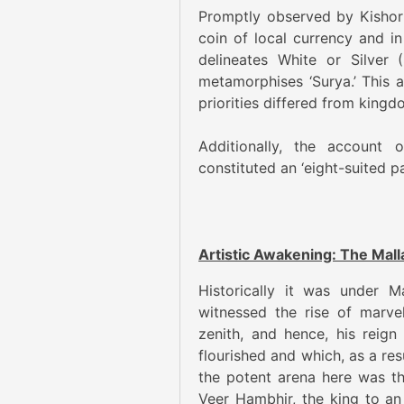
Promptly observed by Kishor
coin of local currency and i
delineates White or Silver
metamorphises ‘Surya.’ This 
priorities differed from king
Additionally, the account
constituted an ‘eight-suited p
Artistic Awakening: The Mall
Historically it was under M
witnessed the rise of marvel
zenith, and hence, his reign
flourished and which, as a res
the potent arena here was th
Veer Hambhir, the king to a