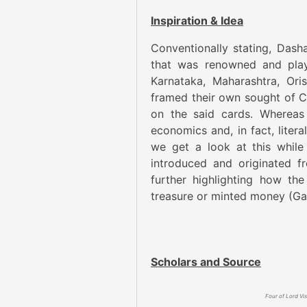
Inspiration & Idea
Conventionally stating, Dasha
that was renowned and playe
Karnataka, Maharashtra, Ori
framed their own sought of Ca
on the said cards. Whereas
economics and, in fact, litera
we get a look at this while
introduced and originated 
further highlighting how th
treasure or minted money (Ga
Scholars and Source