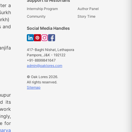
Support to Historians
ter a
Internship Program
Author Panel
Surkh
Community
Story Time
urkh)
s and
Social Media Handles
njifa
417-Baghi Nishat, Lethapora
Pampore, J&K - 192122
+91-8899841647
admin@oaklores.com
© Oak Lores 2026.
All rights reserved.
Sitemap
nupur
d its
twork
ngly,
e for
harya