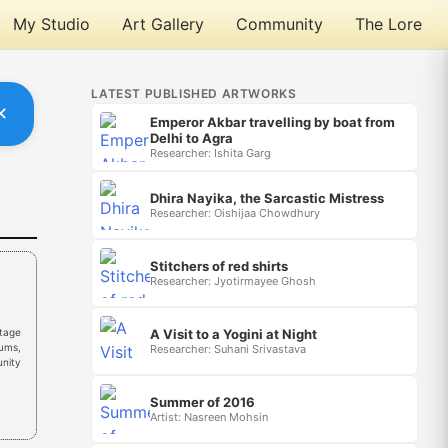
My Studio
Art Gallery
Community
The Lore
LATEST PUBLISHED ARTWORKS
✕
Emperor Akbar travelling by boat from
Delhi to Agra
Researcher: Ishita Garg
Dhira Nayika, the Sarcastic Mistress
Researcher: Oishijaa Chowdhury
Stitchers of red shirts
Researcher: Jyotirmayee Ghosh
A Visit to a Yogini at Night
tage
eums,
Researcher: Suhani Srivastava
unity
Summer of 2016
Artist: Nasreen Mohsin