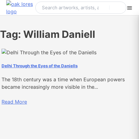
Skip
to
content
Tag:
William Daniell
Delhi Through the Eyes of the Daniells
The 18th century was a time when European powers
became increasingly more visible in the...
Read More