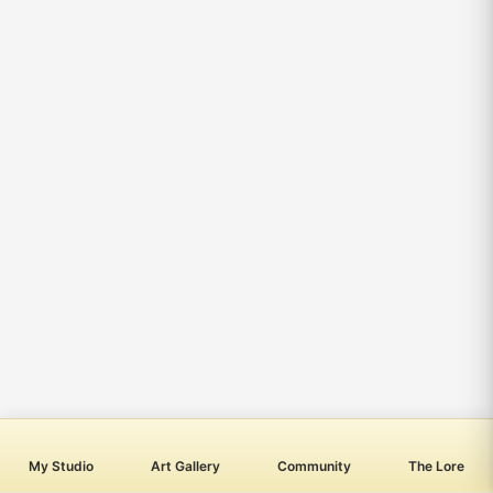
My Studio
Art Gallery
Community
The Lore