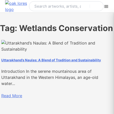
Skip
to
content
Tag:
Wetlands Conservation
Uttarakhand’s Naulas: A Blend of Tradition and Sustainability
Introduction In the serene mountainous area of
Uttarakhand in the Western Himalayas, an age-old
water...
Read More