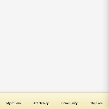
My Studio
Art Gallery
Community
The Lore