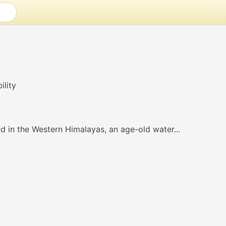
d in the Western Himalayas, an age-old water...