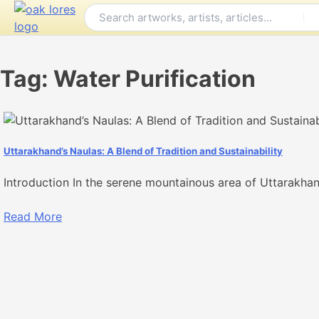
Skip
to
content
Tag:
Water Purification
Uttarakhand’s Naulas: A Blend of Tradition and Sustainability
Introduction In the serene mountainous area of Uttarakhan
Read More