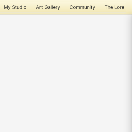
My Studio
Art Gallery
Community
The Lore