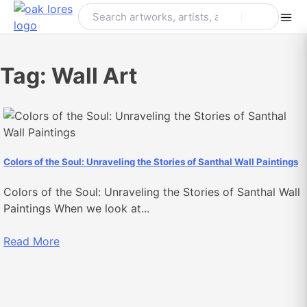
Skip
to
content
Tag:
Wall Art
Colors of the Soul: Unraveling the Stories of Santhal Wall Paintings
Colors of the Soul: Unraveling the Stories of Santhal Wall
Paintings When we look at...
Read More