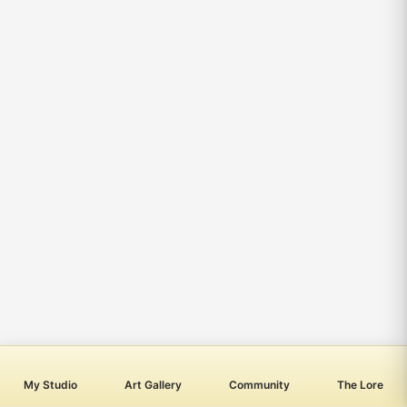
My Studio
Art Gallery
Community
The Lore