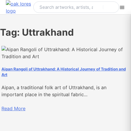
Skip
to
content
Tag:
Uttrakhand
Aipan Rangoli of Uttrakhand: A Historical Journey of Tradition and
Art
Aipan, a traditional folk art of Uttrakhand, is an
important place in the spiritual fabric...
Read More