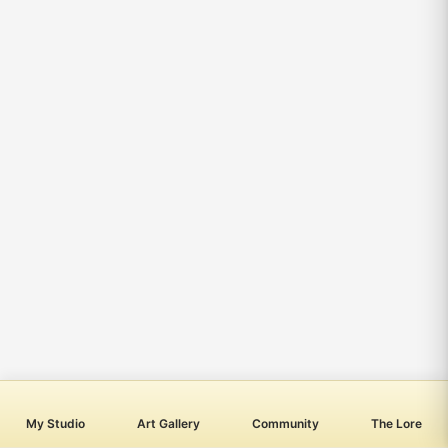
My Studio
Art Gallery
Community
The Lore