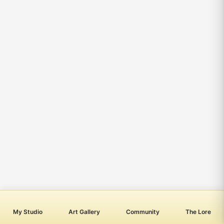
My Studio
Art Gallery
Community
The Lore