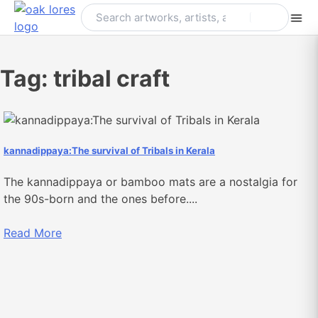
Skip
to
content
Tag:
tribal craft
kannadippaya:The survival of Tribals in Kerala
The kannadippaya or bamboo mats are a nostalgia for
the 90s-born and the ones before....
Read More