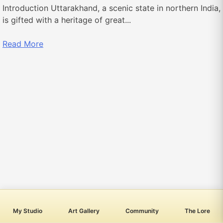
Introduction Uttarakhand, a scenic state in northern India,
is gifted with a heritage of great...
Read More
My Studio
Art Gallery
Community
The Lore