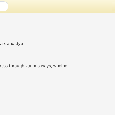
ress through various ways, whether...