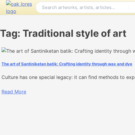
Skip
to
content
Tag:
Traditional style of art
The art of Santiniketan batik: Crafting identity through wax and dye
Culture has one special legacy: it can find methods to exp
Read More