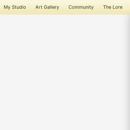
My Studio
Art Gallery
Community
The Lore