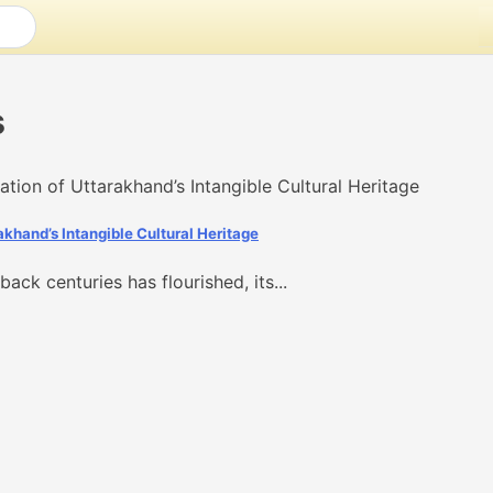
s
akhand’s Intangible Cultural Heritage
ack centuries has flourished, its...