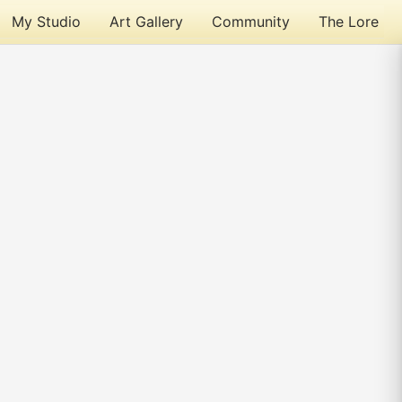
My Studio
Art Gallery
Community
The Lore