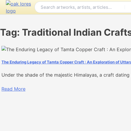
Skip
to
content
Tag:
Traditional Indian Craft
The Enduring Legacy of Tamta Copper Craft : An Exploration of Uttar
Under the shade of the majestic Himalayas, a craft dating b
Read More