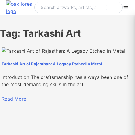
Skip
to
content
Tag:
Tarkashi Art
Tarkashi Art of Rajasthan: A Legacy Etched in Metal
Introduction The craftsmanship has always been one of
the most demanding skills in the art...
Read More