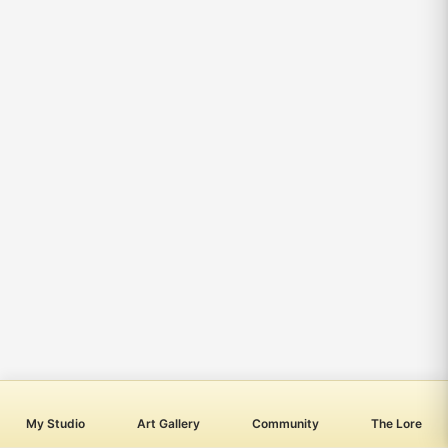
My Studio
Art Gallery
Community
The Lore