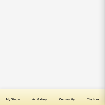
My Studio
Art Gallery
Community
The Lore