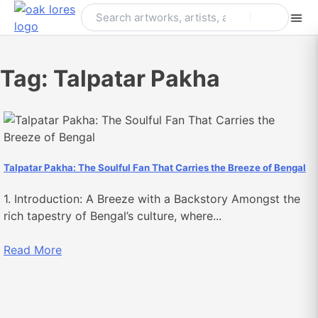
Skip
to
content
Tag:
Talpatar Pakha
Talpatar Pakha: The Soulful Fan That Carries the Breeze of Bengal
1. Introduction: A Breeze with a Backstory Amongst the
rich tapestry of Bengal’s culture, where...
Read More