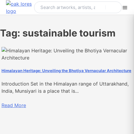
Skip
to
content
Tag:
sustainable tourism
Himalayan Heritage: Unveiling the Bhotiya Vernacular Architecture
Introduction Set in the Himalayan range of Uttarakhand,
India, Munsiyari is a place that is...
Read More