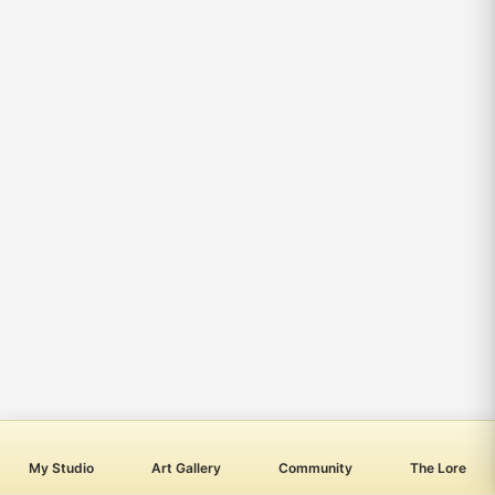
My Studio
Art Gallery
Community
The Lore