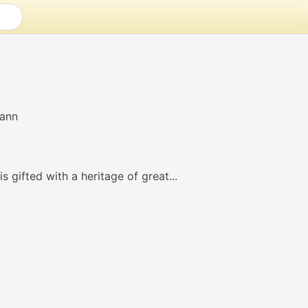
s gifted with a heritage of great...