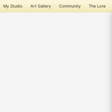
My Studio
Art Gallery
Community
The Lore