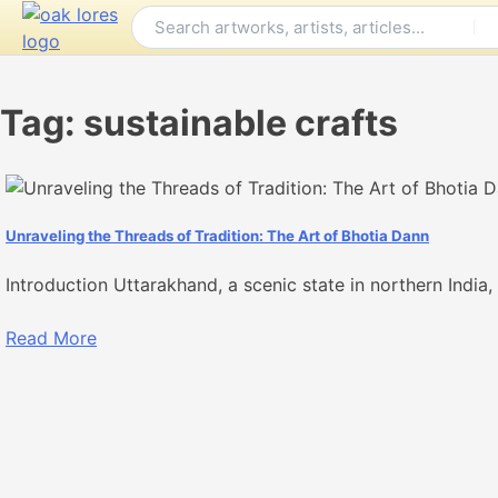
Skip
to
content
Tag:
sustainable crafts
Unraveling the Threads of Tradition: The Art of Bhotia Dann
Introduction Uttarakhand, a scenic state in northern India, i
Read More